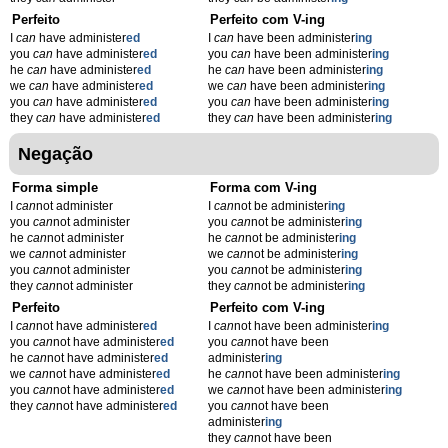
Perfeito
Perfeito com V-ing
I
can
have administer
ed
I
can
have been administer
ing
you
can
have administer
ed
you
can
have been administer
ing
he
can
have administer
ed
he
can
have been administer
ing
we
can
have administer
ed
we
can
have been administer
ing
you
can
have administer
ed
you
can
have been administer
ing
they
can
have administer
ed
they
can
have been administer
ing
Negação
Forma simple
Forma com V-ing
I
can
not administer
I
can
not be administer
ing
you
can
not administer
you
can
not be administer
ing
he
can
not administer
he
can
not be administer
ing
we
can
not administer
we
can
not be administer
ing
you
can
not administer
you
can
not be administer
ing
they
can
not administer
they
can
not be administer
ing
Perfeito
Perfeito com V-ing
I
can
not have administer
ed
I
can
not have been administer
ing
you
can
not have administer
ed
you
can
not have been
he
can
not have administer
ed
administer
ing
we
can
not have administer
ed
he
can
not have been administer
ing
you
can
not have administer
ed
we
can
not have been administer
ing
they
can
not have administer
ed
you
can
not have been
administer
ing
they
can
not have been