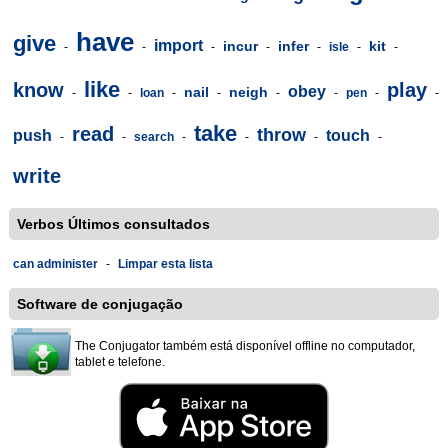
have
give
import
incur
infer
kit
-
-
-
-
-
isle
-
-
like
know
play
obey
nail
neigh
-
-
loan
-
-
-
-
pen
-
-
take
read
throw
push
touch
-
-
search
-
-
-
-
write
Verbos Últimos consultados
can administer
-
Limpar esta lista
Software de conjugação
The Conjugator também está disponível offline no computador,
tablet e telefone.