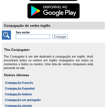
Conjugação do verbo inglês
Seu verbo
The Conjugator
The Conjugator é um site dedicado à conjugação em inglês. Você
encontrará todos os verbos em inglês conjugados em todos os
momentos e todos os modos. Uma lista de verbos irregulares está
presente no site.
Outros idiomas
Conjugação Francês
Conjugação Espanhol
Conjugação italiano
Conjugação em português
Conjugação alemão