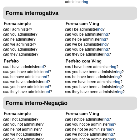
administer
ing
Forma interrogativa
Forma simple
Forma com V-ing
can
I administer?
can
I be administer
ing
?
can
you administer?
can
you be administer
ing
?
can
he administer?
can
he be administer
ing
?
can
we administer?
can
we be administer
ing
?
can
you administer?
can
you be administer
ing
?
can
they administer?
can
they be administer
ing
?
Perfeito
Perfeito com V-ing
can
I have administer
ed
?
can
I have been administer
ing
?
can
you have administer
ed
?
can
you have been administer
ing
?
can
he have administer
ed
?
can
he have been administer
ing
?
can
we have administer
ed
?
can
we have been administer
ing
?
can
you have administer
ed
?
can
you have been administer
ing
?
can
they have administer
ed
?
can
they have been administer
ing
?
Forma interro-Negação
Forma simple
Forma com V-ing
can
I not administer?
can
I not be administer
ing
?
can
you not administer?
can
you not be administer
ing
?
can
he not administer?
can
he not be administer
ing
?
can
we not administer?
can
we not be administer
ing
?
can
you not administer?
can
you not be administer
ing
?