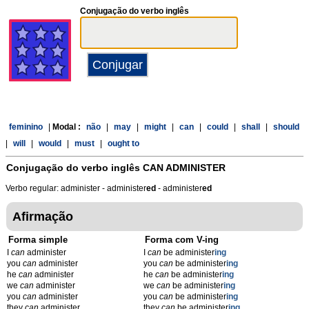
Conjugação do verbo inglês
feminino
|
Modal :
não
|
may
|
might
|
can
|
could
|
shall
|
should
|
will
|
would
|
must
|
ought to
Conjugação do verbo inglês
CAN ADMINISTER
Verbo regular: administer - administer
ed
- administer
ed
Afirmação
Forma simple
Forma com V-ing
I
can
administer
I
can
be administer
ing
you
can
administer
you
can
be administer
ing
he
can
administer
he
can
be administer
ing
we
can
administer
we
can
be administer
ing
you
can
administer
you
can
be administer
ing
they
can
administer
they
can
be administer
ing