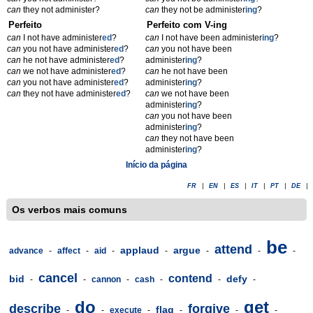
can
they not administer?
can
they not be administer
ing
?
Perfeito
Perfeito com V-ing
can
I not have administer
ed
?
can
I not have been administer
ing
?
can
you not have administer
ed
?
can
you not have been
can
he not have administer
ed
?
administer
ing
?
can
we not have administer
ed
?
can
he not have been
can
you not have administer
ed
?
administer
ing
?
can
they not have administer
ed
?
can
we not have been
administer
ing
?
can
you not have been
administer
ing
?
can
they not have been
administer
ing
?
Início da página
FR
|
EN
|
ES
|
IT
|
PT
|
DE
|
Os verbos mais comuns
be
attend
applaud
argue
advance
-
affect
-
aid
-
-
-
-
-
cancel
contend
bid
defy
-
-
cannon
-
cash
-
-
-
do
get
describe
forgive
flag
-
-
execute
-
-
-
-