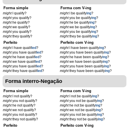
Forma simple
Forma com V-ing
might
I qualify?
might
I be qualify
ing
?
might
you qualify?
might
you be qualify
ing
?
might
he qualify?
might
he be qualify
ing
?
might
we qualify?
might
we be qualify
ing
?
might
you qualify?
might
you be qualify
ing
?
might
they qualify?
might
they be qualify
ing
?
Perfeito
Perfeito com V-ing
might
I have qualif
ied
?
might
I have been qualify
ing
?
might
you have qualif
ied
?
might
you have been qualify
ing
?
might
he have qualif
ied
?
might
he have been qualify
ing
?
might
we have qualif
ied
?
might
we have been qualify
ing
?
might
you have qualif
ied
?
might
you have been qualify
ing
?
might
they have qualif
ied
?
might
they have been qualify
ing
?
Forma interro-Negação
Forma simple
Forma com V-ing
might
I not qualify?
might
I not be qualify
ing
?
might
you not qualify?
might
you not be qualify
ing
?
might
he not qualify?
might
he not be qualify
ing
?
might
we not qualify?
might
we not be qualify
ing
?
might
you not qualify?
might
you not be qualify
ing
?
might
they not qualify?
might
they not be qualify
ing
?
Perfeito
Perfeito com V-ing