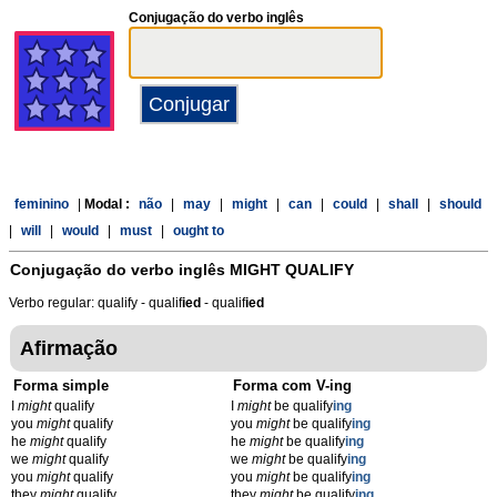
Conjugação do verbo inglês
feminino
|
Modal :
não
|
may
|
might
|
can
|
could
|
shall
|
should
|
will
|
would
|
must
|
ought to
Conjugação do verbo inglês
MIGHT QUALIFY
Verbo regular: qualify - qualif
ied
- qualif
ied
Afirmação
Forma simple
Forma com V-ing
I
might
qualify
I
might
be qualify
ing
you
might
qualify
you
might
be qualify
ing
he
might
qualify
he
might
be qualify
ing
we
might
qualify
we
might
be qualify
ing
you
might
qualify
you
might
be qualify
ing
they
might
qualify
they
might
be qualify
ing