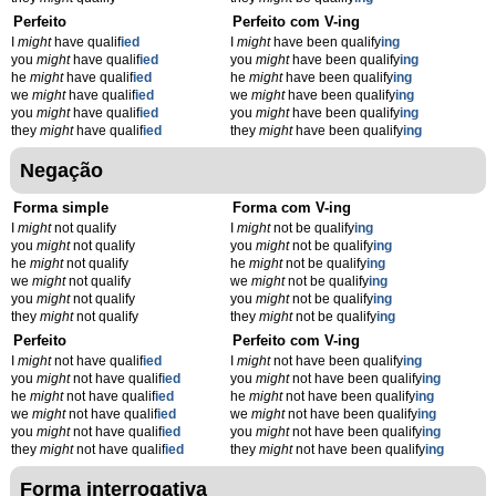
Perfeito
Perfeito com V-ing
I
might
have qualif
ied
I
might
have been qualify
ing
you
might
have qualif
ied
you
might
have been qualify
ing
he
might
have qualif
ied
he
might
have been qualify
ing
we
might
have qualif
ied
we
might
have been qualify
ing
you
might
have qualif
ied
you
might
have been qualify
ing
they
might
have qualif
ied
they
might
have been qualify
ing
Negação
Forma simple
Forma com V-ing
I
might
not qualify
I
might
not be qualify
ing
you
might
not qualify
you
might
not be qualify
ing
he
might
not qualify
he
might
not be qualify
ing
we
might
not qualify
we
might
not be qualify
ing
you
might
not qualify
you
might
not be qualify
ing
they
might
not qualify
they
might
not be qualify
ing
Perfeito
Perfeito com V-ing
I
might
not have qualif
ied
I
might
not have been qualify
ing
you
might
not have qualif
ied
you
might
not have been qualify
ing
he
might
not have qualif
ied
he
might
not have been qualify
ing
we
might
not have qualif
ied
we
might
not have been qualify
ing
you
might
not have qualif
ied
you
might
not have been qualify
ing
they
might
not have qualif
ied
they
might
not have been qualify
ing
Forma interrogativa