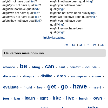
might
I not have qualif
ied
?
might
I not have been qualify
ing
?
might
you not have qualif
ied
?
might
you not have been
might
he not have qualif
ied
?
qualify
ing
?
might
we not have qualif
ied
?
might
he not have been qualify
ing
?
might
you not have qualif
ied
?
might
we not have been qualify
ing
?
might
they not have qualif
ied
?
might
you not have been
qualify
ing
?
might
they not have been
qualify
ing
?
Início da página
FR
|
EN
|
ES
|
IT
|
PT
|
DE
|
Os verbos mais comuns
be
can
bling
couple
advance
-
-
-
-
cant
-
comfort
-
-
dislike
drop
disgust
enure
disconnect
-
-
-
-
encompass
-
-
have
get
go
evaluate
flight
insert
-
-
free
-
-
-
-
-
like
live
learn
own
light
jeer
lunch
-
lean
-
-
-
-
-
-
-