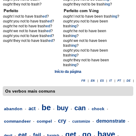
ought
they not to trash?
ought
they not to be trash
ing
?
Perfeito
Perfeito com V-ing
ought
I not to have trash
ed
?
ought
I not to have been trash
ing
?
ought
you not to have trash
ed
?
ought
you not to have been
ought
he not to have trash
ed
?
trash
ing
?
ought
we not to have trash
ed
?
ought
he not to have been
ought
you not to have trash
ed
?
trash
ing
?
ought
they not to have trash
ed
?
ought
we not to have been
trash
ing
?
ought
you not to have been
trash
ing
?
ought
they not to have been
trash
ing
?
Início da página
FR
|
EN
|
ES
|
IT
|
PT
|
DE
|
Os verbos mais comuns
be
buy
can
act
abandon
chock
-
-
-
-
-
-
cry
demonstrate
commandeer
compel
-
-
-
customize
-
-
have
get
go
eat
fail
devil
-
-
-
furnish
-
-
-
-