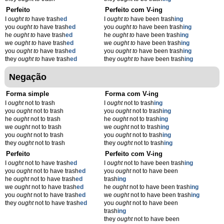
Perfeito
Perfeito com V-ing
I
ought to
have trash
ed
I
ought to
have been trash
ing
you
ought to
have trash
ed
you
ought to
have been trash
ing
he
ought to
have trash
ed
he
ought to
have been trash
ing
we
ought to
have trash
ed
we
ought to
have been trash
ing
you
ought to
have trash
ed
you
ought to
have been trash
ing
they
ought to
have trash
ed
they
ought to
have been trash
ing
Negação
Forma simple
Forma com V-ing
I
ought
not to trash
I
ought
not to trash
ing
you
ought
not to trash
you
ought
not to trash
ing
he
ought
not to trash
he
ought
not to trash
ing
we
ought
not to trash
we
ought
not to trash
ing
you
ought
not to trash
you
ought
not to trash
ing
they
ought
not to trash
they
ought
not to trash
ing
Perfeito
Perfeito com V-ing
I
ought
not to have trash
ed
I
ought
not to have been trash
ing
you
ought
not to have trash
ed
you
ought
not to have been
he
ought
not to have trash
ed
trash
ing
we
ought
not to have trash
ed
he
ought
not to have been trash
ing
you
ought
not to have trash
ed
we
ought
not to have been trash
ing
they
ought
not to have trash
ed
you
ought
not to have been
trash
ing
they
ought
not to have been