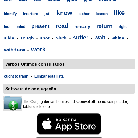
like
know
jail
identify
-
interfere
-
-
-
lecher
-
lesson
-
-
read
return
present
remarry
loot
-
mind
-
-
-
-
-
right
-
suffer
wait
stick
slide
sough
spot
whine
-
-
-
-
-
-
-
work
withdraw
-
Verbos Últimos consultados
ought to trash
-
Limpar esta lista
Software de conjugação
The Conjugator também está disponível offline no computador,
tablet e telefone.