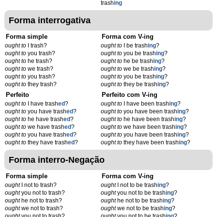
trash
ing
Forma interrogativa
Forma simple
Forma com V-ing
ought to
I trash?
ought to
I be trash
ing
?
ought to
you trash?
ought to
you be trash
ing
?
ought to
he trash?
ought to
he be trash
ing
?
ought to
we trash?
ought to
we be trash
ing
?
ought to
you trash?
ought to
you be trash
ing
?
ought to
they trash?
ought to
they be trash
ing
?
Perfeito
Perfeito com V-ing
ought to
I have trash
ed
?
ought to
I have been trash
ing
?
ought to
you have trash
ed
?
ought to
you have been trash
ing
?
ought to
he have trash
ed
?
ought to
he have been trash
ing
?
ought to
we have trash
ed
?
ought to
we have been trash
ing
?
ought to
you have trash
ed
?
ought to
you have been trash
ing
?
ought to
they have trash
ed
?
ought to
they have been trash
ing
?
Forma interro-Negação
Forma simple
Forma com V-ing
ought
I not to trash?
ought
I not to be trash
ing
?
ought
you not to trash?
ought
you not to be trash
ing
?
ought
he not to trash?
ought
he not to be trash
ing
?
ought
we not to trash?
ought
we not to be trash
ing
?
ought
you not to trash?
ought
you not to be trash
ing
?