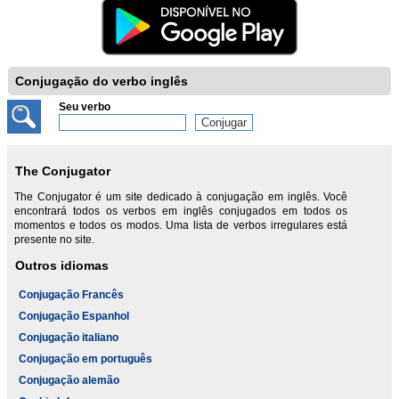
Conjugação do verbo inglês
Seu verbo
The Conjugator
The Conjugator é um site dedicado à conjugação em inglês. Você
encontrará todos os verbos em inglês conjugados em todos os
momentos e todos os modos. Uma lista de verbos irregulares está
presente no site.
Outros idiomas
Conjugação Francês
Conjugação Espanhol
Conjugação italiano
Conjugação em português
Conjugação alemão