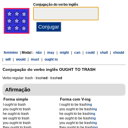
Conjugação do verbo inglês
feminino
|
Modal :
não
|
may
|
might
|
can
|
could
|
shall
|
should
|
will
|
would
|
must
|
ought to
Conjugação do verbo inglês
OUGHT TO TRASH
Verbo regular: trash - trash
ed
- trash
ed
Afirmação
Forma simple
Forma com V-ing
I
ought to
trash
I
ought to
be trash
ing
you
ought to
trash
you
ought to
be trash
ing
he
ought to
trash
he
ought to
be trash
ing
we
ought to
trash
we
ought to
be trash
ing
you
ought to
trash
you
ought to
be trash
ing
they
ought to
trash
they
ought to
be trash
ing