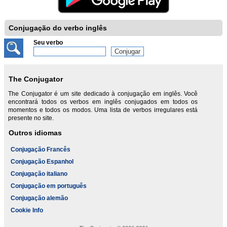
Conjugação do verbo inglês
Seu verbo
The Conjugator
The Conjugator é um site dedicado à conjugação em inglês. Você
encontrará todos os verbos em inglês conjugados em todos os
momentos e todos os modos. Uma lista de verbos irregulares está
presente no site.
Outros idiomas
Conjugação Francês
Conjugação Espanhol
Conjugação italiano
Conjugação em português
Conjugação alemão
Cookie Info