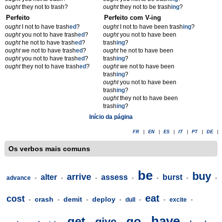
ought
they not to trash?
ought
they not to be trash
ing
?
Perfeito
Perfeito com V-ing
ought
I not to have trash
ed
?
ought
I not to have been trash
ing
?
ought
you not to have trash
ed
?
ought
you not to have been
ought
he not to have trash
ed
?
trash
ing
?
ought
we not to have trash
ed
?
ought
he not to have been
ought
you not to have trash
ed
?
trash
ing
?
ought
they not to have trash
ed
?
ought
we not to have been
trash
ing
?
ought
you not to have been
trash
ing
?
ought
they not to have been
trash
ing
?
Início da página
FR
|
EN
|
ES
|
IT
|
PT
|
DE
|
Os verbos mais comuns
be
buy
arrive
alter
assess
burst
advance
-
-
-
-
-
-
-
eat
cost
crash
demit
deploy
-
-
-
-
dull
-
-
excite
-
have
get
go
give