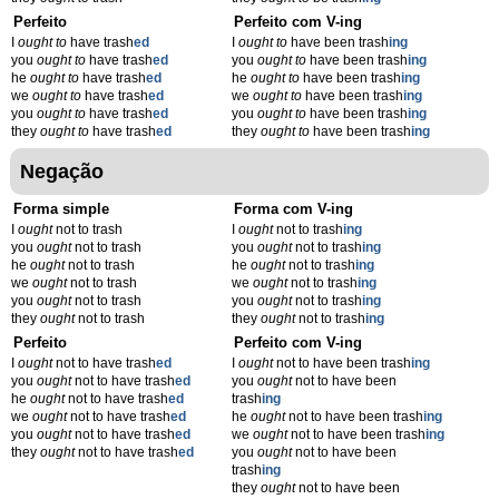
Perfeito
Perfeito com V-ing
I
ought to
have trash
ed
I
ought to
have been trash
ing
you
ought to
have trash
ed
you
ought to
have been trash
ing
he
ought to
have trash
ed
he
ought to
have been trash
ing
we
ought to
have trash
ed
we
ought to
have been trash
ing
you
ought to
have trash
ed
you
ought to
have been trash
ing
they
ought to
have trash
ed
they
ought to
have been trash
ing
Negação
Forma simple
Forma com V-ing
I
ought
not to trash
I
ought
not to trash
ing
you
ought
not to trash
you
ought
not to trash
ing
he
ought
not to trash
he
ought
not to trash
ing
we
ought
not to trash
we
ought
not to trash
ing
you
ought
not to trash
you
ought
not to trash
ing
they
ought
not to trash
they
ought
not to trash
ing
Perfeito
Perfeito com V-ing
I
ought
not to have trash
ed
I
ought
not to have been trash
ing
you
ought
not to have trash
ed
you
ought
not to have been
he
ought
not to have trash
ed
trash
ing
we
ought
not to have trash
ed
he
ought
not to have been trash
ing
you
ought
not to have trash
ed
we
ought
not to have been trash
ing
they
ought
not to have trash
ed
you
ought
not to have been
trash
ing
they
ought
not to have been