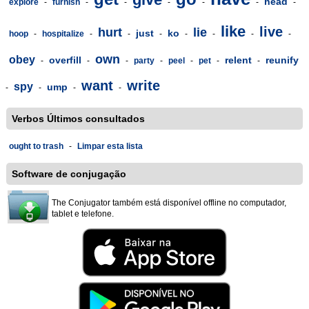
head
explore
-
furnish
-
-
-
-
-
-
like
live
hurt
lie
just
ko
hoop
-
hospitalize
-
-
-
-
-
-
-
own
obey
overfill
relent
reunify
-
-
-
party
-
peel
-
pet
-
-
want
write
spy
ump
-
-
-
-
Verbos Últimos consultados
ought to trash
-
Limpar esta lista
Software de conjugação
The Conjugator também está disponível offline no computador,
tablet e telefone.