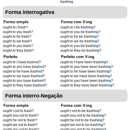
trash
ing
Forma interrogativa
Forma simple
Forma com V-ing
ought to
I trash?
ought to
I be trash
ing
?
ought to
you trash?
ought to
you be trash
ing
?
ought to
he trash?
ought to
he be trash
ing
?
ought to
we trash?
ought to
we be trash
ing
?
ought to
you trash?
ought to
you be trash
ing
?
ought to
they trash?
ought to
they be trash
ing
?
Perfeito
Perfeito com V-ing
ought to
I have trash
ed
?
ought to
I have been trash
ing
?
ought to
you have trash
ed
?
ought to
you have been trash
ing
?
ought to
he have trash
ed
?
ought to
he have been trash
ing
?
ought to
we have trash
ed
?
ought to
we have been trash
ing
?
ought to
you have trash
ed
?
ought to
you have been trash
ing
?
ought to
they have trash
ed
?
ought to
they have been trash
ing
?
Forma interro-Negação
Forma simple
Forma com V-ing
ought
I not to trash?
ought
I not to be trash
ing
?
ought
you not to trash?
ought
you not to be trash
ing
?
ought
he not to trash?
ought
he not to be trash
ing
?
ought
we not to trash?
ought
we not to be trash
ing
?
ought
you not to trash?
ought
you not to be trash
ing
?