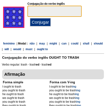
Conjugação do verbo inglês
feminino
|
Modal :
não
|
may
|
might
|
can
|
could
|
shall
|
should
|
will
|
would
|
must
|
ought to
Conjugação do verbo inglês
OUGHT TO TRASH
Verbo regular: trash - trash
ed
- trash
ed
Afirmação
Forma simple
Forma com V-ing
I
ought to
trash
I
ought to
be trash
ing
you
ought to
trash
you
ought to
be trash
ing
he
ought to
trash
he
ought to
be trash
ing
we
ought to
trash
we
ought to
be trash
ing
you
ought to
trash
you
ought to
be trash
ing
they
ought to
trash
they
ought to
be trash
ing