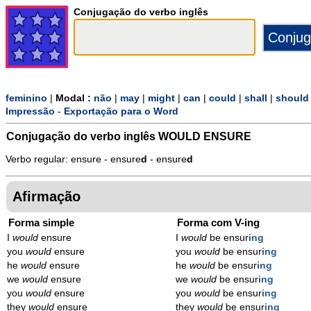
Conjugação do verbo inglês
feminino
|
Modal :
não
|
may
|
might
|
can
|
could
|
shall
|
should
Impressão
-
Exportação para o Word
Conjugação do verbo inglês
WOULD ENSURE
Verbo regular: ensure - ensure
d
- ensure
d
Afirmação
Forma simple
Forma com V-ing
I
would
ensure
I
would
be ensur
ing
you
would
ensure
you
would
be ensur
ing
he
would
ensure
he
would
be ensur
ing
we
would
ensure
we
would
be ensur
ing
you
would
ensure
you
would
be ensur
ing
they
would
ensure
they
would
be ensur
ing