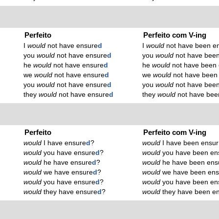
Perfeito
Perfeito com V-ing
I
would
not have ensure
d
I
would
not have been e
you
would
not have ensure
d
you
would
not have been
he
would
not have ensure
d
he
would
not have been 
we
would
not have ensure
d
we
would
not have been
you
would
not have ensure
d
you
would
not have been
they
would
not have ensure
d
they
would
not have bee
Perfeito
Perfeito com V-ing
would
I have ensure
d
?
would
I have been ensur
would
you have ensure
d
?
would
you have been en
would
he have ensure
d
?
would
he have been ens
would
we have ensure
d
?
would
we have been ens
would
you have ensure
d
?
would
you have been en
would
they have ensure
d
?
would
they have been e