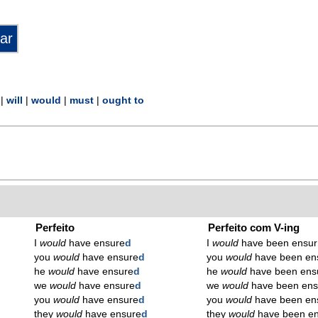
|
will
|
would
|
must
|
ought to
Perfeito
Perfeito com V-ing
I
would
have ensure
d
I
would
have been ensur
you
would
have ensure
d
you
would
have been en
he
would
have ensure
d
he
would
have been ens
we
would
have ensure
d
we
would
have been ens
you
would
have ensure
d
you
would
have been en
they
would
have ensure
d
they
would
have been en