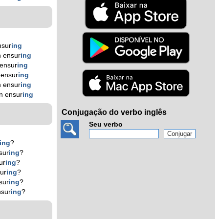
nsur
ing
 ensur
ing
ensur
ing
 ensur
ing
 ensur
ing
n ensur
ing
Conjugação do verbo inglês
Seu verbo
ing
?
sur
ing
?
ur
ing
?
ur
ing
?
sur
ing
?
nsur
ing
?