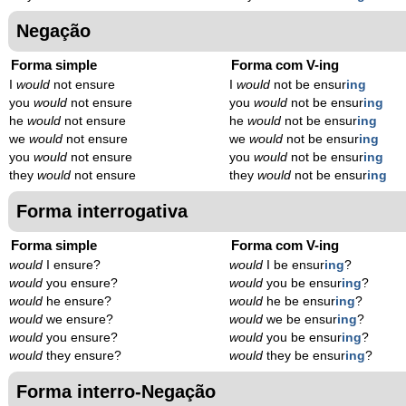
Negação
Forma simple
Forma com V-ing
I
would
not ensure
I
would
not be ensur
ing
you
would
not ensure
you
would
not be ensur
ing
he
would
not ensure
he
would
not be ensur
ing
we
would
not ensure
we
would
not be ensur
ing
you
would
not ensure
you
would
not be ensur
ing
they
would
not ensure
they
would
not be ensur
ing
Forma interrogativa
Forma simple
Forma com V-ing
would
I ensure?
would
I be ensur
ing
?
would
you ensure?
would
you be ensur
ing
?
would
he ensure?
would
he be ensur
ing
?
would
we ensure?
would
we be ensur
ing
?
would
you ensure?
would
you be ensur
ing
?
would
they ensure?
would
they be ensur
ing
?
Forma interro-Negação