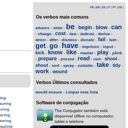
FR
|
EN
|
ES
|
IT
|
PT
|
DE
|
Os verbos mais comuns
be
can
begin
blow
-
-
-
-
-
advance
attain
cost
charge
derive
-
-
-
-
-
-
dam
dedicate
fail
dismiss
donate
-
-
-
-
-
-
detest
differ
faint
have
get
go
imprison
input
-
-
-
-
-
like
know
play
kick
master
plink
-
-
-
-
-
read
prepare
shoot
-
-
-
-
-
-
proceed
rush
take
shout
tidy
sort
spray
-
-
-
-
-
-
sunbathe
work
wound
-
Verbos Últimos consultados
would ensure
-
Limpar esta lista
ing
Software de conjugação
sur
ing
ur
ing
The Conjugator também está
ur
ing
disponível offline no computador,
sur
ing
tablet e telefone.
sur
ing