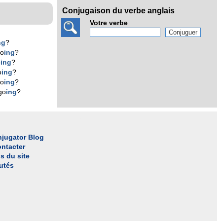
Conjugaison du verbe anglais
Votre verbe
ng
?
go
ing
?
o
ing
?
o
ing
?
go
ing
?
go
ing
?
jugator Blog
ntacter
s du site
utés
l