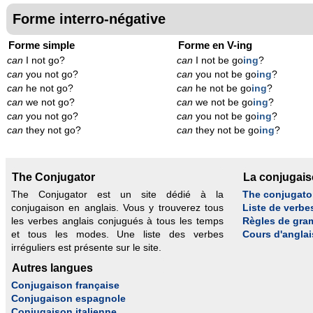
Forme interro-négative
Forme simple
Forme en V-ing
can
I not go?
can
I not be go
ing
?
can
you not go?
can
you not be go
ing
?
can
he not go?
can
he not be go
ing
?
can
we not go?
can
we not be go
ing
?
can
you not go?
can
you not be go
ing
?
can
they not go?
can
they not be go
ing
?
The Conjugator
La conjugai
The Conjugator est un site dédié à la
The conjugato
conjugaison en anglais. Vous y trouverez tous
Liste de verbe
les verbes anglais conjugués à tous les temps
Règles de gra
et tous les modes. Une liste des verbes
Cours d'anglai
irréguliers est présente sur le site.
Autres langues
Conjugaison française
Conjugaison espagnole
Conjugaison italienne