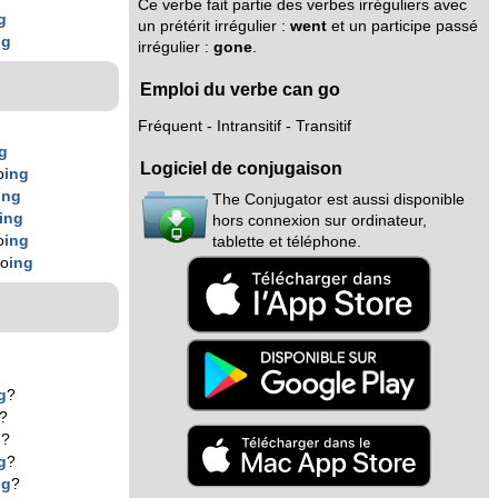
Ce verbe fait partie des verbes irréguliers avec
g
un prétérit irrégulier :
went
et un participe passé
ng
irrégulier :
gone
.
Emploi du verbe can go
Fréquent - Intransitif - Transitif
g
Logiciel de conjugaison
o
ing
ing
The Conjugator est aussi disponible
ing
hors connexion sur ordinateur,
o
ing
tablette et téléphone.
go
ing
g
?
?
g
?
g
?
ng
?