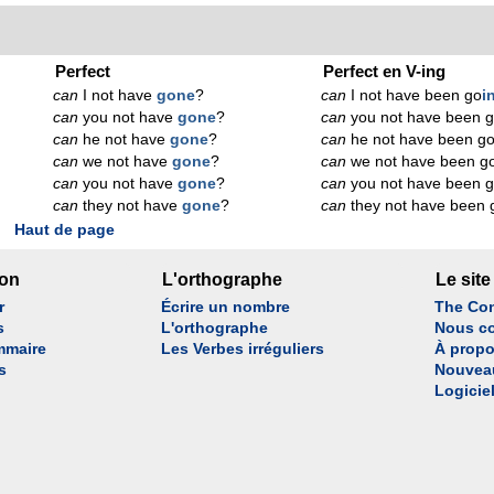
Perfect
Perfect en V-ing
can
I not have
gone
?
can
I not have been go
i
can
you not have
gone
?
can
you not have been 
can
he not have
gone
?
can
he not have been g
can
we not have
gone
?
can
we not have been g
can
you not have
gone
?
can
you not have been 
can
they not have
gone
?
can
they not have been 
Haut de page
son
L'orthographe
Le site
r
Écrire un nombre
The Con
s
L'orthographe
Nous co
mmaire
Les Verbes irréguliers
À propo
s
Nouvea
Logicie