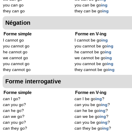
you
can
go
you
can
be go
ing
they
can
go
they
can
be go
ing
Négation
Forme simple
Forme en V-ing
I
can
not go
I
can
not be go
ing
you
can
not go
you
can
not be go
ing
he
can
not go
he
can
not be go
ing
we
can
not go
we
can
not be go
ing
you
can
not go
you
can
not be go
ing
they
can
not go
they
can
not be go
ing
Forme interrogative
Forme simple
Forme en V-ing
can
I go?
can
I be go
ing
?
can
you go?
can
you be go
ing
?
can
he go?
can
he be go
ing
?
can
we go?
can
we be go
ing
?
can
you go?
can
you be go
ing
?
can
they go?
can
they be go
ing
?