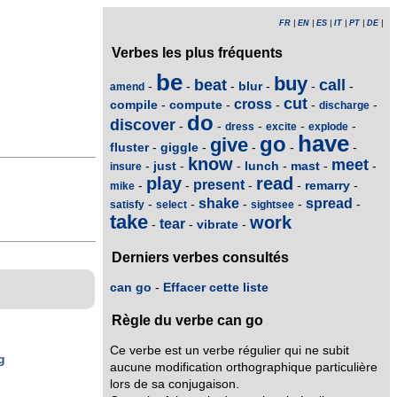
FR
|
EN
|
ES
|
IT
|
PT
|
DE
|
Verbes les plus fréquents
be
buy
beat
call
blur
-
-
-
-
-
-
amend
cut
cross
compile
compute
-
-
-
-
-
discharge
do
discover
-
-
-
-
-
dress
excite
explode
have
go
give
fluster
giggle
-
-
-
-
-
know
meet
just
lunch
mast
-
-
-
-
-
-
insure
play
read
present
remarry
-
-
-
-
-
mike
shake
spread
-
-
-
-
-
satisfy
select
sightsee
take
work
tear
vibrate
-
-
-
Derniers verbes consultés
can go
-
Effacer cette liste
Règle du verbe can go
Ce verbe est un verbe régulier qui ne subit
g
aucune modification orthographique particulière
lors de sa conjugaison.
g