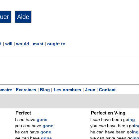
d
|
will
|
would
|
must
|
ought to
maire
|
Exercices
|
Blog
|
Les nombres
|
Jeux
|
Contact
Perfect
Perfect en V-ing
I
can
have
gone
I
can
have been go
ing
you
can
have
gone
you
can
have been go
in
he
can
have
gone
he
can
have been go
ing
we
can
have
gone
we
can
have been go
in