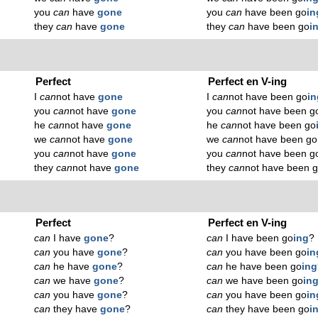
you
can
have
gone
you
can
have been go
in
they
can
have
gone
they
can
have been go
i
Perfect
Perfect en V-ing
I
can
not have
gone
I
can
not have been go
in
you
can
not have
gone
you
can
not have been g
he
can
not have
gone
he
can
not have been go
we
can
not have
gone
we
can
not have been go
you
can
not have
gone
you
can
not have been g
they
can
not have
gone
they
can
not have been 
Perfect
Perfect en V-ing
can
I have
gone
?
can
I have been go
ing
?
can
you have
gone
?
can
you have been go
in
can
he have
gone
?
can
he have been go
ing
can
we have
gone
?
can
we have been go
in
can
you have
gone
?
can
you have been go
in
can
they have
gone
?
can
they have been go
i