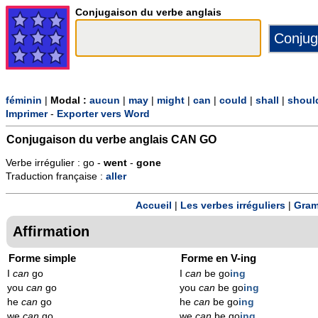
Conjugaison du verbe anglais
féminin
|
Modal :
aucun
|
may
|
might
|
can
|
could
|
shall
|
shoul
Imprimer
-
Exporter vers Word
Conjugaison du verbe anglais
CAN GO
Verbe irrégulier : go -
went
-
gone
Traduction française :
aller
Accueil
|
Les verbes irréguliers
|
Gram
Affirmation
Forme simple
Forme en V-ing
I
can
go
I
can
be go
ing
you
can
go
you
can
be go
ing
he
can
go
he
can
be go
ing
we
can
go
we
can
be go
ing