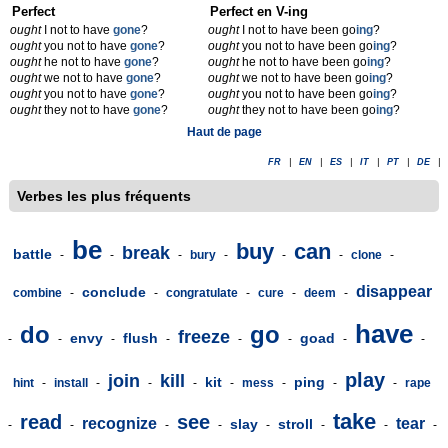
Perfect
Perfect en V-ing
ought
I not to have
gone
?
ought
I not to have been go
ing
?
ought
you not to have
gone
?
ought
you not to have been go
ing
?
ought
he not to have
gone
?
ought
he not to have been go
ing
?
ought
we not to have
gone
?
ought
we not to have been go
ing
?
ought
you not to have
gone
?
ought
you not to have been go
ing
?
ought
they not to have
gone
?
ought
they not to have been go
ing
?
Haut de page
FR
|
EN
|
ES
|
IT
|
PT
|
DE
|
Verbes les plus fréquents
be
buy
can
break
battle
-
-
-
bury
-
-
-
clone
-
disappear
conclude
combine
-
-
congratulate
-
cure
-
deem
-
have
do
go
freeze
envy
flush
goad
-
-
-
-
-
-
-
-
play
join
kill
kit
ping
hint
-
install
-
-
-
-
mess
-
-
-
rape
take
read
see
recognize
tear
slay
stroll
-
-
-
-
-
-
-
-