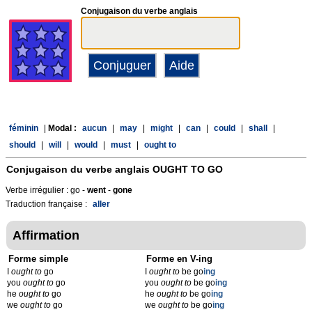
Conjugaison du verbe anglais
féminin
|
Modal :
aucun
|
may
|
might
|
can
|
could
|
shall
|
should
|
will
|
would
|
must
|
ought to
Conjugaison du verbe anglais
OUGHT TO GO
Verbe irrégulier : go -
went
-
gone
Traduction française :
aller
Affirmation
Forme simple
Forme en V-ing
I
ought to
go
I
ought to
be go
ing
you
ought to
go
you
ought to
be go
ing
he
ought to
go
he
ought to
be go
ing
we
ought to
go
we
ought to
be go
ing