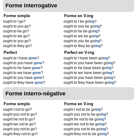
Forme interrogative
Forme simple
Forme en V-ing
ought to
I go?
ought to
I be go
ing
?
ought to
you go?
ought to
you be go
ing
?
ought to
he go?
ought to
he be go
ing
?
ought to
we go?
ought to
we be go
ing
?
ought to
you go?
ought to
you be go
ing
?
ought to
they go?
ought to
they be go
ing
?
Perfect
Perfect en V-ing
ought to
I have
gone
?
ought to
I have been go
ing
?
ought to
you have
gone
?
ought to
you have been go
ing
?
ought to
he have
gone
?
ought to
he have been go
ing
?
ought to
we have
gone
?
ought to
we have been go
ing
?
ought to
you have
gone
?
ought to
you have been go
ing
?
ought to
they have
gone
?
ought to
they have been go
ing
?
Forme interro-négative
Forme simple
Forme en V-ing
ought
I not to go?
ought
I not to be go
ing
?
ought
you not to go?
ought
you not to be go
ing
?
ought
he not to go?
ought
he not to be go
ing
?
ought
we not to go?
ought
we not to be go
ing
?
ought
you not to go?
ought
you not to be go
ing
?
ought
they not to go?
ought
they not to be go
ing
?