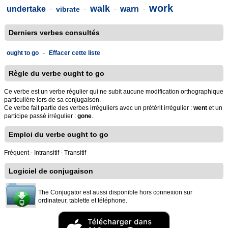
work
walk
undertake
warn
vibrate
-
-
-
-
Derniers verbes consultés
ought to go
-
Effacer cette liste
Règle du verbe ought to go
Ce verbe est un verbe régulier qui ne subit aucune modification orthographique
particulière lors de sa conjugaison.
Ce verbe fait partie des verbes irréguliers avec un prétérit irrégulier :
went
et un
participe passé irrégulier :
gone
.
Emploi du verbe ought to go
Fréquent - Intransitif - Transitif
Logiciel de conjugaison
The Conjugator est aussi disponible hors connexion sur
ordinateur, tablette et téléphone.