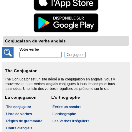
Conjugaison du verbe anglais
Votre verbe
The Conjugator
The Conjugator est un site dédié à la conjugaison en anglais. Vous y
trouverez tous les verbes anglais conjugués à tous les temps et tous
les modes. Une liste des verbes irréguliers est présente sur le site.
La conjugaison
L'orthographe
The conjugator
Écrire un nombre
Liste de verbes
L'orthographe
Règles de grammaire
Les Verbes irréguliers
Cours d'anglais