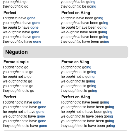
you
ought to
go
you
ought to
be go
ing
they
ought to
go
they
ought to
be go
ing
Perfect
Perfect en V-ing
I
ought to
have
gone
I
ought to
have been go
ing
you
ought to
have
gone
you
ought to
have been go
ing
he
ought to
have
gone
he
ought to
have been go
ing
we
ought to
have
gone
we
ought to
have been go
ing
you
ought to
have
gone
you
ought to
have been go
ing
they
ought to
have
gone
they
ought to
have been go
ing
Négation
Forme simple
Forme en V-ing
I
ought
not to go
I
ought
not to go
ing
you
ought
not to go
you
ought
not to go
ing
he
ought
not to go
he
ought
not to go
ing
we
ought
not to go
we
ought
not to go
ing
you
ought
not to go
you
ought
not to go
ing
they
ought
not to go
they
ought
not to go
ing
Perfect
Perfect en V-ing
I
ought
not to have
gone
I
ought
not to have been go
ing
you
ought
not to have
gone
you
ought
not to have been go
ing
he
ought
not to have
gone
he
ought
not to have been go
ing
we
ought
not to have
gone
we
ought
not to have been go
ing
you
ought
not to have
gone
you
ought
not to have been go
ing
they
ought
not to have
gone
they
ought
not to have been go
ing