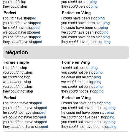
you
could
stop
you
could
be stop
p
ing
they
could
stop
they
could
be stop
p
ing
Perfect
Perfect en V-ing
I
could
have stop
p
ed
I
could
have been stop
p
ing
you
could
have stop
p
ed
you
could
have been stop
p
ing
he
could
have stop
p
ed
he
could
have been stop
p
ing
we
could
have stop
p
ed
we
could
have been stop
p
ing
you
could
have stop
p
ed
you
could
have been stop
p
ing
they
could
have stop
p
ed
they
could
have been stop
p
ing
Négation
Forme simple
Forme en V-ing
I
could
not stop
I
could
not be stop
p
ing
you
could
not stop
you
could
not be stop
p
ing
he
could
not stop
he
could
not be stop
p
ing
we
could
not stop
we
could
not be stop
p
ing
you
could
not stop
you
could
not be stop
p
ing
they
could
not stop
they
could
not be stop
p
ing
Perfect
Perfect en V-ing
I
could
not have stop
p
ed
I
could
not have been stop
p
ing
you
could
not have stop
p
ed
you
could
not have been stop
p
ing
he
could
not have stop
p
ed
he
could
not have been stop
p
ing
we
could
not have stop
p
ed
we
could
not have been stop
p
ing
you
could
not have stop
p
ed
you
could
not have been stop
p
ing
they
could
not have stop
p
ed
they
could
not have been stop
p
ing