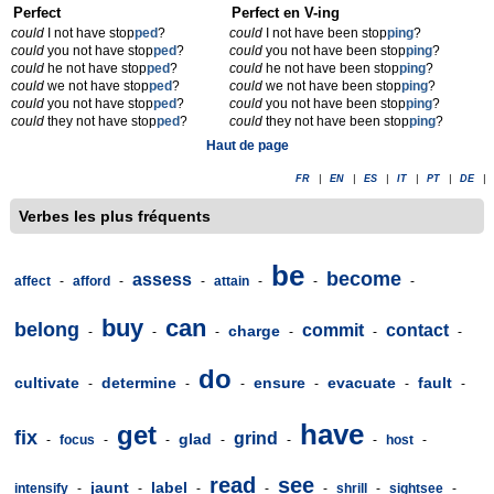
Perfect
Perfect en V-ing
could
I not have stop
p
ed
?
could
I not have been stop
p
ing
?
could
you not have stop
p
ed
?
could
you not have been stop
p
ing
?
could
he not have stop
p
ed
?
could
he not have been stop
p
ing
?
could
we not have stop
p
ed
?
could
we not have been stop
p
ing
?
could
you not have stop
p
ed
?
could
you not have been stop
p
ing
?
could
they not have stop
p
ed
?
could
they not have been stop
p
ing
?
Haut de page
FR
|
EN
|
ES
|
IT
|
PT
|
DE
|
Verbes les plus fréquents
be
become
assess
affect
-
afford
-
-
attain
-
-
-
buy
can
belong
commit
contact
charge
-
-
-
-
-
-
do
cultivate
determine
ensure
evacuate
fault
-
-
-
-
-
-
have
get
fix
grind
glad
-
focus
-
-
-
-
-
host
-
read
see
jaunt
label
intensify
-
-
-
-
-
shrill
-
sightsee
-