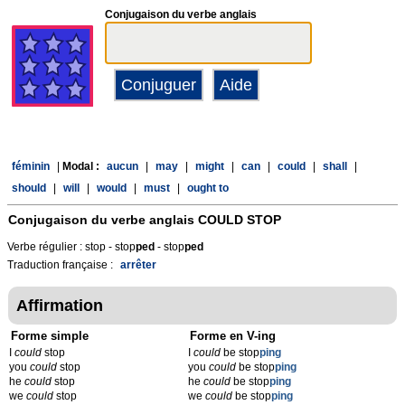
Conjugaison du verbe anglais
féminin
|
Modal :
aucun
|
may
|
might
|
can
|
could
|
shall
|
should
|
will
|
would
|
must
|
ought to
Conjugaison du verbe anglais
COULD STOP
Verbe régulier : stop - stop
p
ed
- stop
p
ed
Traduction française :
arrêter
Affirmation
Forme simple
Forme en V-ing
I
could
stop
I
could
be stop
p
ing
you
could
stop
you
could
be stop
p
ing
he
could
stop
he
could
be stop
p
ing
we
could
stop
we
could
be stop
p
ing