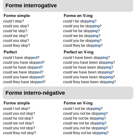
Forme interrogative
Forme simple
Forme en V-ing
could
I stop?
could
I be stop
p
ing
?
could
you stop?
could
you be stop
p
ing
?
could
he stop?
could
he be stop
p
ing
?
could
we stop?
could
we be stop
p
ing
?
could
you stop?
could
you be stop
p
ing
?
could
they stop?
could
they be stop
p
ing
?
Perfect
Perfect en V-ing
could
I have stop
p
ed
?
could
I have been stop
p
ing
?
could
you have stop
p
ed
?
could
you have been stop
p
ing
?
could
he have stop
p
ed
?
could
he have been stop
p
ing
?
could
we have stop
p
ed
?
could
we have been stop
p
ing
?
could
you have stop
p
ed
?
could
you have been stop
p
ing
?
could
they have stop
p
ed
?
could
they have been stop
p
ing
?
Forme interro-négative
Forme simple
Forme en V-ing
could
I not stop?
could
I not be stop
p
ing
?
could
you not stop?
could
you not be stop
p
ing
?
could
he not stop?
could
he not be stop
p
ing
?
could
we not stop?
could
we not be stop
p
ing
?
could
you not stop?
could
you not be stop
p
ing
?
could
they not stop?
could
they not be stop
p
ing
?