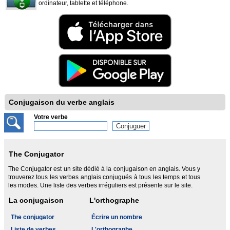
ordinateur, tablette et téléphone.
Conjugaison du verbe anglais
Votre verbe
The Conjugator
The Conjugator est un site dédié à la conjugaison en anglais. Vous y
trouverez tous les verbes anglais conjugués à tous les temps et tous
les modes. Une liste des verbes irréguliers est présente sur le site.
La conjugaison
L'orthographe
The conjugator
Écrire un nombre
Liste de verbes
L'orthographe