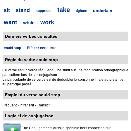
take
sit
stand
undertain
-
-
suppress
-
-
tighten
-
-
want
work
while
-
-
Derniers verbes consultés
could stop
-
Effacer cette liste
Règle du verbe could stop
Ce verbe est un verbe régulier qui ne subit aucune modification orthographique
particulière lors de sa conjugaison.
La particularité de ce verbe est de dédoubler la consonne finale au prétérit et
au participe passé.
Emploi du verbe could stop
Fréquent - Intransitif - Transitif
Logiciel de conjugaison
The Conjugator est aussi disponible hors connexion sur