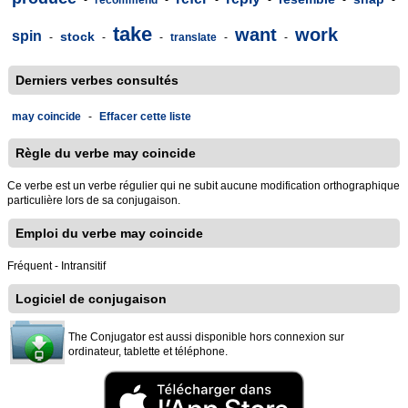
-
recommend
-
-
-
-
-
take
want
work
spin
stock
-
-
-
translate
-
-
Derniers verbes consultés
may coincide
-
Effacer cette liste
Règle du verbe may coincide
Ce verbe est un verbe régulier qui ne subit aucune modification orthographique
particulière lors de sa conjugaison.
Emploi du verbe may coincide
Fréquent - Intransitif
Logiciel de conjugaison
The Conjugator est aussi disponible hors connexion sur
ordinateur, tablette et téléphone.