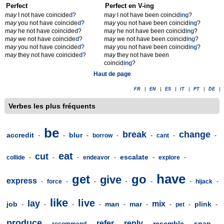
Perfect
Perfect en V-ing
may
I not have coincide
d
?
may
I not have been coincid
ing
?
may
you not have coincide
d
?
may
you not have been coincid
ing
?
may
he not have coincide
d
?
may
he not have been coincid
ing
?
may
we not have coincide
d
?
may
we not have been coincid
ing
?
may
you not have coincide
d
?
may
you not have been coincid
ing
?
may
they not have coincide
d
?
may
they not have been
coincid
ing
?
Haut de page
FR
|
EN
|
ES
|
IT
|
PT
|
DE
|
Verbes les plus fréquents
be
break
change
accredit
blur
-
-
-
borrow
-
-
cant
-
-
eat
cut
escalate
collide
-
-
-
endeavor
-
-
explore
-
have
get
go
give
express
-
force
-
-
-
-
-
hijack
-
like
live
lay
mix
job
man
mar
plink
-
-
-
-
-
-
-
pet
-
-
produce
refer
reply
resemble
snap