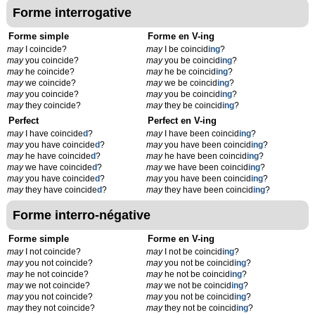
Forme interrogative
Forme simple
Forme en V-ing
may
I coincide?
may
I be coincid
ing
?
may
you coincide?
may
you be coincid
ing
?
may
he coincide?
may
he be coincid
ing
?
may
we coincide?
may
we be coincid
ing
?
may
you coincide?
may
you be coincid
ing
?
may
they coincide?
may
they be coincid
ing
?
Perfect
Perfect en V-ing
may
I have coincide
d
?
may
I have been coincid
ing
?
may
you have coincide
d
?
may
you have been coincid
ing
?
may
he have coincide
d
?
may
he have been coincid
ing
?
may
we have coincide
d
?
may
we have been coincid
ing
?
may
you have coincide
d
?
may
you have been coincid
ing
?
may
they have coincide
d
?
may
they have been coincid
ing
?
Forme interro-négative
Forme simple
Forme en V-ing
may
I not coincide?
may
I not be coincid
ing
?
may
you not coincide?
may
you not be coincid
ing
?
may
he not coincide?
may
he not be coincid
ing
?
may
we not coincide?
may
we not be coincid
ing
?
may
you not coincide?
may
you not be coincid
ing
?
may
they not coincide?
may
they not be coincid
ing
?