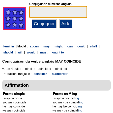
Conjugaison du verbe anglais
féminin
|
Modal :
aucun
|
may
|
might
|
can
|
could
|
shall
|
should
|
will
|
would
|
must
|
ought to
Conjugaison du verbe anglais
MAY COINCIDE
Verbe régulier : coincide - coincide
d
- coincide
d
Traduction française :
coïncider
-
s'accorder
Affirmation
Forme simple
Forme en V-ing
I
may
coincide
I
may
be coincid
ing
you
may
coincide
you
may
be coincid
ing
he
may
coincide
he
may
be coincid
ing
we
may
coincide
we
may
be coincid
ing