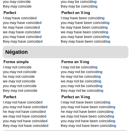
you
may
coincide
you
may
be coincid
ing
they
may
coincide
they
may
be coincid
ing
Perfect
Perfect en V-ing
I
may
have coincide
d
I
may
have been coincid
ing
you
may
have coincide
d
you
may
have been coincid
ing
he
may
have coincide
d
he
may
have been coincid
ing
we
may
have coincide
d
we
may
have been coincid
ing
you
may
have coincide
d
you
may
have been coincid
ing
they
may
have coincide
d
they
may
have been coincid
ing
Négation
Forme simple
Forme en V-ing
I
may
not coincide
I
may
not be coincid
ing
you
may
not coincide
you
may
not be coincid
ing
he
may
not coincide
he
may
not be coincid
ing
we
may
not coincide
we
may
not be coincid
ing
you
may
not coincide
you
may
not be coincid
ing
they
may
not coincide
they
may
not be coincid
ing
Perfect
Perfect en V-ing
I
may
not have coincide
d
I
may
not have been coincid
ing
you
may
not have coincide
d
you
may
not have been coincid
ing
he
may
not have coincide
d
he
may
not have been coincid
ing
we
may
not have coincide
d
we
may
not have been coincid
ing
you
may
not have coincide
d
you
may
not have been coincid
ing
they
may
not have coincide
d
they
may
not have been coincid
ing