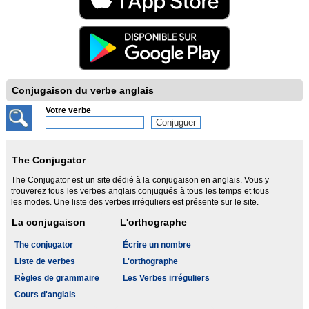
Conjugaison du verbe anglais
Votre verbe
The Conjugator
The Conjugator est un site dédié à la conjugaison en anglais. Vous y
trouverez tous les verbes anglais conjugués à tous les temps et tous
les modes. Une liste des verbes irréguliers est présente sur le site.
La conjugaison
L'orthographe
The conjugator
Écrire un nombre
Liste de verbes
L'orthographe
Règles de grammaire
Les Verbes irréguliers
Cours d'anglais