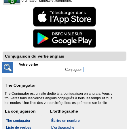
ordinateur, tablette et téléphone.
Conjugaison du verbe anglais
Votre verbe
The Conjugator
The Conjugator est un site dédié à la conjugaison en anglais. Vous y
trouverez tous les verbes anglais conjugués à tous les temps et tous
les modes. Une liste des verbes irréguliers est présente sur le site.
La conjugaison
L'orthographe
The conjugator
Écrire un nombre
Liste de verbes
L'orthographe