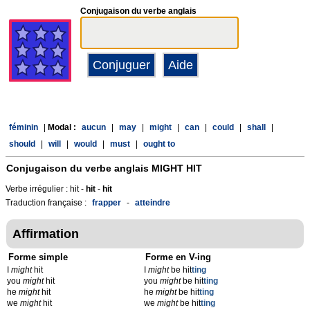
Conjugaison du verbe anglais
féminin
|
Modal :
aucun
|
may
|
might
|
can
|
could
|
shall
|
should
|
will
|
would
|
must
|
ought to
Conjugaison du verbe anglais
MIGHT HIT
Verbe irrégulier : hit -
hit
-
hit
Traduction française :
frapper
-
atteindre
Affirmation
Forme simple
Forme en V-ing
I
might
hit
I
might
be hit
t
ing
you
might
hit
you
might
be hit
t
ing
he
might
hit
he
might
be hit
t
ing
we
might
hit
we
might
be hit
t
ing