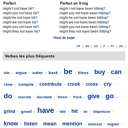
Perfect
Perfect en V-ing
might
I not have
hit
?
might
I not have been hit
t
ing
?
might
you not have
hit
?
might
you not have been hit
t
ing
?
might
he not have
hit
?
might
he not have been hit
t
ing
?
might
we not have
hit
?
might
we not have been hit
t
ing
?
might
you not have
hit
?
might
you not have been hit
t
ing
?
might
they not have
hit
?
might
they not have been hit
t
ing
?
Haut de page
FR
|
EN
|
ES
|
IT
|
PT
|
DE
|
Verbes les plus fréquents
be
buy
can
argue
bask
bless
aim
-
-
author
-
-
-
-
-
-
cry
contribute
crook
cross
compile
clone
-
-
-
-
-
-
do
go
give
-
execute
-
fascinate
-
forest
-
frock
-
-
-
have
hit
grind
growl
imprison
-
-
-
hint
-
-
im
-
-
know
listen
mean
mention
regret
-
-
-
-
mistreat
-
-