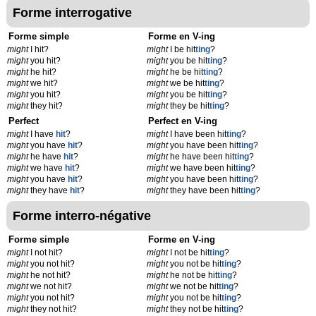
Forme interrogative
Forme simple
Forme en V-ing
might
I hit?
might
I be hit
t
ing
?
might
you hit?
might
you be hit
t
ing
?
might
he hit?
might
he be hit
t
ing
?
might
we hit?
might
we be hit
t
ing
?
might
you hit?
might
you be hit
t
ing
?
might
they hit?
might
they be hit
t
ing
?
Perfect
Perfect en V-ing
might
I have
hit
?
might
I have been hit
t
ing
?
might
you have
hit
?
might
you have been hit
t
ing
?
might
he have
hit
?
might
he have been hit
t
ing
?
might
we have
hit
?
might
we have been hit
t
ing
?
might
you have
hit
?
might
you have been hit
t
ing
?
might
they have
hit
?
might
they have been hit
t
ing
?
Forme interro-négative
Forme simple
Forme en V-ing
might
I not hit?
might
I not be hit
t
ing
?
might
you not hit?
might
you not be hit
t
ing
?
might
he not hit?
might
he not be hit
t
ing
?
might
we not hit?
might
we not be hit
t
ing
?
might
you not hit?
might
you not be hit
t
ing
?
might
they not hit?
might
they not be hit
t
ing
?