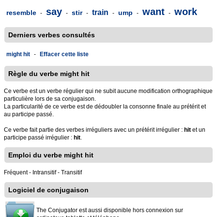
say
want
work
train
resemble
stir
ump
-
-
-
-
-
-
Derniers verbes consultés
might hit
-
Effacer cette liste
Règle du verbe might hit
Ce verbe est un verbe régulier qui ne subit aucune modification orthographique
particulière lors de sa conjugaison.
La particularité de ce verbe est de dédoubler la consonne finale au prétérit et
au participe passé.
Ce verbe fait partie des verbes irréguliers avec un prétérit irrégulier :
hit
et un
participe passé irrégulier :
hit
.
Emploi du verbe might hit
Fréquent - Intransitif - Transitif
Logiciel de conjugaison
The Conjugator est aussi disponible hors connexion sur