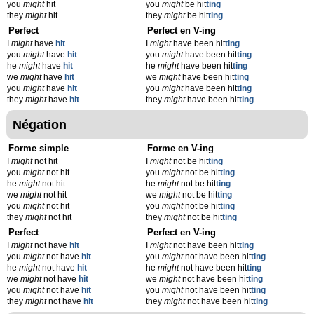
you
might
hit
you
might
be hit
t
ing
they
might
hit
they
might
be hit
t
ing
Perfect
Perfect en V-ing
I
might
have
hit
I
might
have been hit
t
ing
you
might
have
hit
you
might
have been hit
t
ing
he
might
have
hit
he
might
have been hit
t
ing
we
might
have
hit
we
might
have been hit
t
ing
you
might
have
hit
you
might
have been hit
t
ing
they
might
have
hit
they
might
have been hit
t
ing
Négation
Forme simple
Forme en V-ing
I
might
not hit
I
might
not be hit
t
ing
you
might
not hit
you
might
not be hit
t
ing
he
might
not hit
he
might
not be hit
t
ing
we
might
not hit
we
might
not be hit
t
ing
you
might
not hit
you
might
not be hit
t
ing
they
might
not hit
they
might
not be hit
t
ing
Perfect
Perfect en V-ing
I
might
not have
hit
I
might
not have been hit
t
ing
you
might
not have
hit
you
might
not have been hit
t
ing
he
might
not have
hit
he
might
not have been hit
t
ing
we
might
not have
hit
we
might
not have been hit
t
ing
you
might
not have
hit
you
might
not have been hit
t
ing
they
might
not have
hit
they
might
not have been hit
t
ing