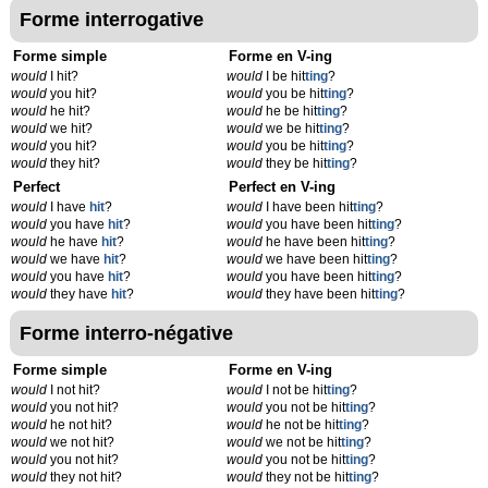
Forme interrogative
Forme simple
Forme en V-ing
would
I hit?
would
I be hit
t
ing
?
would
you hit?
would
you be hit
t
ing
?
would
he hit?
would
he be hit
t
ing
?
would
we hit?
would
we be hit
t
ing
?
would
you hit?
would
you be hit
t
ing
?
would
they hit?
would
they be hit
t
ing
?
Perfect
Perfect en V-ing
would
I have
hit
?
would
I have been hit
t
ing
?
would
you have
hit
?
would
you have been hit
t
ing
?
would
he have
hit
?
would
he have been hit
t
ing
?
would
we have
hit
?
would
we have been hit
t
ing
?
would
you have
hit
?
would
you have been hit
t
ing
?
would
they have
hit
?
would
they have been hit
t
ing
?
Forme interro-négative
Forme simple
Forme en V-ing
would
I not hit?
would
I not be hit
t
ing
?
would
you not hit?
would
you not be hit
t
ing
?
would
he not hit?
would
he not be hit
t
ing
?
would
we not hit?
would
we not be hit
t
ing
?
would
you not hit?
would
you not be hit
t
ing
?
would
they not hit?
would
they not be hit
t
ing
?