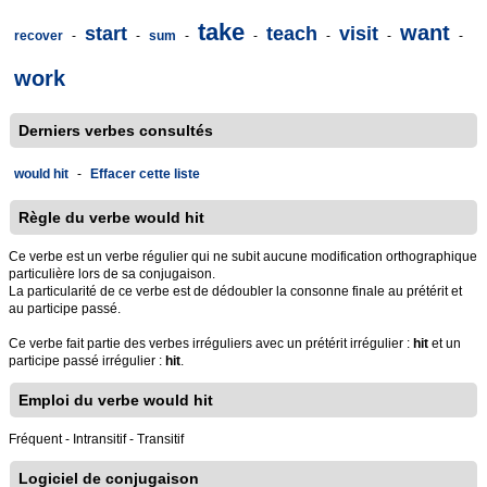
take
want
start
teach
visit
recover
-
-
sum
-
-
-
-
-
work
Derniers verbes consultés
would hit
-
Effacer cette liste
Règle du verbe would hit
Ce verbe est un verbe régulier qui ne subit aucune modification orthographique
particulière lors de sa conjugaison.
La particularité de ce verbe est de dédoubler la consonne finale au prétérit et
au participe passé.
Ce verbe fait partie des verbes irréguliers avec un prétérit irrégulier :
hit
et un
participe passé irrégulier :
hit
.
Emploi du verbe would hit
Fréquent - Intransitif - Transitif
Logiciel de conjugaison