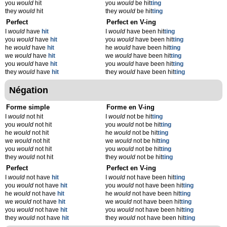
you
would
hit
you
would
be hit
t
ing
they
would
hit
they
would
be hit
t
ing
Perfect
Perfect en V-ing
I
would
have
hit
I
would
have been hit
t
ing
you
would
have
hit
you
would
have been hit
t
ing
he
would
have
hit
he
would
have been hit
t
ing
we
would
have
hit
we
would
have been hit
t
ing
you
would
have
hit
you
would
have been hit
t
ing
they
would
have
hit
they
would
have been hit
t
ing
Négation
Forme simple
Forme en V-ing
I
would
not hit
I
would
not be hit
t
ing
you
would
not hit
you
would
not be hit
t
ing
he
would
not hit
he
would
not be hit
t
ing
we
would
not hit
we
would
not be hit
t
ing
you
would
not hit
you
would
not be hit
t
ing
they
would
not hit
they
would
not be hit
t
ing
Perfect
Perfect en V-ing
I
would
not have
hit
I
would
not have been hit
t
ing
you
would
not have
hit
you
would
not have been hit
t
ing
he
would
not have
hit
he
would
not have been hit
t
ing
we
would
not have
hit
we
would
not have been hit
t
ing
you
would
not have
hit
you
would
not have been hit
t
ing
they
would
not have
hit
they
would
not have been hit
t
ing