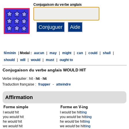
Conjugaison du verbe anglais
féminin
|
Modal :
aucun
|
may
|
might
|
can
|
could
|
shall
|
should
|
will
|
would
|
must
|
ought to
Conjugaison du verbe anglais
WOULD HIT
Verbe irrégulier : hit -
hit
-
hit
Traduction française :
frapper
-
atteindre
Affirmation
Forme simple
Forme en V-ing
I
would
hit
I
would
be hit
t
ing
you
would
hit
you
would
be hit
t
ing
he
would
hit
he
would
be hit
t
ing
we
would
hit
we
would
be hit
t
ing