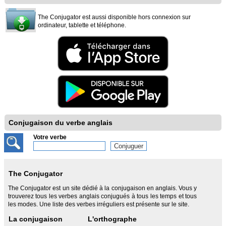
The Conjugator est aussi disponible hors connexion sur
ordinateur, tablette et téléphone.
Conjugaison du verbe anglais
Votre verbe
The Conjugator
The Conjugator est un site dédié à la conjugaison en anglais. Vous y
trouverez tous les verbes anglais conjugués à tous les temps et tous
les modes. Une liste des verbes irréguliers est présente sur le site.
La conjugaison
L'orthographe