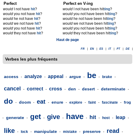
Perfect
Perfect en V-ing
would
I not have
hit
?
would
I not have been hit
t
ing
?
would
you not have
hit
?
would
you not have been hit
t
ing
?
would
he not have
hit
?
would
he not have been hit
t
ing
?
would
we not have
hit
?
would
we not have been hit
t
ing
?
would
you not have
hit
?
would
you not have been hit
t
ing
?
would
they not have
hit
?
would
they not have been hit
t
ing
?
Haut de page
FR
|
EN
|
ES
|
IT
|
PT
|
DE
|
Verbes les plus fréquents
be
analyze
appeal
access
argue
-
-
-
-
-
brake
-
cancel
correct
cross
den
desert
determinate
-
-
-
-
-
-
do
eat
doom
enure
-
-
-
-
explore
-
faint
-
fascinate
-
frog
have
get
give
hit
leap
generate
-
-
-
-
-
-
host
-
-
like
read
manipulate
preserve
-
lock
-
-
mistake
-
-
-