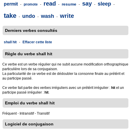
read
say
sleep
permit
resume
-
promote
-
-
-
-
-
take
write
undo
wash
-
-
-
Derniers verbes consultés
shall hit
-
Effacer cette liste
Règle du verbe shall hit
Ce verbe est un verbe régulier qui ne subit aucune modification orthographique
particulière lors de sa conjugaison.
La particularité de ce verbe est de dédoubler la consonne finale au prétérit et
au participe passé.
Ce verbe fait partie des verbes irréguliers avec un prétérit irrégulier :
hit
et un
participe passé irrégulier :
hit
.
Emploi du verbe shall hit
Fréquent - Intransitif - Transitif
Logiciel de conjugaison