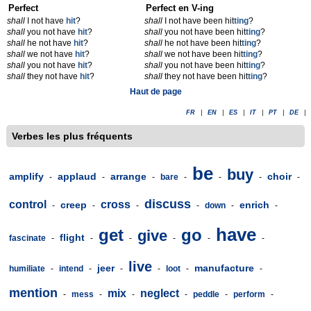
Perfect
Perfect en V-ing
shall
I not have
hit
?
shall
I not have been hit
t
ing
?
shall
you not have
hit
?
shall
you not have been hit
t
ing
?
shall
he not have
hit
?
shall
he not have been hit
t
ing
?
shall
we not have
hit
?
shall
we not have been hit
t
ing
?
shall
you not have
hit
?
shall
you not have been hit
t
ing
?
shall
they not have
hit
?
shall
they not have been hit
t
ing
?
Haut de page
FR
|
EN
|
ES
|
IT
|
PT
|
DE
|
Verbes les plus fréquents
be
buy
amplify
applaud
arrange
choir
-
-
-
bare
-
-
-
-
discuss
control
cross
creep
enrich
-
-
-
-
down
-
-
have
get
go
give
flight
fascinate
-
-
-
-
-
-
live
jeer
manufacture
humiliate
-
intend
-
-
-
loot
-
-
mention
mix
neglect
-
mess
-
-
-
peddle
-
perform
-