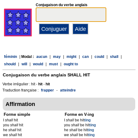
Conjugaison du verbe anglais
féminin
|
Modal :
aucun
|
may
|
might
|
can
|
could
|
shall
|
should
|
will
|
would
|
must
|
ought to
Conjugaison du verbe anglais
SHALL HIT
Verbe irrégulier : hit -
hit
-
hit
Traduction française :
frapper
-
atteindre
Affirmation
Forme simple
Forme en V-ing
I
shall
hit
I
shall
be hit
t
ing
you
shall
hit
you
shall
be hit
t
ing
he
shall
hit
he
shall
be hit
t
ing
we
shall
hit
we
shall
be hit
t
ing