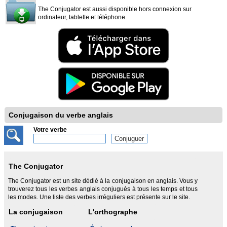
The Conjugator est aussi disponible hors connexion sur
ordinateur, tablette et téléphone.
Conjugaison du verbe anglais
Votre verbe
The Conjugator
The Conjugator est un site dédié à la conjugaison en anglais. Vous y
trouverez tous les verbes anglais conjugués à tous les temps et tous
les modes. Une liste des verbes irréguliers est présente sur le site.
La conjugaison
L'orthographe