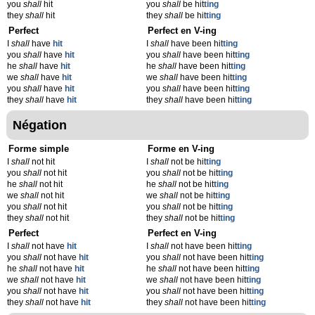
you
shall
hit
you
shall
be hit
t
ing
they
shall
hit
they
shall
be hit
t
ing
Perfect
Perfect en V-ing
I
shall
have
hit
I
shall
have been hit
t
ing
you
shall
have
hit
you
shall
have been hit
t
ing
he
shall
have
hit
he
shall
have been hit
t
ing
we
shall
have
hit
we
shall
have been hit
t
ing
you
shall
have
hit
you
shall
have been hit
t
ing
they
shall
have
hit
they
shall
have been hit
t
ing
Négation
Forme simple
Forme en V-ing
I
shall
not hit
I
shall
not be hit
t
ing
you
shall
not hit
you
shall
not be hit
t
ing
he
shall
not hit
he
shall
not be hit
t
ing
we
shall
not hit
we
shall
not be hit
t
ing
you
shall
not hit
you
shall
not be hit
t
ing
they
shall
not hit
they
shall
not be hit
t
ing
Perfect
Perfect en V-ing
I
shall
not have
hit
I
shall
not have been hit
t
ing
you
shall
not have
hit
you
shall
not have been hit
t
ing
he
shall
not have
hit
he
shall
not have been hit
t
ing
we
shall
not have
hit
we
shall
not have been hit
t
ing
you
shall
not have
hit
you
shall
not have been hit
t
ing
they
shall
not have
hit
they
shall
not have been hit
t
ing