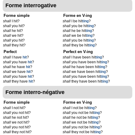
Forme interrogative
Forme simple
Forme en V-ing
shall
I hit?
shall
I be hit
t
ing
?
shall
you hit?
shall
you be hit
t
ing
?
shall
he hit?
shall
he be hit
t
ing
?
shall
we hit?
shall
we be hit
t
ing
?
shall
you hit?
shall
you be hit
t
ing
?
shall
they hit?
shall
they be hit
t
ing
?
Perfect
Perfect en V-ing
shall
I have
hit
?
shall
I have been hit
t
ing
?
shall
you have
hit
?
shall
you have been hit
t
ing
?
shall
he have
hit
?
shall
he have been hit
t
ing
?
shall
we have
hit
?
shall
we have been hit
t
ing
?
shall
you have
hit
?
shall
you have been hit
t
ing
?
shall
they have
hit
?
shall
they have been hit
t
ing
?
Forme interro-négative
Forme simple
Forme en V-ing
shall
I not hit?
shall
I not be hit
t
ing
?
shall
you not hit?
shall
you not be hit
t
ing
?
shall
he not hit?
shall
he not be hit
t
ing
?
shall
we not hit?
shall
we not be hit
t
ing
?
shall
you not hit?
shall
you not be hit
t
ing
?
shall
they not hit?
shall
they not be hit
t
ing
?