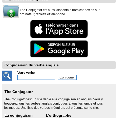
The Conjugator est aussi disponible hors connexion sur
ordinateur, tablette et téléphone.
Conjugaison du verbe anglais
Votre verbe
The Conjugator
The Conjugator est un site dédié à la conjugaison en anglais. Vous y
trouverez tous les verbes anglais conjugués à tous les temps et tous
les modes. Une liste des verbes irréguliers est présente sur le site.
La conjugaison
L'orthographe