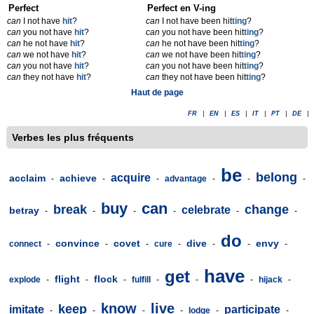
Perfect
Perfect en V-ing
can
I not have
hit
?
can
I not have been hit
t
ing
?
can
you not have
hit
?
can
you not have been hit
t
ing
?
can
he not have
hit
?
can
he not have been hit
t
ing
?
can
we not have
hit
?
can
we not have been hit
t
ing
?
can
you not have
hit
?
can
you not have been hit
t
ing
?
can
they not have
hit
?
can
they not have been hit
t
ing
?
Haut de page
FR
|
EN
|
ES
|
IT
|
PT
|
DE
|
Verbes les plus fréquents
be
belong
acquire
acclaim
achieve
-
-
-
advantage
-
-
-
buy
can
break
change
celebrate
betray
-
-
-
-
-
-
do
convince
covet
dive
envy
connect
-
-
-
cure
-
-
-
-
have
get
flight
flock
explode
-
-
-
fulfill
-
-
-
hijack
-
know
live
keep
imitate
participate
-
-
-
-
lodge
-
-