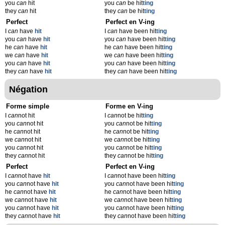
you
can
hit
you
can
be hit
t
ing
they
can
hit
they
can
be hit
t
ing
Perfect
Perfect en V-ing
I
can
have
hit
I
can
have been hit
t
ing
you
can
have
hit
you
can
have been hit
t
ing
he
can
have
hit
he
can
have been hit
t
ing
we
can
have
hit
we
can
have been hit
t
ing
you
can
have
hit
you
can
have been hit
t
ing
they
can
have
hit
they
can
have been hit
t
ing
Négation
Forme simple
Forme en V-ing
I
can
not hit
I
can
not be hit
t
ing
you
can
not hit
you
can
not be hit
t
ing
he
can
not hit
he
can
not be hit
t
ing
we
can
not hit
we
can
not be hit
t
ing
you
can
not hit
you
can
not be hit
t
ing
they
can
not hit
they
can
not be hit
t
ing
Perfect
Perfect en V-ing
I
can
not have
hit
I
can
not have been hit
t
ing
you
can
not have
hit
you
can
not have been hit
t
ing
he
can
not have
hit
he
can
not have been hit
t
ing
we
can
not have
hit
we
can
not have been hit
t
ing
you
can
not have
hit
you
can
not have been hit
t
ing
they
can
not have
hit
they
can
not have been hit
t
ing