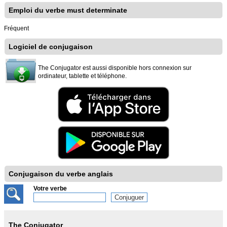
Emploi du verbe must determinate
Fréquent
Logiciel de conjugaison
The Conjugator est aussi disponible hors connexion sur
ordinateur, tablette et téléphone.
Conjugaison du verbe anglais
Votre verbe
The Conjugator