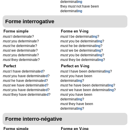
determinat
ing
they
must
not have been
determinat
ing
Forme interrogative
Forme simple
Forme en V-ing
must
I determinate?
must
I be determinat
ing
?
must
you determinate?
must
you be determinat
ing
?
must
he determinate?
must
he be determinat
ing
?
must
we determinate?
must
we be determinat
ing
?
must
you determinate?
must
you be determinat
ing
?
must
they determinate?
must
they be determinat
ing
?
Perfect
Perfect en V-ing
must
I have determinate
d
?
must
I have been determinat
ing
?
must
you have determinate
d
?
must
you have been
must
he have determinate
d
?
determinat
ing
?
must
we have determinate
d
?
must
he have been determinat
ing
?
must
you have determinate
d
?
must
we have been determinat
ing
?
must
they have determinate
d
?
must
you have been
determinat
ing
?
must
they have been
determinat
ing
?
Forme interro-négative
Forme simple
Forme en V-ing