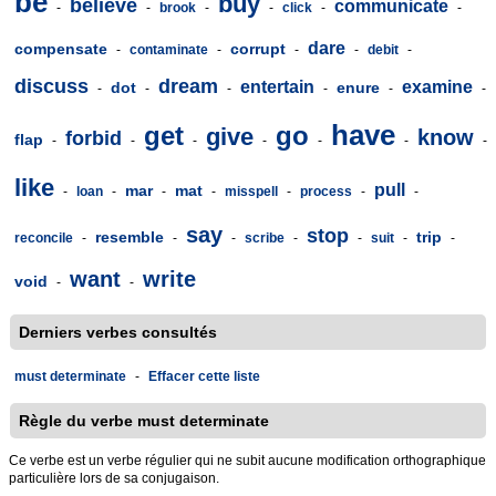
be
buy
believe
communicate
-
-
brook
-
-
click
-
-
dare
compensate
corrupt
-
contaminate
-
-
-
debit
-
discuss
dream
entertain
examine
dot
enure
-
-
-
-
-
-
have
get
go
give
know
forbid
flap
-
-
-
-
-
-
-
like
pull
mar
mat
-
loan
-
-
-
misspell
-
process
-
-
say
stop
resemble
trip
reconcile
-
-
-
scribe
-
-
suit
-
-
want
write
void
-
-
Derniers verbes consultés
must determinate
-
Effacer cette liste
Règle du verbe must determinate
Ce verbe est un verbe régulier qui ne subit aucune modification orthographique
particulière lors de sa conjugaison.