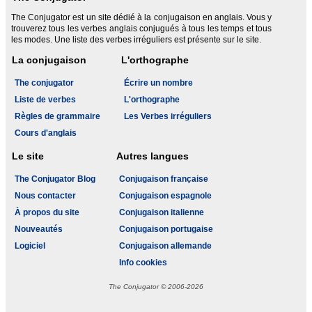
The Conjugator est un site dédié à la conjugaison en anglais. Vous y
trouverez tous les verbes anglais conjugués à tous les temps et tous
les modes. Une liste des verbes irréguliers est présente sur le site.
La conjugaison
L'orthographe
The conjugator
Écrire un nombre
Liste de verbes
L'orthographe
Règles de grammaire
Les Verbes irréguliers
Cours d'anglais
Le site
Autres langues
The Conjugator Blog
Conjugaison française
Nous contacter
Conjugaison espagnole
À propos du site
Conjugaison italienne
Nouveautés
Conjugaison portugaise
Logiciel
Conjugaison allemande
Info cookies
The Conjugator © 2006-2026