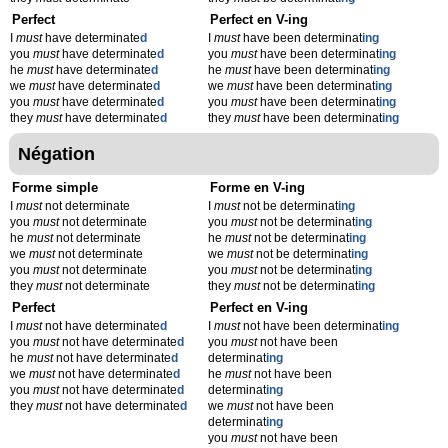
Perfect
Perfect en V-ing
I
must
have determinate
d
I
must
have been determinat
ing
you
must
have determinate
d
you
must
have been determinat
ing
he
must
have determinate
d
he
must
have been determinat
ing
we
must
have determinate
d
we
must
have been determinat
ing
you
must
have determinate
d
you
must
have been determinat
ing
they
must
have determinate
d
they
must
have been determinat
ing
Négation
Forme simple
Forme en V-ing
I
must
not determinate
I
must
not be determinat
ing
you
must
not determinate
you
must
not be determinat
ing
he
must
not determinate
he
must
not be determinat
ing
we
must
not determinate
we
must
not be determinat
ing
you
must
not determinate
you
must
not be determinat
ing
they
must
not determinate
they
must
not be determinat
ing
Perfect
Perfect en V-ing
I
must
not have determinate
d
I
must
not have been determinat
ing
you
must
not have determinate
d
you
must
not have been
he
must
not have determinate
d
determinat
ing
we
must
not have determinate
d
he
must
not have been
you
must
not have determinate
d
determinat
ing
they
must
not have determinate
d
we
must
not have been
determinat
ing
you
must
not have been