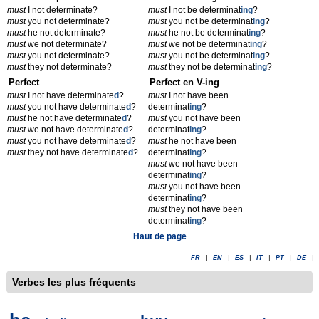
must
I not determinate?
must
I not be determinat
ing
?
must
you not determinate?
must
you not be determinat
ing
?
must
he not determinate?
must
he not be determinat
ing
?
must
we not determinate?
must
we not be determinat
ing
?
must
you not determinate?
must
you not be determinat
ing
?
must
they not determinate?
must
they not be determinat
ing
?
Perfect
Perfect en V-ing
must
I not have determinate
d
?
must
I not have been
must
you not have determinate
d
?
determinat
ing
?
must
he not have determinate
d
?
must
you not have been
must
we not have determinate
d
?
determinat
ing
?
must
you not have determinate
d
?
must
he not have been
must
they not have determinate
d
?
determinat
ing
?
must
we not have been
determinat
ing
?
must
you not have been
determinat
ing
?
must
they not have been
determinat
ing
?
Haut de page
FR
|
EN
|
ES
|
IT
|
PT
|
DE
|
Verbes les plus fréquents