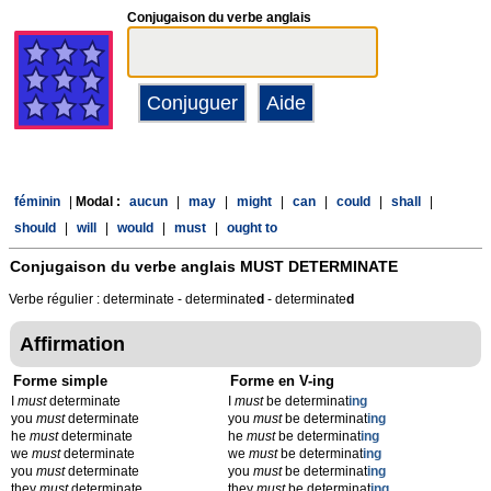
Conjugaison du verbe anglais
féminin
|
Modal :
aucun
|
may
|
might
|
can
|
could
|
shall
|
should
|
will
|
would
|
must
|
ought to
Conjugaison du verbe anglais
MUST DETERMINATE
Verbe régulier : determinate - determinate
d
- determinate
d
Affirmation
Forme simple
Forme en V-ing
I
must
determinate
I
must
be determinat
ing
you
must
determinate
you
must
be determinat
ing
he
must
determinate
he
must
be determinat
ing
we
must
determinate
we
must
be determinat
ing
you
must
determinate
you
must
be determinat
ing
they
must
determinate
they
must
be determinat
ing