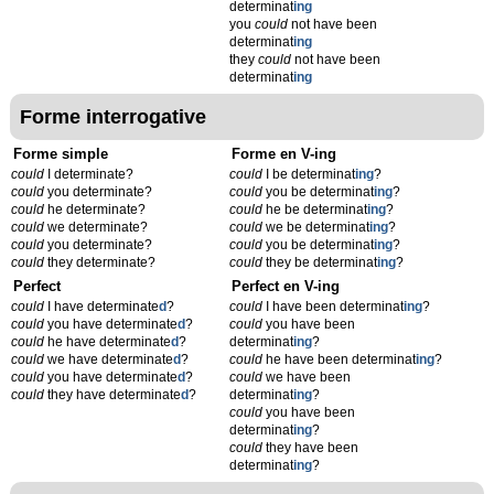
determinat
ing
you
could
not have been
determinat
ing
they
could
not have been
determinat
ing
Forme interrogative
Forme simple
Forme en V-ing
could
I determinate?
could
I be determinat
ing
?
could
you determinate?
could
you be determinat
ing
?
could
he determinate?
could
he be determinat
ing
?
could
we determinate?
could
we be determinat
ing
?
could
you determinate?
could
you be determinat
ing
?
could
they determinate?
could
they be determinat
ing
?
Perfect
Perfect en V-ing
could
I have determinate
d
?
could
I have been determinat
ing
?
could
you have determinate
d
?
could
you have been
could
he have determinate
d
?
determinat
ing
?
could
we have determinate
d
?
could
he have been determinat
ing
?
could
you have determinate
d
?
could
we have been
could
they have determinate
d
?
determinat
ing
?
could
you have been
determinat
ing
?
could
they have been
determinat
ing
?