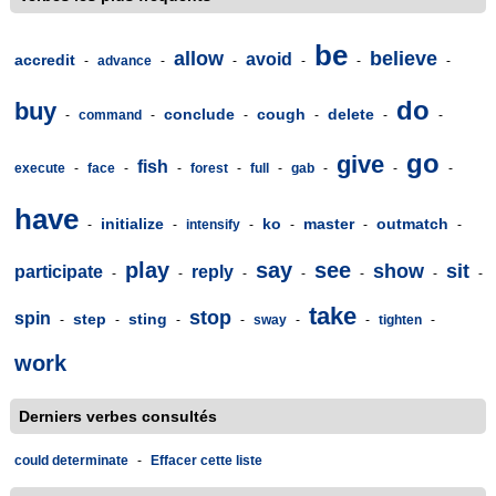
be
allow
believe
avoid
accredit
-
advance
-
-
-
-
-
do
buy
conclude
cough
delete
-
command
-
-
-
-
-
go
give
fish
execute
-
face
-
-
forest
-
full
-
gab
-
-
-
have
initialize
ko
master
outmatch
-
-
intensify
-
-
-
-
play
say
see
show
sit
participate
reply
-
-
-
-
-
-
-
take
stop
spin
step
sting
-
-
-
-
sway
-
-
tighten
-
work
Derniers verbes consultés
could determinate
-
Effacer cette liste