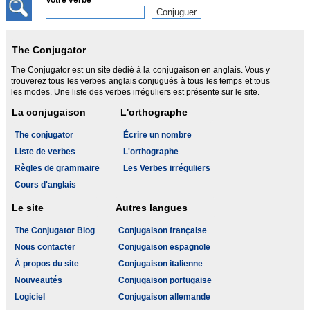
Votre verbe
The Conjugator
The Conjugator est un site dédié à la conjugaison en anglais. Vous y
trouverez tous les verbes anglais conjugués à tous les temps et tous
les modes. Une liste des verbes irréguliers est présente sur le site.
La conjugaison
L'orthographe
The conjugator
Écrire un nombre
Liste de verbes
L'orthographe
Règles de grammaire
Les Verbes irréguliers
Cours d'anglais
Le site
Autres langues
The Conjugator Blog
Conjugaison française
Nous contacter
Conjugaison espagnole
À propos du site
Conjugaison italienne
Nouveautés
Conjugaison portugaise
Logiciel
Conjugaison allemande