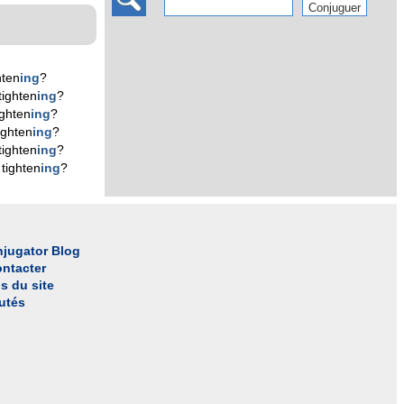
hten
ing
?
tighten
ing
?
ighten
ing
?
ighten
ing
?
tighten
ing
?
tighten
ing
?
jugator Blog
ntacter
s du site
utés
l