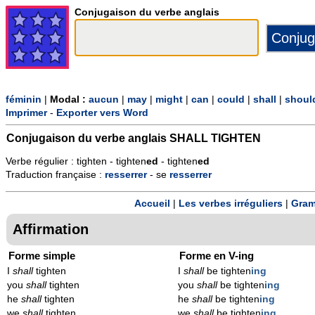
Conjugaison du verbe anglais
féminin
|
Modal :
aucun
|
may
|
might
|
can
|
could
|
shall
|
shoul
Imprimer
-
Exporter vers Word
Conjugaison du verbe anglais
SHALL TIGHTEN
Verbe régulier : tighten - tighten
ed
- tighten
ed
Traduction française :
resserrer
- se
resserrer
Accueil
|
Les verbes irréguliers
|
Gram
Affirmation
Forme simple
Forme en V-ing
I
shall
tighten
I
shall
be tighten
ing
you
shall
tighten
you
shall
be tighten
ing
he
shall
tighten
he
shall
be tighten
ing
we
shall
tighten
we
shall
be tighten
ing