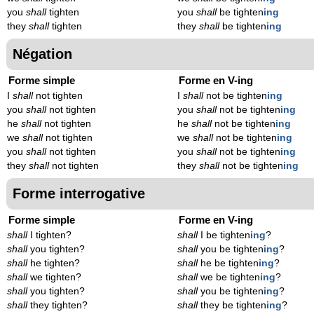
you
shall
tighten
you
shall
be tighten
ing
they
shall
tighten
they
shall
be tighten
ing
Négation
Forme simple
Forme en V-ing
I
shall
not tighten
I
shall
not be tighten
ing
you
shall
not tighten
you
shall
not be tighten
ing
he
shall
not tighten
he
shall
not be tighten
ing
we
shall
not tighten
we
shall
not be tighten
ing
you
shall
not tighten
you
shall
not be tighten
ing
they
shall
not tighten
they
shall
not be tighten
ing
Forme interrogative
Forme simple
Forme en V-ing
shall
I tighten?
shall
I be tighten
ing
?
shall
you tighten?
shall
you be tighten
ing
?
shall
he tighten?
shall
he be tighten
ing
?
shall
we tighten?
shall
we be tighten
ing
?
shall
you tighten?
shall
you be tighten
ing
?
shall
they tighten?
shall
they be tighten
ing
?