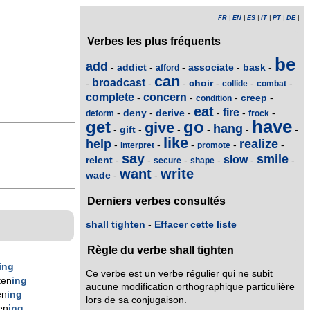
FR
|
EN
|
ES
|
IT
|
PT
|
DE
|
Verbes les plus fréquents
be
add
addict
associate
bask
-
-
-
-
-
afford
can
broadcast
choir
-
-
-
-
-
-
collide
combat
complete
concern
creep
-
-
-
-
condition
eat
fire
deny
derive
-
-
-
-
-
-
deform
frock
have
get
go
give
hang
gift
-
-
-
-
-
-
like
help
realize
-
-
-
-
-
interpret
promote
say
smile
slow
relent
-
-
-
-
-
-
secure
shape
want
write
wade
-
-
Derniers verbes consultés
shall tighten
-
Effacer cette liste
Règle du verbe shall tighten
ing
Ce verbe est un verbe régulier qui ne subit
ten
ing
aucune modification orthographique particulière
en
ing
lors de sa conjugaison.
en
ing