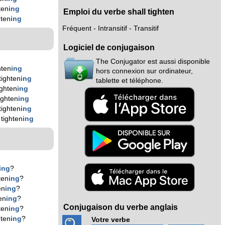
ten
ing
Emploi du verbe shall tighten
hten
ing
Fréquent - Intransitif - Transitif
Logiciel de conjugaison
The Conjugator est aussi disponible
hten
ing
hors connexion sur ordinateur,
tighten
ing
tablette et téléphone.
ighten
ing
ighten
ing
tighten
ing
tighten
ing
ing
?
ten
ing
?
en
ing
?
en
ing
?
Conjugaison du verbe anglais
ten
ing
?
hten
ing
?
Votre verbe