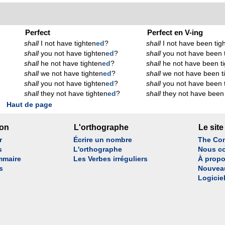
Perfect
Perfect en V-ing
shall
I not have tighten
ed
?
shall
I not have been tig
shall
you not have tighten
ed
?
shall
you not have been 
shall
he not have tighten
ed
?
shall
he not have been t
shall
we not have tighten
ed
?
shall
we not have been t
shall
you not have tighten
ed
?
shall
you not have been 
shall
they not have tighten
ed
?
shall
they not have been 
Haut de page
son
L'orthographe
Le site
r
Écrire un nombre
The Con
s
L'orthographe
Nous co
mmaire
Les Verbes irréguliers
À propo
s
Nouvea
Logicie