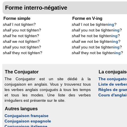
Forme interro-négative
Forme simple
Forme en V-ing
shall
I not tighten?
shall
I not be tighten
ing
?
shall
you not tighten?
shall
you not be tighten
ing
?
shall
he not tighten?
shall
he not be tighten
ing
?
shall
we not tighten?
shall
we not be tighten
ing
?
shall
you not tighten?
shall
you not be tighten
ing
?
shall
they not tighten?
shall
they not be tighten
ing
?
The Conjugator
La conjugai
The Conjugator est un site dédié à la
The conjugato
conjugaison en anglais. Vous y trouverez tous
Liste de verbe
les verbes anglais conjugués à tous les temps
Règles de gra
et tous les modes. Une liste des verbes
Cours d'anglai
irréguliers est présente sur le site.
Autres langues
Conjugaison française
Conjugaison espagnole
Conjugaison italienne