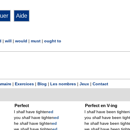
d
|
will
|
would
|
must
|
ought to
maire
|
Exercices
|
Blog
|
Les nombres
|
Jeux
|
Contact
Perfect
Perfect en V-ing
I
shall
have tighten
ed
I
shall
have been tighten
you
shall
have tighten
ed
you
shall
have been tigh
he
shall
have tighten
ed
he
shall
have been tight
we
shall
have tighten
ed
we
shall
have been tight