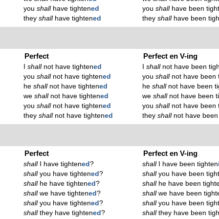
you
shall
have tighten
ed
you
shall
have been tigh
they
shall
have tighten
ed
they
shall
have been tig
Perfect
Perfect en V-ing
I
shall
not have tighten
ed
I
shall
not have been tig
you
shall
not have tighten
ed
you
shall
not have been 
he
shall
not have tighten
ed
he
shall
not have been t
we
shall
not have tighten
ed
we
shall
not have been t
you
shall
not have tighten
ed
you
shall
not have been 
they
shall
not have tighten
ed
they
shall
not have been 
Perfect
Perfect en V-ing
shall
I have tighten
ed
?
shall
I have been tighten
shall
you have tighten
ed
?
shall
you have been tigh
shall
he have tighten
ed
?
shall
he have been tight
shall
we have tighten
ed
?
shall
we have been tight
shall
you have tighten
ed
?
shall
you have been tigh
shall
they have tighten
ed
?
shall
they have been tig