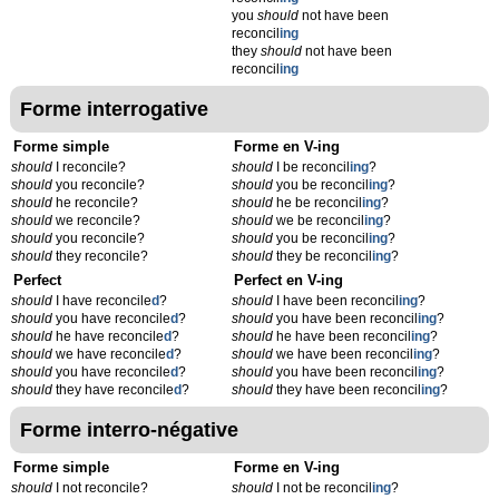
you
should
not have been
reconcil
ing
they
should
not have been
reconcil
ing
Forme interrogative
Forme simple
Forme en V-ing
should
I reconcile?
should
I be reconcil
ing
?
should
you reconcile?
should
you be reconcil
ing
?
should
he reconcile?
should
he be reconcil
ing
?
should
we reconcile?
should
we be reconcil
ing
?
should
you reconcile?
should
you be reconcil
ing
?
should
they reconcile?
should
they be reconcil
ing
?
Perfect
Perfect en V-ing
should
I have reconcile
d
?
should
I have been reconcil
ing
?
should
you have reconcile
d
?
should
you have been reconcil
ing
?
should
he have reconcile
d
?
should
he have been reconcil
ing
?
should
we have reconcile
d
?
should
we have been reconcil
ing
?
should
you have reconcile
d
?
should
you have been reconcil
ing
?
should
they have reconcile
d
?
should
they have been reconcil
ing
?
Forme interro-négative
Forme simple
Forme en V-ing
should
I not reconcile?
should
I not be reconcil
ing
?