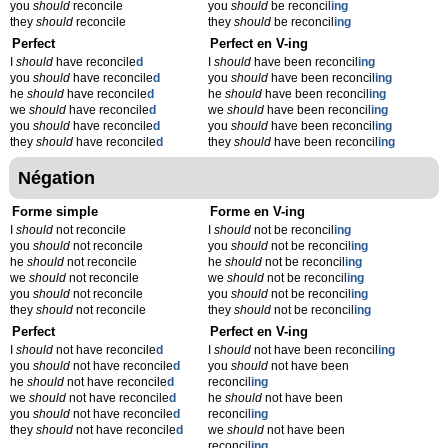
you
should
reconcile
you
should
be reconcil
ing
they
should
reconcile
they
should
be reconcil
ing
Perfect
Perfect en V-ing
I
should
have reconcile
d
I
should
have been reconcil
ing
you
should
have reconcile
d
you
should
have been reconcil
ing
he
should
have reconcile
d
he
should
have been reconcil
ing
we
should
have reconcile
d
we
should
have been reconcil
ing
you
should
have reconcile
d
you
should
have been reconcil
ing
they
should
have reconcile
d
they
should
have been reconcil
ing
Négation
Forme simple
Forme en V-ing
I
should
not reconcile
I
should
not be reconcil
ing
you
should
not reconcile
you
should
not be reconcil
ing
he
should
not reconcile
he
should
not be reconcil
ing
we
should
not reconcile
we
should
not be reconcil
ing
you
should
not reconcile
you
should
not be reconcil
ing
they
should
not reconcile
they
should
not be reconcil
ing
Perfect
Perfect en V-ing
I
should
not have reconcile
d
I
should
not have been reconcil
ing
you
should
not have reconcile
d
you
should
not have been
he
should
not have reconcile
d
reconcil
ing
we
should
not have reconcile
d
he
should
not have been
you
should
not have reconcile
d
reconcil
ing
they
should
not have reconcile
d
we
should
not have been
reconcil
ing