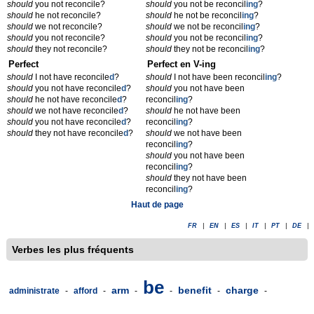
should
you not reconcile?
should
you not be reconcil
ing
?
should
he not reconcile?
should
he not be reconcil
ing
?
should
we not reconcile?
should
we not be reconcil
ing
?
should
you not reconcile?
should
you not be reconcil
ing
?
should
they not reconcile?
should
they not be reconcil
ing
?
Perfect
Perfect en V-ing
should
I not have reconcile
d
?
should
I not have been reconcil
ing
?
should
you not have reconcile
d
?
should
you not have been
should
he not have reconcile
d
?
reconcil
ing
?
should
we not have reconcile
d
?
should
he not have been
should
you not have reconcile
d
?
reconcil
ing
?
should
they not have reconcile
d
?
should
we not have been
reconcil
ing
?
should
you not have been
reconcil
ing
?
should
they not have been
reconcil
ing
?
Haut de page
FR
|
EN
|
ES
|
IT
|
PT
|
DE
|
Verbes les plus fréquents
be
arm
benefit
charge
administrate
-
afford
-
-
-
-
-