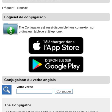
Fréquent - Transitif
Logiciel de conjugaison
The Conjugator est aussi disponible hors connexion sur
ordinateur, tablette et téléphone.
Conjugaison du verbe anglais
Votre verbe
The Conjugator