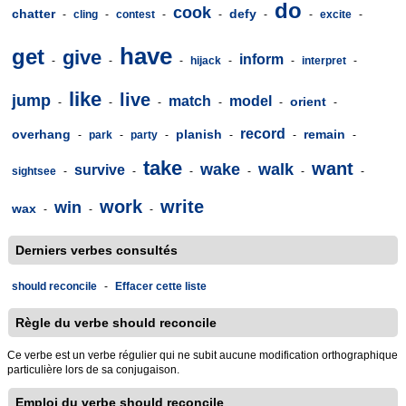
do
cook
chatter
defy
-
cling
-
contest
-
-
-
-
excite
-
have
get
give
inform
-
-
-
hijack
-
-
interpret
-
like
live
jump
match
model
orient
-
-
-
-
-
-
record
overhang
planish
remain
-
park
-
party
-
-
-
-
take
want
wake
walk
survive
sightsee
-
-
-
-
-
-
work
write
win
wax
-
-
-
Derniers verbes consultés
should reconcile
-
Effacer cette liste
Règle du verbe should reconcile
Ce verbe est un verbe régulier qui ne subit aucune modification orthographique
particulière lors de sa conjugaison.
Emploi du verbe should reconcile