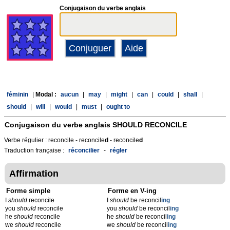
Conjugaison du verbe anglais
féminin
|
Modal :
aucun
|
may
|
might
|
can
|
could
|
shall
|
should
|
will
|
would
|
must
|
ought to
Conjugaison du verbe anglais
SHOULD RECONCILE
Verbe régulier : reconcile - reconcile
d
- reconcile
d
Traduction française :
réconcilier
-
régler
Affirmation
Forme simple
Forme en V-ing
I
should
reconcile
I
should
be reconcil
ing
you
should
reconcile
you
should
be reconcil
ing
he
should
reconcile
he
should
be reconcil
ing
we
should
reconcile
we
should
be reconcil
ing