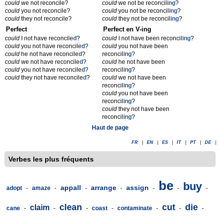
could
we not reconcile?
could
we not be reconcil
ing
?
could
you not reconcile?
could
you not be reconcil
ing
?
could
they not reconcile?
could
they not be reconcil
ing
?
Perfect
Perfect en V-ing
could
I not have reconcile
d
?
could
I not have been reconcil
ing
?
could
you not have reconcile
d
?
could
you not have been
could
he not have reconcile
d
?
reconcil
ing
?
could
we not have reconcile
d
?
could
he not have been
could
you not have reconcile
d
?
reconcil
ing
?
could
they not have reconcile
d
?
could
we not have been
reconcil
ing
?
could
you not have been
reconcil
ing
?
could
they not have been
reconcil
ing
?
Haut de page
FR
|
EN
|
ES
|
IT
|
PT
|
DE
|
Verbes les plus fréquents
be
buy
appall
arrange
assign
adopt
-
amaze
-
-
-
-
-
-
clean
cut
die
claim
cane
-
-
-
coast
-
contaminate
-
-
-