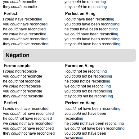
you
could
reconcile
you
could
be reconcil
ing
they
could
reconcile
they
could
be reconcil
ing
Perfect
Perfect en V-ing
I
could
have reconcile
d
I
could
have been reconcil
ing
you
could
have reconcile
d
you
could
have been reconcil
ing
he
could
have reconcile
d
he
could
have been reconcil
ing
we
could
have reconcile
d
we
could
have been reconcil
ing
you
could
have reconcile
d
you
could
have been reconcil
ing
they
could
have reconcile
d
they
could
have been reconcil
ing
Négation
Forme simple
Forme en V-ing
I
could
not reconcile
I
could
not be reconcil
ing
you
could
not reconcile
you
could
not be reconcil
ing
he
could
not reconcile
he
could
not be reconcil
ing
we
could
not reconcile
we
could
not be reconcil
ing
you
could
not reconcile
you
could
not be reconcil
ing
they
could
not reconcile
they
could
not be reconcil
ing
Perfect
Perfect en V-ing
I
could
not have reconcile
d
I
could
not have been reconcil
ing
you
could
not have reconcile
d
you
could
not have been
he
could
not have reconcile
d
reconcil
ing
we
could
not have reconcile
d
he
could
not have been reconcil
ing
you
could
not have reconcile
d
we
could
not have been reconcil
ing
they
could
not have reconcile
d
you
could
not have been
reconcil
ing