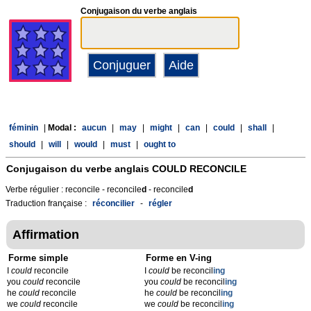
Conjugaison du verbe anglais
féminin
|
Modal :
aucun
|
may
|
might
|
can
|
could
|
shall
|
should
|
will
|
would
|
must
|
ought to
Conjugaison du verbe anglais
COULD RECONCILE
Verbe régulier : reconcile - reconcile
d
- reconcile
d
Traduction française :
réconcilier
-
régler
Affirmation
Forme simple
Forme en V-ing
I
could
reconcile
I
could
be reconcil
ing
you
could
reconcile
you
could
be reconcil
ing
he
could
reconcile
he
could
be reconcil
ing
we
could
reconcile
we
could
be reconcil
ing