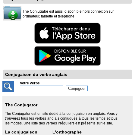
The Conjugator est aussi disponible hors connexion sur
ordinateur, tablette et téléphone.
Conjugaison du verbe anglais
Votre verbe
The Conjugator
The Conjugator est un site dédié à la conjugaison en anglais. Vous y
trouverez tous les verbes anglais conjugués à tous les temps et tous
les modes. Une liste des verbes irréguliers est présente sur le site.
La conjugaison
L'orthographe