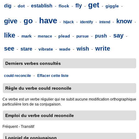
get
fly
dig
establish
dot
flock
giggle
-
-
-
-
-
-
-
have
go
give
know
-
-
-
hijack
-
identify
-
intend
-
-
like
say
push
mark
plead
-
-
menace
-
-
pursue
-
-
-
see
write
wish
stare
vibrate
wade
-
-
-
-
-
Derniers verbes consultés
could reconcile
-
Effacer cette liste
Règle du verbe could reconcile
Ce verbe est un verbe régulier qui ne subit aucune modification orthographique
particulière lors de sa conjugaison.
Emploi du verbe could reconcile
Fréquent - Transitif
Logiciel de conjugaison