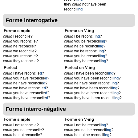
they
could
not have been
reconcil
ing
Forme interrogative
Forme simple
Forme en V-ing
could
I reconcile?
could
I be reconcil
ing
?
could
you reconcile?
could
you be reconcil
ing
?
could
he reconcile?
could
he be reconcil
ing
?
could
we reconcile?
could
we be reconcil
ing
?
could
you reconcile?
could
you be reconcil
ing
?
could
they reconcile?
could
they be reconcil
ing
?
Perfect
Perfect en V-ing
could
I have reconcile
d
?
could
I have been reconcil
ing
?
could
you have reconcile
d
?
could
you have been reconcil
ing
?
could
he have reconcile
d
?
could
he have been reconcil
ing
?
could
we have reconcile
d
?
could
we have been reconcil
ing
?
could
you have reconcile
d
?
could
you have been reconcil
ing
?
could
they have reconcile
d
?
could
they have been reconcil
ing
?
Forme interro-négative
Forme simple
Forme en V-ing
could
I not reconcile?
could
I not be reconcil
ing
?
could
you not reconcile?
could
you not be reconcil
ing
?
could
he not reconcile?
could
he not be reconcil
ing
?