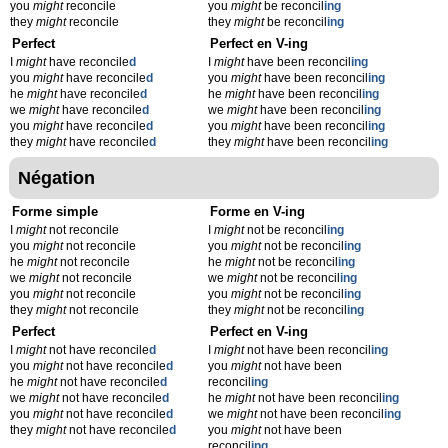
you
might
reconcile
you
might
be reconcil
ing
they
might
reconcile
they
might
be reconcil
ing
Perfect
Perfect en V-ing
I
might
have reconcile
d
I
might
have been reconcil
ing
you
might
have reconcile
d
you
might
have been reconcil
ing
he
might
have reconcile
d
he
might
have been reconcil
ing
we
might
have reconcile
d
we
might
have been reconcil
ing
you
might
have reconcile
d
you
might
have been reconcil
ing
they
might
have reconcile
d
they
might
have been reconcil
ing
Négation
Forme simple
Forme en V-ing
I
might
not reconcile
I
might
not be reconcil
ing
you
might
not reconcile
you
might
not be reconcil
ing
he
might
not reconcile
he
might
not be reconcil
ing
we
might
not reconcile
we
might
not be reconcil
ing
you
might
not reconcile
you
might
not be reconcil
ing
they
might
not reconcile
they
might
not be reconcil
ing
Perfect
Perfect en V-ing
I
might
not have reconcile
d
I
might
not have been reconcil
ing
you
might
not have reconcile
d
you
might
not have been
he
might
not have reconcile
d
reconcil
ing
we
might
not have reconcile
d
he
might
not have been reconcil
ing
you
might
not have reconcile
d
we
might
not have been reconcil
ing
they
might
not have reconcile
d
you
might
not have been
reconcil
ing