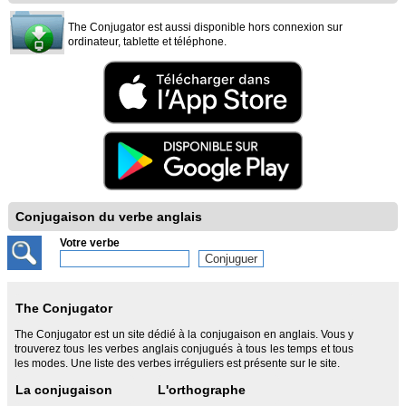
The Conjugator est aussi disponible hors connexion sur
ordinateur, tablette et téléphone.
Conjugaison du verbe anglais
Votre verbe
The Conjugator
The Conjugator est un site dédié à la conjugaison en anglais. Vous y
trouverez tous les verbes anglais conjugués à tous les temps et tous
les modes. Une liste des verbes irréguliers est présente sur le site.
La conjugaison
L'orthographe