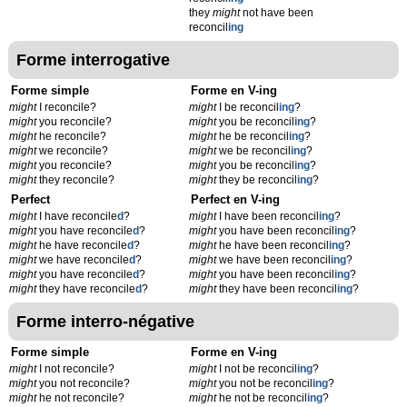
they
might
not have been
reconcil
ing
Forme interrogative
Forme simple
Forme en V-ing
might
I reconcile?
might
I be reconcil
ing
?
might
you reconcile?
might
you be reconcil
ing
?
might
he reconcile?
might
he be reconcil
ing
?
might
we reconcile?
might
we be reconcil
ing
?
might
you reconcile?
might
you be reconcil
ing
?
might
they reconcile?
might
they be reconcil
ing
?
Perfect
Perfect en V-ing
might
I have reconcile
d
?
might
I have been reconcil
ing
?
might
you have reconcile
d
?
might
you have been reconcil
ing
?
might
he have reconcile
d
?
might
he have been reconcil
ing
?
might
we have reconcile
d
?
might
we have been reconcil
ing
?
might
you have reconcile
d
?
might
you have been reconcil
ing
?
might
they have reconcile
d
?
might
they have been reconcil
ing
?
Forme interro-négative
Forme simple
Forme en V-ing
might
I not reconcile?
might
I not be reconcil
ing
?
might
you not reconcile?
might
you not be reconcil
ing
?
might
he not reconcile?
might
he not be reconcil
ing
?