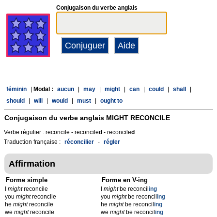
Conjugaison du verbe anglais
féminin
|
Modal :
aucun
|
may
|
might
|
can
|
could
|
shall
|
should
|
will
|
would
|
must
|
ought to
Conjugaison du verbe anglais
MIGHT RECONCILE
Verbe régulier : reconcile - reconcile
d
- reconcile
d
Traduction française :
réconcilier
-
régler
Affirmation
Forme simple
Forme en V-ing
I
might
reconcile
I
might
be reconcil
ing
you
might
reconcile
you
might
be reconcil
ing
he
might
reconcile
he
might
be reconcil
ing
we
might
reconcile
we
might
be reconcil
ing