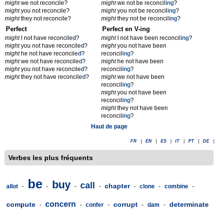
might
we not reconcile?
might
we not be reconcil
ing
?
might
you not reconcile?
might
you not be reconcil
ing
?
might
they not reconcile?
might
they not be reconcil
ing
?
Perfect
Perfect en V-ing
might
I not have reconcile
d
?
might
I not have been reconcil
ing
?
might
you not have reconcile
d
?
might
you not have been
might
he not have reconcile
d
?
reconcil
ing
?
might
we not have reconcile
d
?
might
he not have been
might
you not have reconcile
d
?
reconcil
ing
?
might
they not have reconcile
d
?
might
we not have been
reconcil
ing
?
might
you not have been
reconcil
ing
?
might
they not have been
reconcil
ing
?
Haut de page
FR
|
EN
|
ES
|
IT
|
PT
|
DE
|
Verbes les plus fréquents
be
buy
call
chapter
allot
-
-
-
-
-
clone
-
combine
-
concern
compute
corrupt
determinate
-
-
confer
-
-
dam
-