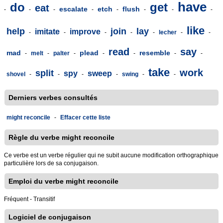
have
do
get
eat
escalate
etch
flush
-
-
-
-
-
-
-
-
like
help
join
lay
imitate
improve
-
-
-
-
-
lecher
-
-
read
say
mad
plead
resemble
-
melt
-
palter
-
-
-
-
-
take
work
split
spy
sweep
shovel
-
-
-
-
swing
-
-
Derniers verbes consultés
might reconcile
-
Effacer cette liste
Règle du verbe might reconcile
Ce verbe est un verbe régulier qui ne subit aucune modification orthographique
particulière lors de sa conjugaison.
Emploi du verbe might reconcile
Fréquent - Transitif
Logiciel de conjugaison