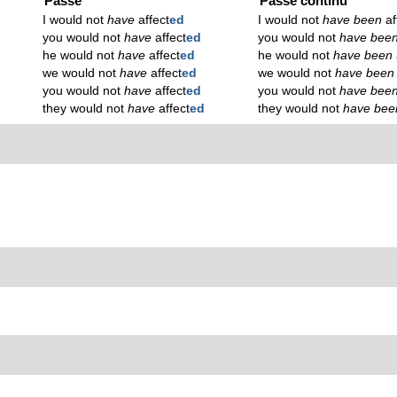
Passé
Passé continu
I would not
have
affect
ed
I would not
have been
af
you would not
have
affect
ed
you would not
have bee
he would not
have
affect
ed
he would not
have been
we would not
have
affect
ed
we would not
have bee
you would not
have
affect
ed
you would not
have bee
they would not
have
affect
ed
they would not
have be