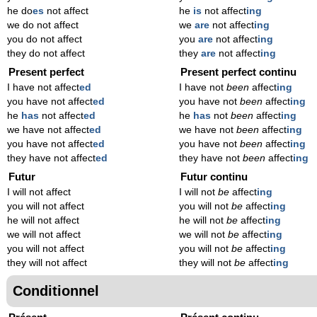
he do
es
not affect
he
is
not affect
ing
we do not affect
we
are
not affect
ing
you do not affect
you
are
not affect
ing
they do not affect
they
are
not affect
ing
Present perfect
Present perfect continu
I have not affect
ed
I have not
been
affect
ing
you have not affect
ed
you have not
been
affect
ing
he
has
not affect
ed
he
has
not
been
affect
ing
we have not affect
ed
we have not
been
affect
ing
you have not affect
ed
you have not
been
affect
ing
they have not affect
ed
they have not
been
affect
ing
Futur
Futur continu
I will not affect
I will not
be
affect
ing
you will not affect
you will not
be
affect
ing
he will not affect
he will not
be
affect
ing
we will not affect
we will not
be
affect
ing
you will not affect
you will not
be
affect
ing
they will not affect
they will not
be
affect
ing
Conditionnel