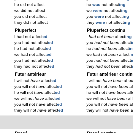
he did not affect
he
was
not affect
ing
we did not affect
we
were
not affect
ing
you did not affect
you
were
not affect
ing
they did not affect
they
were
not affect
ing
Pluperfect
Pluperfect continu
I had not affect
ed
I
had not been
affect
ing
you had not affect
ed
you
had not been
affect
he had not affect
ed
he
had not been
affect
i
we had not affect
ed
we
had not been
affect
i
you had not affect
ed
you
had not been
affect
they had not affect
ed
they
had not been
affect
Futur antérieur
Futur antérieur conti
I will not
have
affect
ed
I will not
have been
affec
you will not
have
affect
ed
you will not
have been
af
he will not
have
affect
ed
he will not
have been
aff
we will not
have
affect
ed
we will not
have been
af
you will not
have
affect
ed
you will not
have been
af
they will not
have
affect
ed
they will not
have been
a