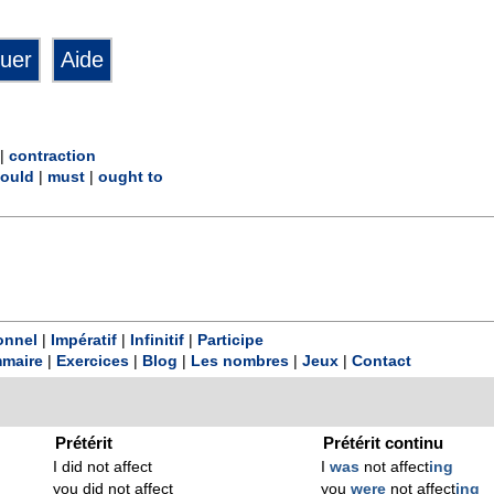
|
contraction
ould
|
must
|
ought to
onnel
|
Impératif
|
Infinitif
|
Participe
maire
|
Exercices
|
Blog
|
Les nombres
|
Jeux
|
Contact
Prétérit
Prétérit continu
I did not affect
I
was
not affect
ing
you did not affect
you
were
not affect
ing