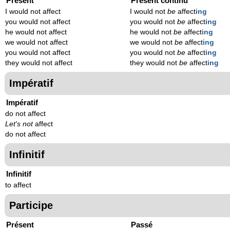
Présent
Présent continu
I would not affect
I would not
be
affect
ing
you would not affect
you would not
be
affect
ing
he would not affect
he would not
be
affect
ing
we would not affect
we would not
be
affect
ing
you would not affect
you would not
be
affect
ing
they would not affect
they would not
be
affect
ing
Impératif
Impératif
do not affect
Let's not
affect
do not affect
Infinitif
Infinitif
to affect
Participe
Présent
Passé