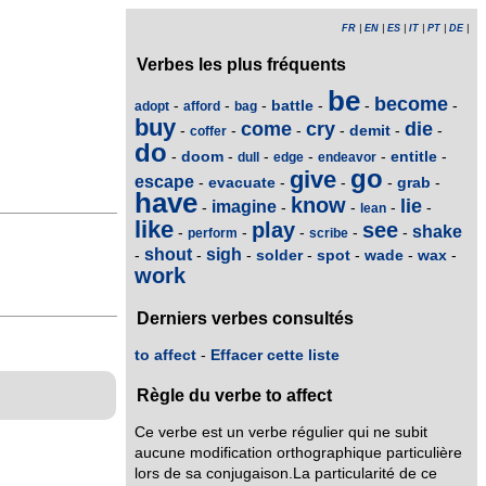
FR
|
EN
|
ES
|
IT
|
PT
|
DE
|
Verbes les plus fréquents
be
become
battle
-
-
-
-
-
-
adopt
afford
bag
buy
come
cry
die
demit
-
-
-
-
-
-
coffer
do
doom
entitle
-
-
-
-
-
-
dull
edge
endeavor
go
give
escape
evacuate
grab
-
-
-
-
-
have
know
lie
imagine
-
-
-
-
-
lean
like
play
see
shake
-
-
-
-
-
perform
scribe
shout
sigh
solder
spot
wade
wax
-
-
-
-
-
-
-
work
Derniers verbes consultés
to affect
-
Effacer cette liste
Règle du verbe to affect
Ce verbe est un verbe régulier qui ne subit
aucune modification orthographique particulière
lors de sa conjugaison.La particularité de ce