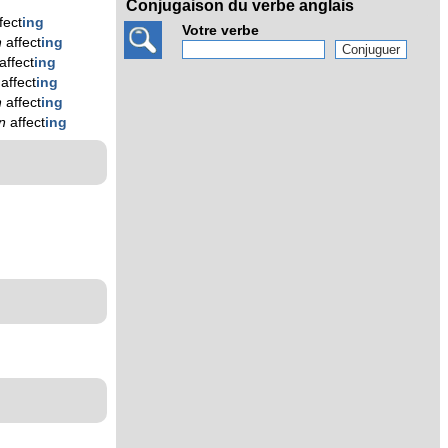
Conjugaison du verbe anglais
fect
ing
Votre verbe
n
affect
ing
affect
ing
n
affect
ing
n
affect
ing
en
affect
ing