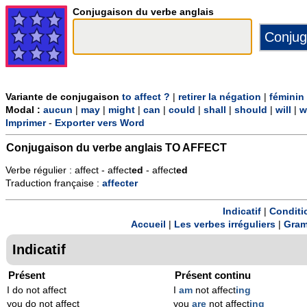
Conjugaison du verbe anglais
Variante de conjugaison
to affect ?
|
retirer la négation
|
féminin
Modal :
aucun
|
may
|
might
|
can
|
could
|
shall
|
should
|
will
|
w
Imprimer
-
Exporter vers Word
Conjugaison du verbe anglais
TO AFFECT
Verbe régulier : affect - affect
ed
- affect
ed
Traduction française :
affecter
Indicatif
|
Conditi
Accueil
|
Les verbes irréguliers
|
Gram
Indicatif
Présent
Présent continu
I do not affect
I
am
not affect
ing
you do not affect
you
are
not affect
ing