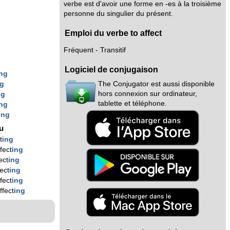
verbe est d'avoir une forme en -es à la troisième
personne du singulier du présent.
Emploi du verbe to affect
Fréquent - Transitif
Logiciel de conjugaison
ing
The Conjugator est aussi disponible
ng
hors connexion sur ordinateur,
ng
tablette et téléphone.
ing
ing
nu
t
ing
fect
ing
ect
ing
fect
ing
fect
ing
ffect
ing