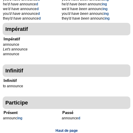
he
'd have
announce
d
he
'd have been
announc
ing
we
'd have
announce
d
we
'd have been
announc
ing
you
'd have
announce
d
you
'd have been
announc
ing
they
'd have
announce
d
they
'd have been
announc
ing
Impératif
Impératif
announce
Let's
announce
announce
Infinitif
Infinitif
to announce
Participe
Présent
Passé
announc
ing
announce
d
Haut de page