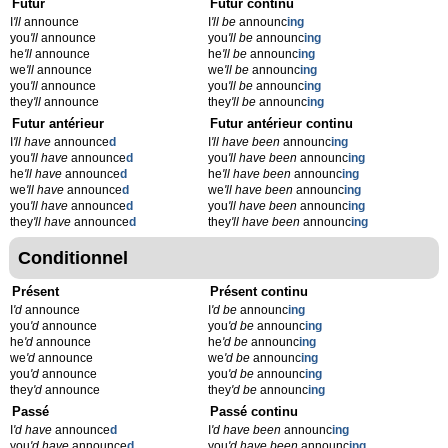
Futur
Futur continu
I
'll
announce
I
'll be
announc
ing
you
'll
announce
you
'll be
announc
ing
he
'll
announce
he
'll be
announc
ing
we
'll
announce
we
'll be
announc
ing
you
'll
announce
you
'll be
announc
ing
they
'll
announce
they
'll be
announc
ing
Futur antérieur
Futur antérieur continu
I
'll have
announce
d
I
'll have been
announc
ing
you
'll have
announce
d
you
'll have been
announc
ing
he
'll have
announce
d
he
'll have been
announc
ing
we
'll have
announce
d
we
'll have been
announc
ing
you
'll have
announce
d
you
'll have been
announc
ing
they
'll have
announce
d
they
'll have been
announc
ing
Conditionnel
Présent
Présent continu
I
'd
announce
I
'd be
announc
ing
you
'd
announce
you
'd be
announc
ing
he
'd
announce
he
'd be
announc
ing
we
'd
announce
we
'd be
announc
ing
you
'd
announce
you
'd be
announc
ing
they
'd
announce
they
'd be
announc
ing
Passé
Passé continu
I
'd have
announce
d
I
'd have been
announc
ing
you
'd have
announce
d
you
'd have been
announc
ing