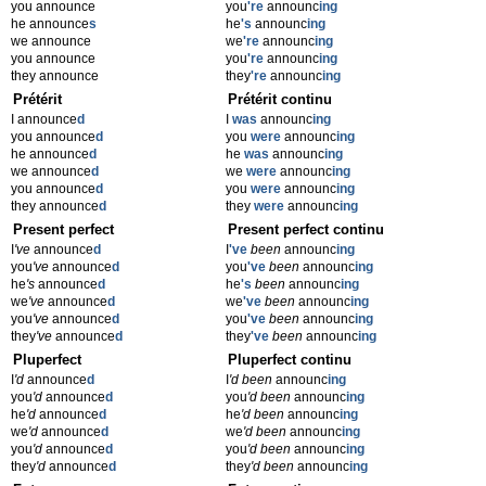
you announce
you
're
announc
ing
he announce
s
he
's
announc
ing
we announce
we
're
announc
ing
you announce
you
're
announc
ing
they announce
they
're
announc
ing
Prétérit
Prétérit continu
I announce
d
I
was
announc
ing
you announce
d
you
were
announc
ing
he announce
d
he
was
announc
ing
we announce
d
we
were
announc
ing
you announce
d
you
were
announc
ing
they announce
d
they
were
announc
ing
Present perfect
Present perfect continu
I
've
announce
d
I
've
been
announc
ing
you
've
announce
d
you
've
been
announc
ing
he
's
announce
d
he
's
been
announc
ing
we
've
announce
d
we
've
been
announc
ing
you
've
announce
d
you
've
been
announc
ing
they
've
announce
d
they
've
been
announc
ing
Pluperfect
Pluperfect continu
I
'd
announce
d
I
'd been
announc
ing
you
'd
announce
d
you
'd been
announc
ing
he
'd
announce
d
he
'd been
announc
ing
we
'd
announce
d
we
'd been
announc
ing
you
'd
announce
d
you
'd been
announc
ing
they
'd
announce
d
they
'd been
announc
ing