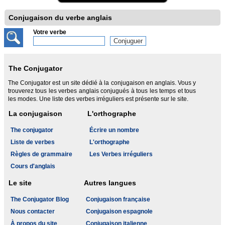
Conjugaison du verbe anglais
Votre verbe
The Conjugator
The Conjugator est un site dédié à la conjugaison en anglais. Vous y
trouverez tous les verbes anglais conjugués à tous les temps et tous
les modes. Une liste des verbes irréguliers est présente sur le site.
La conjugaison
L'orthographe
The conjugator
Écrire un nombre
Liste de verbes
L'orthographe
Règles de grammaire
Les Verbes irréguliers
Cours d'anglais
Le site
Autres langues
The Conjugator Blog
Conjugaison française
Nous contacter
Conjugaison espagnole
À propos du site
Conjugaison italienne