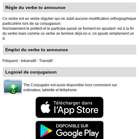
Règle du verbe to announce
Ce verbe est un verbe régulier qui ne subit aucune modification orthographique
particulière lors de sa conjugaison.
Normalement le prétérit et le participe passé se forment en ajoutant -ed à la fin
du verbe mais comme ce verbe se termine déjà en e, on ajoute simplement un
d.
Emploi du verbe to announce
Fréquent - Intransitif - Transitif
Logiciel de conjugaison
The Conjugator est aussi disponible hors connexion sur
ordinateur, tablette et téléphone.