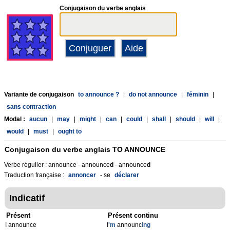
Conjugaison du verbe anglais
Variante de conjugaison
to announce ?
|
do not announce
|
féminin
|
sans contraction
Modal :
aucun
|
may
|
might
|
can
|
could
|
shall
|
should
|
will
|
would
|
must
|
ought to
Conjugaison du verbe anglais
TO ANNOUNCE
Verbe régulier : announce - announce
d
- announce
d
Traduction française :
annoncer
- se
déclarer
Indicatif
Présent
Présent continu
I announce
I
'm
announc
ing