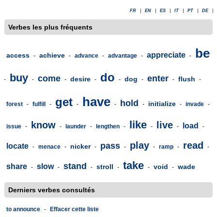
FR
|
EN
|
ES
|
IT
|
PT
|
DE
|
Verbes les plus fréquents
be
appreciate
access
achieve
-
-
advance
-
advantage
-
-
do
buy
come
enter
desire
dog
flush
-
-
-
-
-
-
-
-
have
get
hold
initialize
forest
-
fulfill
-
-
-
-
-
invade
-
like
know
live
load
issue
-
-
launder
-
lengthen
-
-
-
-
play
read
pass
locate
nicker
-
menace
-
-
-
-
ramp
-
-
take
stand
share
slow
stroll
void
wade
-
-
-
-
-
-
Derniers verbes consultés
to announce
-
Effacer cette liste