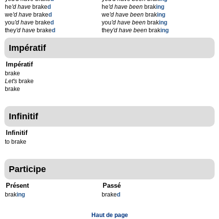
he
'd have
brake
d
he
'd have been
brak
ing
we
'd have
brake
d
we
'd have been
brak
ing
you
'd have
brake
d
you
'd have been
brak
ing
they
'd have
brake
d
they
'd have been
brak
ing
Impératif
Impératif
brake
Let's
brake
brake
Infinitif
Infinitif
to brake
Participe
Présent
Passé
brak
ing
brake
d
Haut de page