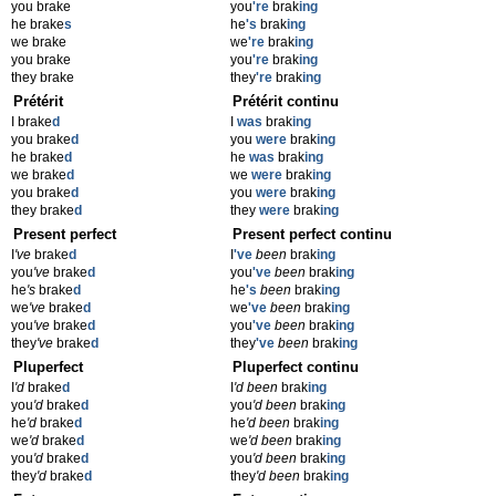
you brake
you
're
brak
ing
he brake
s
he
's
brak
ing
we brake
we
're
brak
ing
you brake
you
're
brak
ing
they brake
they
're
brak
ing
Prétérit
Prétérit continu
I brake
d
I
was
brak
ing
you brake
d
you
were
brak
ing
he brake
d
he
was
brak
ing
we brake
d
we
were
brak
ing
you brake
d
you
were
brak
ing
they brake
d
they
were
brak
ing
Present perfect
Present perfect continu
I
've
brake
d
I
've
been
brak
ing
you
've
brake
d
you
've
been
brak
ing
he
's
brake
d
he
's
been
brak
ing
we
've
brake
d
we
've
been
brak
ing
you
've
brake
d
you
've
been
brak
ing
they
've
brake
d
they
've
been
brak
ing
Pluperfect
Pluperfect continu
I
'd
brake
d
I
'd been
brak
ing
you
'd
brake
d
you
'd been
brak
ing
he
'd
brake
d
he
'd been
brak
ing
we
'd
brake
d
we
'd been
brak
ing
you
'd
brake
d
you
'd been
brak
ing
they
'd
brake
d
they
'd been
brak
ing