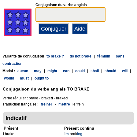
Conjugaison du verbe anglais
Variante de conjugaison
to brake ?
|
do not brake
|
féminin
|
sans
contraction
Modal :
aucun
|
may
|
might
|
can
|
could
|
shall
|
should
|
will
|
would
|
must
|
ought to
Conjugaison du verbe anglais
TO BRAKE
Verbe régulier : brake - brake
d
- brake
d
Traduction française :
freiner
-
mettre
le frein
Indicatif
Présent
Présent continu
I brake
I
'm
brak
ing