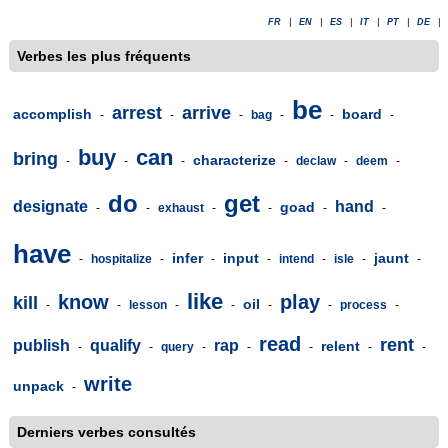
FR
|
EN
|
ES
|
IT
|
PT
|
DE
|
Verbes les plus fréquents
be
arrest
arrive
accomplish
board
-
-
-
bag
-
-
-
buy
can
bring
characterize
-
-
-
-
declaw
-
deem
-
do
get
designate
hand
goad
-
-
exhaust
-
-
-
-
have
infer
input
jaunt
-
hospitalize
-
-
-
intend
-
isle
-
-
like
know
play
kill
oil
-
-
lesson
-
-
-
-
process
-
read
rent
publish
qualify
rap
relent
-
-
query
-
-
-
-
-
write
unpack
-
Derniers verbes consultés