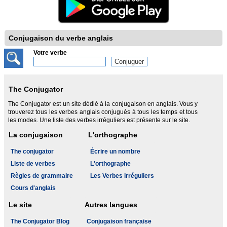
Conjugaison du verbe anglais
Votre verbe
The Conjugator
The Conjugator est un site dédié à la conjugaison en anglais. Vous y
trouverez tous les verbes anglais conjugués à tous les temps et tous
les modes. Une liste des verbes irréguliers est présente sur le site.
La conjugaison
L'orthographe
The conjugator
Écrire un nombre
Liste de verbes
L'orthographe
Règles de grammaire
Les Verbes irréguliers
Cours d'anglais
Le site
Autres langues
The Conjugator Blog
Conjugaison française