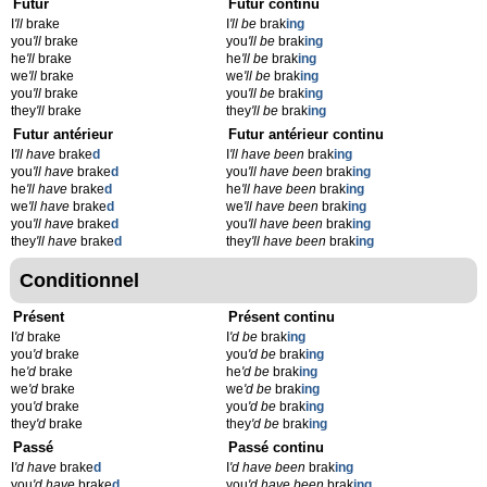
Futur
Futur continu
I
'll
brake
I
'll be
brak
ing
you
'll
brake
you
'll be
brak
ing
he
'll
brake
he
'll be
brak
ing
we
'll
brake
we
'll be
brak
ing
you
'll
brake
you
'll be
brak
ing
they
'll
brake
they
'll be
brak
ing
Futur antérieur
Futur antérieur continu
I
'll have
brake
d
I
'll have been
brak
ing
you
'll have
brake
d
you
'll have been
brak
ing
he
'll have
brake
d
he
'll have been
brak
ing
we
'll have
brake
d
we
'll have been
brak
ing
you
'll have
brake
d
you
'll have been
brak
ing
they
'll have
brake
d
they
'll have been
brak
ing
Conditionnel
Présent
Présent continu
I
'd
brake
I
'd be
brak
ing
you
'd
brake
you
'd be
brak
ing
he
'd
brake
he
'd be
brak
ing
we
'd
brake
we
'd be
brak
ing
you
'd
brake
you
'd be
brak
ing
they
'd
brake
they
'd be
brak
ing
Passé
Passé continu
I
'd have
brake
d
I
'd have been
brak
ing
you
'd have
brake
d
you
'd have been
brak
ing