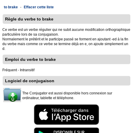
to brake
-
Effacer cette liste
Règle du verbe to brake
Ce verbe est un verbe régulier qui ne subit aucune modification orthographique
particulière lors de sa conjugaison.
Normalement le prétérit et le participe passé se forment en ajoutant -ed à la fin
du verbe mais comme ce verbe se termine déjà en e, on ajoute simplement un
d.
Emploi du verbe to brake
Fréquent - Intransitif
Logiciel de conjugaison
The Conjugator est aussi disponible hors connexion sur
ordinateur, tablette et téléphone.