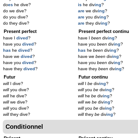
do
es
he dive?
is
he div
ing
?
do we dive?
are
we div
ing
?
do you dive?
are
you div
ing
?
do they dive?
are
they div
ing
?
Present perfect
Present perfect continu
have I
dived
?
have I
been
div
ing
?
have you
dived
?
have you
been
div
ing
?
has
he
dived
?
has
he
been
div
ing
?
have we
dived
?
have we
been
div
ing
?
have you
dived
?
have you
been
div
ing
?
have they
dived
?
have they
been
div
ing
?
Futur
Futur continu
will
I dive?
will
I
be
div
ing
?
will
you dive?
will
you
be
div
ing
?
will
he dive?
will
he
be
div
ing
?
will
we dive?
will
we
be
div
ing
?
will
you dive?
will
you
be
div
ing
?
will
they dive?
will
they
be
div
ing
?
Conditionnel