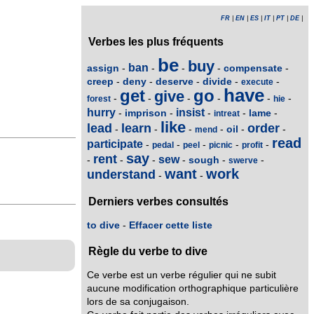
FR
|
EN
|
ES
|
IT
|
PT
|
DE
|
Verbes les plus fréquents
be
buy
ban
assign
compensate
-
-
-
-
-
creep
deny
deserve
divide
-
-
-
-
-
execute
have
get
go
give
-
-
-
-
-
-
forest
hie
hurry
insist
imprison
lame
-
-
-
-
-
intreat
like
lead
learn
order
oil
-
-
-
-
-
-
mend
read
participate
-
-
-
-
-
pedal
peel
picnic
profit
say
rent
sew
sough
-
-
-
-
-
-
swerve
want
work
understand
-
-
Derniers verbes consultés
to dive
-
Effacer cette liste
Règle du verbe to dive
Ce verbe est un verbe régulier qui ne subit
aucune modification orthographique particulière
lors de sa conjugaison.