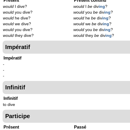
Présent
Présent continu
would
I dive?
would
I
be
div
ing
?
would
you dive?
would
you
be
div
ing
?
would
he dive?
would
he
be
div
ing
?
would
we dive?
would
we
be
div
ing
?
would
you dive?
would
you
be
div
ing
?
would
they dive?
would
they
be
div
ing
?
Impératif
Impératif
-
-
-
Infinitif
Infinitif
to dive
Participe
Présent
Passé