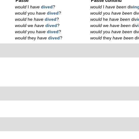
Passé
Passé continu
would
I
have
dived
?
would
I
have been
div
in
would
you
have
dived
?
would
you
have been
di
would
he
have
dived
?
would
he
have been
div
would
we
have
dived
?
would
we
have been
div
would
you
have
dived
?
would
you
have been
di
would
they
have
dived
?
would
they
have been
di