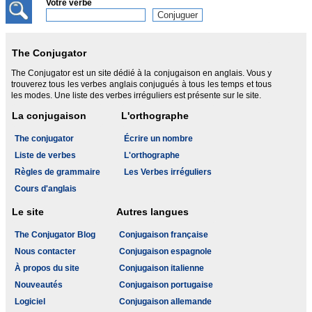
Votre verbe
The Conjugator
The Conjugator est un site dédié à la conjugaison en anglais. Vous y
trouverez tous les verbes anglais conjugués à tous les temps et tous
les modes. Une liste des verbes irréguliers est présente sur le site.
La conjugaison
L'orthographe
The conjugator
Écrire un nombre
Liste de verbes
L'orthographe
Règles de grammaire
Les Verbes irréguliers
Cours d'anglais
Le site
Autres langues
The Conjugator Blog
Conjugaison française
Nous contacter
Conjugaison espagnole
À propos du site
Conjugaison italienne
Nouveautés
Conjugaison portugaise
Logiciel
Conjugaison allemande