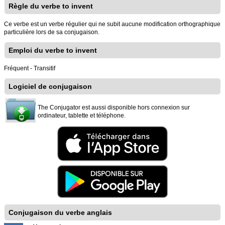
Règle du verbe to invent
Ce verbe est un verbe régulier qui ne subit aucune modification orthographique
particulière lors de sa conjugaison.
Emploi du verbe to invent
Fréquent - Transitif
Logiciel de conjugaison
The Conjugator est aussi disponible hors connexion sur
ordinateur, tablette et téléphone.
Conjugaison du verbe anglais