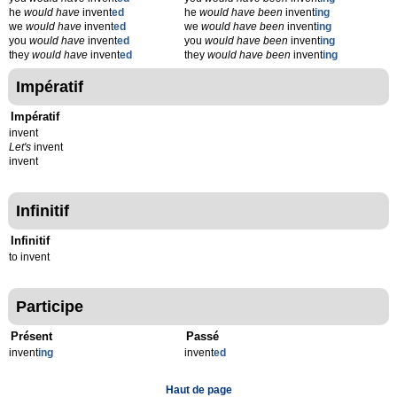
he
would have
invent
ed
he
would have been
invent
ing
we
would have
invent
ed
we
would have been
invent
ing
you
would have
invent
ed
you
would have been
invent
ing
they
would have
invent
ed
they
would have been
invent
ing
Impératif
Impératif
invent
Let's
invent
invent
Infinitif
Infinitif
to invent
Participe
Présent
Passé
invent
ing
invent
ed
Haut de page