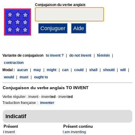
Conjugaison du verbe anglais
Variante de conjugaison
to invent ?
|
do not invent
|
féminin
|
contraction
Modal :
aucun
|
may
|
might
|
can
|
could
|
shall
|
should
|
will
|
would
|
must
|
ought to
Conjugaison du verbe anglais
TO INVENT
Verbe régulier : invent - invent
ed
- invent
ed
Traduction française :
inventer
Indicatif
Présent
Présent continu
I invent
I
am
invent
ing