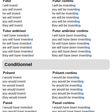
Futur
Futur continu
I
will
invent
I
will be
invent
ing
you
will
invent
you
will be
invent
ing
he
will
invent
he
will be
invent
ing
we
will
invent
we
will be
invent
ing
you
will
invent
you
will be
invent
ing
they
will
invent
they
will be
invent
ing
Futur antérieur
Futur antérieur continu
I
will have
invent
ed
I
will have been
invent
ing
you
will have
invent
ed
you
will have been
invent
ing
he
will have
invent
ed
he
will have been
invent
ing
we
will have
invent
ed
we
will have been
invent
ing
you
will have
invent
ed
you
will have been
invent
ing
they
will have
invent
ed
they
will have been
invent
ing
Conditionnel
Présent
Présent continu
I
would
invent
I
would be
invent
ing
you
would
invent
you
would be
invent
ing
he
would
invent
he
would be
invent
ing
we
would
invent
we
would be
invent
ing
you
would
invent
you
would be
invent
ing
they
would
invent
they
would be
invent
ing
Passé
Passé continu
I
would have
invent
ed
I
would have been
invent
ing
you
would have
invent
ed
you
would have been
invent
ing