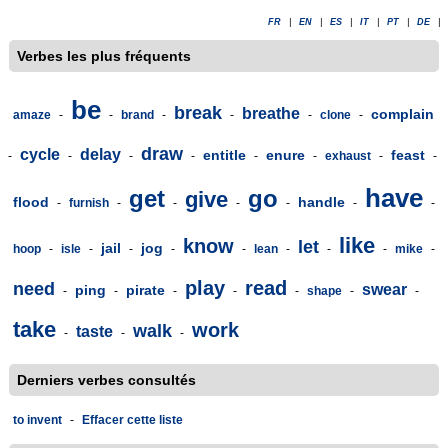
FR
|
EN
|
ES
|
IT
|
PT
|
DE
|
Verbes les plus fréquents
be
break
breathe
complain
amaze
-
-
brand
-
-
-
clone
-
draw
cycle
delay
entitle
enure
feast
-
-
-
-
-
-
exhaust
-
-
have
get
go
give
flood
handle
-
furnish
-
-
-
-
-
-
like
know
let
jail
jog
hoop
-
isle
-
-
-
-
lean
-
-
-
mike
-
play
read
need
swear
ping
pirate
-
-
-
-
-
shape
-
-
take
work
walk
taste
-
-
-
Derniers verbes consultés
to invent
-
Effacer cette liste