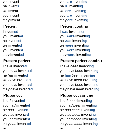
you invent
you
are
invent
ing
he invent
s
he
is
invent
ing
we invent
we
are
invent
ing
you invent
you
are
invent
ing
they invent
they
are
invent
ing
Prétérit
Prétérit continu
I invent
ed
I
was
invent
ing
you invent
ed
you
were
invent
ing
he invent
ed
he
was
invent
ing
we invent
ed
we
were
invent
ing
you invent
ed
you
were
invent
ing
they invent
ed
they
were
invent
ing
Present perfect
Present perfect continu
I
have
invent
ed
I have
been
invent
ing
you
have
invent
ed
you have
been
invent
ing
he
has
invent
ed
he
has
been
invent
ing
we
have
invent
ed
we have
been
invent
ing
you
have
invent
ed
you have
been
invent
ing
they
have
invent
ed
they have
been
invent
ing
Pluperfect
Pluperfect continu
I
had
invent
ed
I
had been
invent
ing
you
had
invent
ed
you
had been
invent
ing
he
had
invent
ed
he
had been
invent
ing
we
had
invent
ed
we
had been
invent
ing
you
had
invent
ed
you
had been
invent
ing
they
had
invent
ed
they
had been
invent
ing