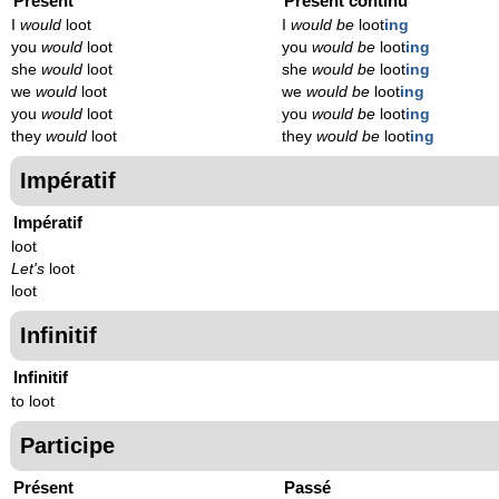
Présent
Présent continu
I
would
loot
I
would be
loot
ing
you
would
loot
you
would be
loot
ing
she
would
loot
she
would be
loot
ing
we
would
loot
we
would be
loot
ing
you
would
loot
you
would be
loot
ing
they
would
loot
they
would be
loot
ing
Impératif
Impératif
loot
Let's
loot
loot
Infinitif
Infinitif
to loot
Participe
Présent
Passé