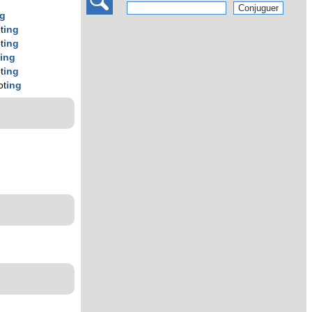
ng
t
ing
t
ing
t
ing
t
ing
ot
ing