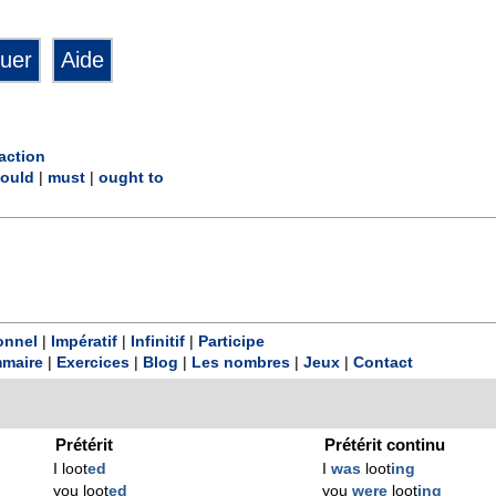
action
ould
|
must
|
ought to
onnel
|
Impératif
|
Infinitif
|
Participe
maire
|
Exercices
|
Blog
|
Les nombres
|
Jeux
|
Contact
Prétérit
Prétérit continu
I loot
ed
I
was
loot
ing
you loot
ed
you
were
loot
ing