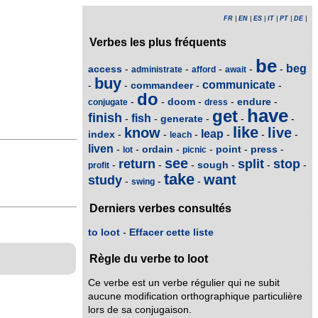
FR
|
EN
|
ES
|
IT
|
PT
|
DE
|
Verbes les plus fréquents
be
beg
access
-
-
-
-
-
administrate
afford
await
buy
communicate
commandeer
-
-
-
-
do
doom
endure
-
-
-
-
-
conjugate
dress
have
get
finish
fish
generate
-
-
-
-
-
like
know
live
leap
index
-
-
-
-
-
-
leach
liven
ordain
point
press
-
-
-
-
-
-
lot
picnic
see
return
split
stop
sough
-
-
-
-
-
-
profit
take
want
study
-
-
-
swing
Derniers verbes consultés
to loot
-
Effacer cette liste
Règle du verbe to loot
Ce verbe est un verbe régulier qui ne subit
aucune modification orthographique particulière
lors de sa conjugaison.