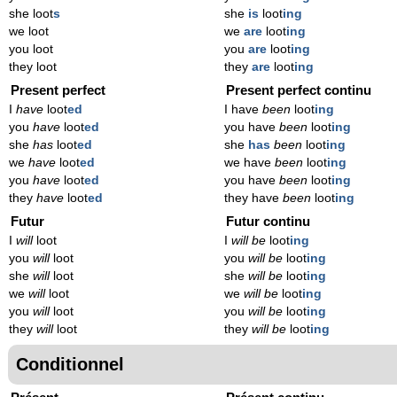
she loot
s
she
is
loot
ing
we loot
we
are
loot
ing
you loot
you
are
loot
ing
they loot
they
are
loot
ing
Present perfect
Present perfect continu
I
have
loot
ed
I have
been
loot
ing
you
have
loot
ed
you have
been
loot
ing
she
has
loot
ed
she
has
been
loot
ing
we
have
loot
ed
we have
been
loot
ing
you
have
loot
ed
you have
been
loot
ing
they
have
loot
ed
they have
been
loot
ing
Futur
Futur continu
I
will
loot
I
will be
loot
ing
you
will
loot
you
will be
loot
ing
she
will
loot
she
will be
loot
ing
we
will
loot
we
will be
loot
ing
you
will
loot
you
will be
loot
ing
they
will
loot
they
will be
loot
ing
Conditionnel