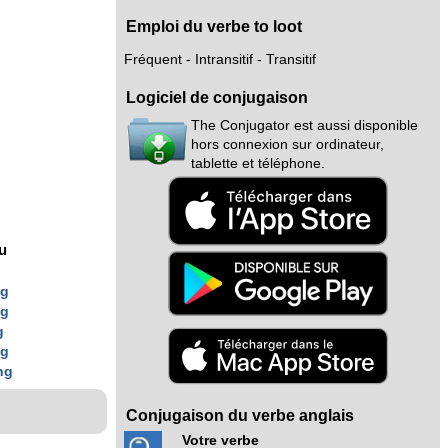
Emploi du verbe to loot
Fréquent - Intransitif - Transitif
Logiciel de conjugaison
The Conjugator est aussi disponible
hors connexion sur ordinateur,
tablette et téléphone.
nu
ng
ng
g
ng
ng
Conjugaison du verbe anglais
Votre verbe