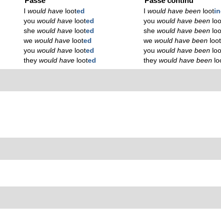
Passé
Passé continu
I
would have
loot
ed
I
would have been
loot
i
you
would have
loot
ed
you
would have been
loo
she
would have
loot
ed
she
would have been
loo
we
would have
loot
ed
we
would have been
loo
you
would have
loot
ed
you
would have been
loo
they
would have
loot
ed
they
would have been
lo