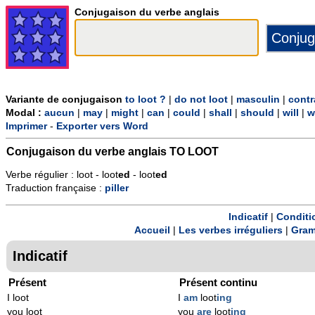
Conjugaison du verbe anglais
Variante de conjugaison
to loot ?
|
do not loot
|
masculin
|
contr
Modal :
aucun
|
may
|
might
|
can
|
could
|
shall
|
should
|
will
|
w
Imprimer
-
Exporter vers Word
Conjugaison du verbe anglais
TO LOOT
Verbe régulier : loot - loot
ed
- loot
ed
Traduction française :
piller
Indicatif
|
Conditi
Accueil
|
Les verbes irréguliers
|
Gram
Indicatif
Présent
Présent continu
I loot
I
am
loot
ing
you loot
you
are
loot
ing