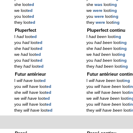
she loot
ed
she
was
loot
ing
we loot
ed
we
were
loot
ing
you loot
ed
you
were
loot
ing
they loot
ed
they
were
loot
ing
Pluperfect
Pluperfect continu
I
had
loot
ed
I
had been
loot
ing
you
had
loot
ed
you
had been
loot
ing
she
had
loot
ed
she
had been
loot
ing
we
had
loot
ed
we
had been
loot
ing
you
had
loot
ed
you
had been
loot
ing
they
had
loot
ed
they
had been
loot
ing
Futur antérieur
Futur antérieur conti
I
will have
loot
ed
I
will have been
loot
ing
you
will have
loot
ed
you
will have been
loot
i
she
will have
loot
ed
she
will have been
loot
i
we
will have
loot
ed
we
will have been
loot
in
you
will have
loot
ed
you
will have been
loot
i
they
will have
loot
ed
they
will have been
loot
i