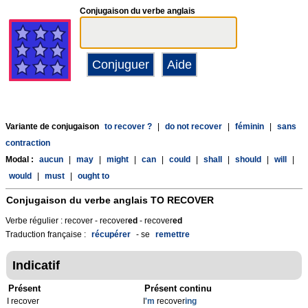
Conjugaison du verbe anglais
Variante de conjugaison
to recover ?
|
do not recover
|
féminin
|
sans
contraction
Modal :
aucun
|
may
|
might
|
can
|
could
|
shall
|
should
|
will
|
would
|
must
|
ought to
Conjugaison du verbe anglais
TO RECOVER
Verbe régulier : recover - recover
ed
- recover
ed
Traduction française :
récupérer
- se
remettre
Indicatif
Présent
Présent continu
I recover
I
'm
recover
ing