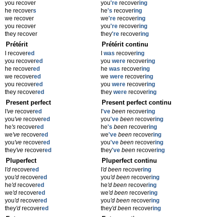
you recover
you
're
recover
ing
he recover
s
he
's
recover
ing
we recover
we
're
recover
ing
you recover
you
're
recover
ing
they recover
they
're
recover
ing
Prétérit
Prétérit continu
I recover
ed
I
was
recover
ing
you recover
ed
you
were
recover
ing
he recover
ed
he
was
recover
ing
we recover
ed
we
were
recover
ing
you recover
ed
you
were
recover
ing
they recover
ed
they
were
recover
ing
Present perfect
Present perfect continu
I
've
recover
ed
I
've
been
recover
ing
you
've
recover
ed
you
've
been
recover
ing
he
's
recover
ed
he
's
been
recover
ing
we
've
recover
ed
we
've
been
recover
ing
you
've
recover
ed
you
've
been
recover
ing
they
've
recover
ed
they
've
been
recover
ing
Pluperfect
Pluperfect continu
I
'd
recover
ed
I
'd been
recover
ing
you
'd
recover
ed
you
'd been
recover
ing
he
'd
recover
ed
he
'd been
recover
ing
we
'd
recover
ed
we
'd been
recover
ing
you
'd
recover
ed
you
'd been
recover
ing
they
'd
recover
ed
they
'd been
recover
ing