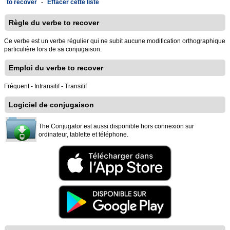
to recover
-
Effacer cette liste
Règle du verbe to recover
Ce verbe est un verbe régulier qui ne subit aucune modification orthographique
particulière lors de sa conjugaison.
Emploi du verbe to recover
Fréquent - Intransitif - Transitif
Logiciel de conjugaison
The Conjugator est aussi disponible hors connexion sur
ordinateur, tablette et téléphone.