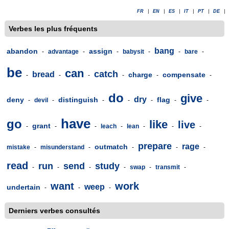
FR
|
EN
|
ES
|
IT
|
PT
|
DE
|
Verbes les plus fréquents
bang
abandon
assign
-
advantage
-
-
babysit
-
-
bare
-
be
can
catch
bread
charge
compensate
-
-
-
-
-
-
do
give
dry
deny
distinguish
flag
-
devil
-
-
-
-
-
-
have
go
like
live
grant
-
-
-
leach
-
lean
-
-
-
prepare
rage
outmatch
mistake
-
misunderstand
-
-
-
-
read
run
send
study
-
-
-
-
swap
-
transmit
-
want
work
weep
undertain
-
-
-
Derniers verbes consultés