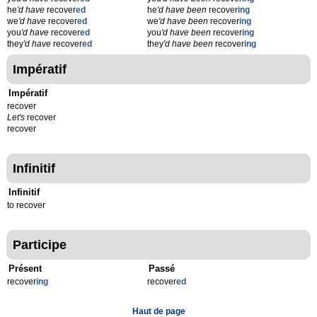
he
'd have
recover
ed
he
'd have been
recover
ing
we
'd have
recover
ed
we
'd have been
recover
ing
you
'd have
recover
ed
you
'd have been
recover
ing
they
'd have
recover
ed
they
'd have been
recover
ing
Impératif
Impératif
recover
Let's
recover
recover
Infinitif
Infinitif
to recover
Participe
Présent
Passé
recover
ing
recover
ed
Haut de page