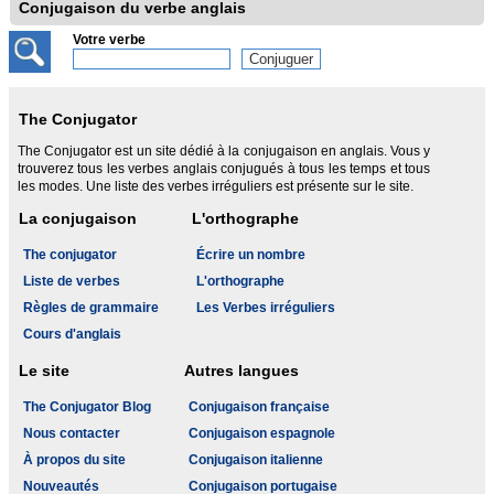
Conjugaison du verbe anglais
Votre verbe
The Conjugator
The Conjugator est un site dédié à la conjugaison en anglais. Vous y
trouverez tous les verbes anglais conjugués à tous les temps et tous
les modes. Une liste des verbes irréguliers est présente sur le site.
La conjugaison
L'orthographe
The conjugator
Écrire un nombre
Liste de verbes
L'orthographe
Règles de grammaire
Les Verbes irréguliers
Cours d'anglais
Le site
Autres langues
The Conjugator Blog
Conjugaison française
Nous contacter
Conjugaison espagnole
À propos du site
Conjugaison italienne
Nouveautés
Conjugaison portugaise