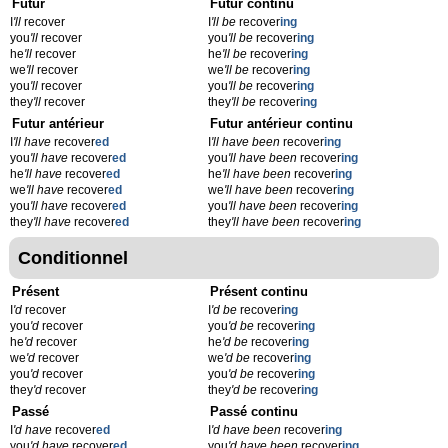
Futur
Futur continu
I
'll
recover
I
'll be
recover
ing
you
'll
recover
you
'll be
recover
ing
he
'll
recover
he
'll be
recover
ing
we
'll
recover
we
'll be
recover
ing
you
'll
recover
you
'll be
recover
ing
they
'll
recover
they
'll be
recover
ing
Futur antérieur
Futur antérieur continu
I
'll have
recover
ed
I
'll have been
recover
ing
you
'll have
recover
ed
you
'll have been
recover
ing
he
'll have
recover
ed
he
'll have been
recover
ing
we
'll have
recover
ed
we
'll have been
recover
ing
you
'll have
recover
ed
you
'll have been
recover
ing
they
'll have
recover
ed
they
'll have been
recover
ing
Conditionnel
Présent
Présent continu
I
'd
recover
I
'd be
recover
ing
you
'd
recover
you
'd be
recover
ing
he
'd
recover
he
'd be
recover
ing
we
'd
recover
we
'd be
recover
ing
you
'd
recover
you
'd be
recover
ing
they
'd
recover
they
'd be
recover
ing
Passé
Passé continu
I
'd have
recover
ed
I
'd have been
recover
ing
you
'd have
recover
ed
you
'd have been
recover
ing