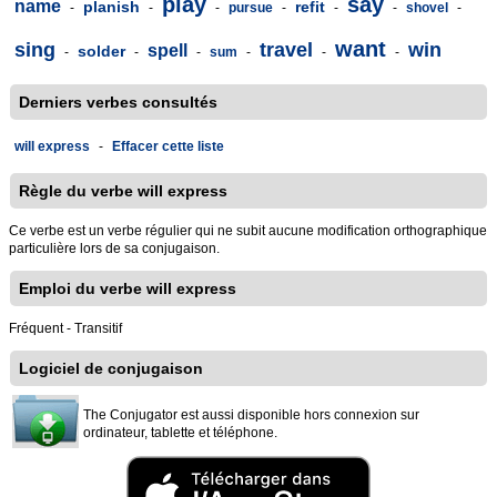
play
say
name
planish
refit
-
-
-
pursue
-
-
-
shovel
-
want
sing
travel
win
spell
solder
-
-
-
sum
-
-
-
Derniers verbes consultés
will express
-
Effacer cette liste
Règle du verbe will express
Ce verbe est un verbe régulier qui ne subit aucune modification orthographique
particulière lors de sa conjugaison.
Emploi du verbe will express
Fréquent - Transitif
Logiciel de conjugaison
The Conjugator est aussi disponible hors connexion sur
ordinateur, tablette et téléphone.