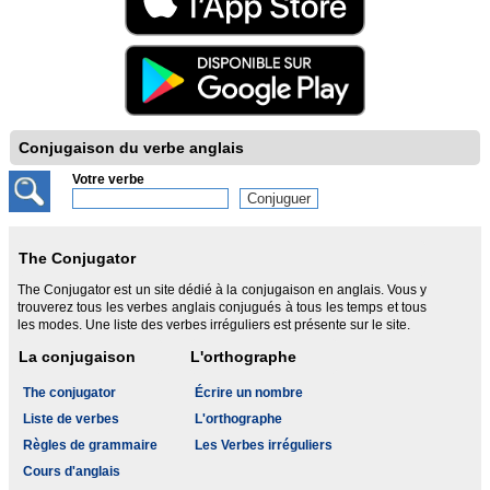
Conjugaison du verbe anglais
Votre verbe
The Conjugator
The Conjugator est un site dédié à la conjugaison en anglais. Vous y
trouverez tous les verbes anglais conjugués à tous les temps et tous
les modes. Une liste des verbes irréguliers est présente sur le site.
La conjugaison
L'orthographe
The conjugator
Écrire un nombre
Liste de verbes
L'orthographe
Règles de grammaire
Les Verbes irréguliers
Cours d'anglais