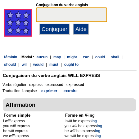
Conjugaison du verbe anglais
féminin
|
Modal :
aucun
|
may
|
might
|
can
|
could
|
shall
|
should
|
will
|
would
|
must
|
ought to
Conjugaison du verbe anglais
WILL EXPRESS
Verbe régulier : express - express
ed
- express
ed
Traduction française :
exprimer
-
extraire
Affirmation
Forme simple
Forme en V-ing
I
will
express
I
will
be express
ing
you
will
express
you
will
be express
ing
he
will
express
he
will
be express
ing
we
will
express
we
will
be express
ing