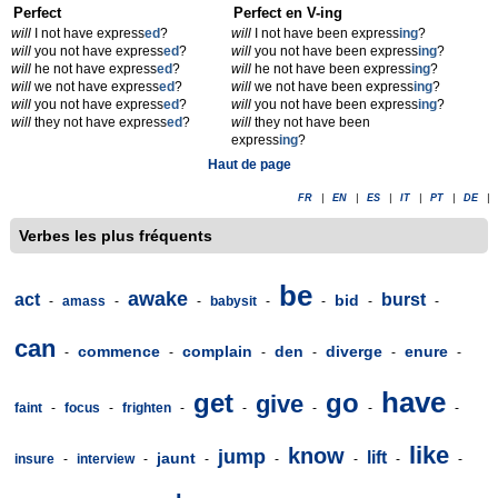
Perfect
Perfect en V-ing
will
I not have express
ed
?
will
I not have been express
ing
?
will
you not have express
ed
?
will
you not have been express
ing
?
will
he not have express
ed
?
will
he not have been express
ing
?
will
we not have express
ed
?
will
we not have been express
ing
?
will
you not have express
ed
?
will
you not have been express
ing
?
will
they not have express
ed
?
will
they not have been
express
ing
?
Haut de page
FR
|
EN
|
ES
|
IT
|
PT
|
DE
|
Verbes les plus fréquents
be
awake
act
burst
bid
-
amass
-
-
babysit
-
-
-
-
can
commence
complain
den
diverge
enure
-
-
-
-
-
-
have
get
go
give
faint
-
focus
-
frighten
-
-
-
-
-
like
know
jump
lift
jaunt
insure
-
interview
-
-
-
-
-
-