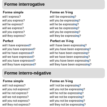
Forme interrogative
Forme simple
Forme en V-ing
will
I express?
will
I be express
ing
?
will
you express?
will
you be express
ing
?
will
he express?
will
he be express
ing
?
will
we express?
will
we be express
ing
?
will
you express?
will
you be express
ing
?
will
they express?
will
they be express
ing
?
Perfect
Perfect en V-ing
will
I have express
ed
?
will
I have been express
ing
?
will
you have express
ed
?
will
you have been express
ing
?
will
he have express
ed
?
will
he have been express
ing
?
will
we have express
ed
?
will
we have been express
ing
?
will
you have express
ed
?
will
you have been express
ing
?
will
they have express
ed
?
will
they have been express
ing
?
Forme interro-négative
Forme simple
Forme en V-ing
will
I not express?
will
I not be express
ing
?
will
you not express?
will
you not be express
ing
?
will
he not express?
will
he not be express
ing
?
will
we not express?
will
we not be express
ing
?
will
you not express?
will
you not be express
ing
?
will
they not express?
will
they not be express
ing
?