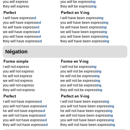
you
will
express
you
will
be express
ing
they
will
express
they
will
be express
ing
Perfect
Perfect en V-ing
I
will
have express
ed
I
will
have been express
ing
you
will
have express
ed
you
will
have been express
ing
he
will
have express
ed
he
will
have been express
ing
we
will
have express
ed
we
will
have been express
ing
you
will
have express
ed
you
will
have been express
ing
they
will
have express
ed
they
will
have been express
ing
Négation
Forme simple
Forme en V-ing
I
will
not express
I
will
not be express
ing
you
will
not express
you
will
not be express
ing
he
will
not express
he
will
not be express
ing
we
will
not express
we
will
not be express
ing
you
will
not express
you
will
not be express
ing
they
will
not express
they
will
not be express
ing
Perfect
Perfect en V-ing
I
will
not have express
ed
I
will
not have been express
ing
you
will
not have express
ed
you
will
not have been express
ing
he
will
not have express
ed
he
will
not have been express
ing
we
will
not have express
ed
we
will
not have been express
ing
you
will
not have express
ed
you
will
not have been express
ing
they
will
not have express
ed
they
will
not have been express
ing