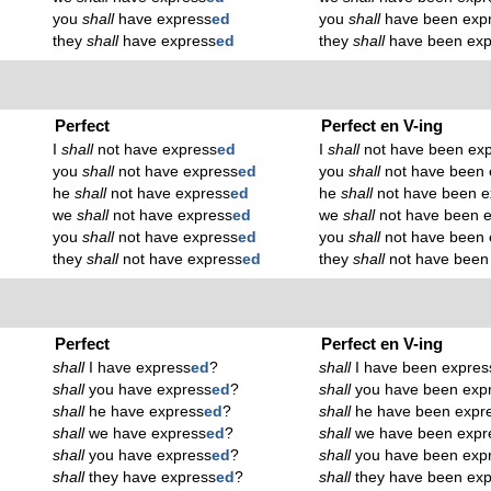
you
shall
have express
ed
you
shall
have been exp
they
shall
have express
ed
they
shall
have been exp
Perfect
Perfect en V-ing
I
shall
not have express
ed
I
shall
not have been ex
you
shall
not have express
ed
you
shall
not have been 
he
shall
not have express
ed
he
shall
not have been e
we
shall
not have express
ed
we
shall
not have been 
you
shall
not have express
ed
you
shall
not have been 
they
shall
not have express
ed
they
shall
not have been
Perfect
Perfect en V-ing
shall
I have express
ed
?
shall
I have been expres
shall
you have express
ed
?
shall
you have been exp
shall
he have express
ed
?
shall
he have been expr
shall
we have express
ed
?
shall
we have been expr
shall
you have express
ed
?
shall
you have been exp
shall
they have express
ed
?
shall
they have been exp