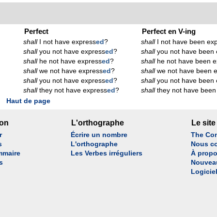
Perfect
Perfect en V-ing
shall
I not have express
ed
?
shall
I not have been ex
shall
you not have express
ed
?
shall
you not have been 
shall
he not have express
ed
?
shall
he not have been e
shall
we not have express
ed
?
shall
we not have been 
shall
you not have express
ed
?
shall
you not have been 
shall
they not have express
ed
?
shall
they not have been
Haut de page
son
L'orthographe
Le site
r
Écrire un nombre
The Con
s
L'orthographe
Nous co
mmaire
Les Verbes irréguliers
À propo
s
Nouvea
Logicie