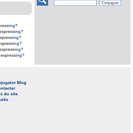
press
ing
?
express
ing
?
xpress
ing
?
express
ing
?
express
ing
?
 express
ing
?
jugator Blog
ntacter
s du site
utés
l