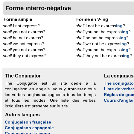
Forme interro-négative
Forme simple
Forme en V-ing
shall
I not express?
shall
I not be express
ing
?
shall
you not express?
shall
you not be express
ing
?
shall
he not express?
shall
he not be express
ing
?
shall
we not express?
shall
we not be express
ing
?
shall
you not express?
shall
you not be express
ing
?
shall
they not express?
shall
they not be express
ing
?
The Conjugator
La conjugai
The Conjugator est un site dédié à la
The conjugato
conjugaison en anglais. Vous y trouverez tous
Liste de verbe
les verbes anglais conjugués à tous les temps
Règles de gra
et tous les modes. Une liste des verbes
Cours d'anglai
irréguliers est présente sur le site.
Autres langues
Conjugaison française
Conjugaison espagnole
Conjugaison italienne