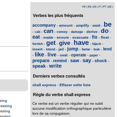
FR
|
EN
|
ES
|
IT
|
PT
|
DE
|
Verbes les plus fréquents
be
accompany
amount
amplify
-
-
-
-
await
do
can
derive
-
-
-
-
-
-
-
cab
convey
damage
eat
fix
ensure
evacuate
float
-
-
-
-
-
-
enable
have
get
give
-
-
-
-
-
furnish
hijack
jump
lend
insert
jail
lame
-
-
-
-
-
-
intend
leak
like
live
operate
omit
-
-
-
-
-
-
paper
say
prepare
saw
remind
shock
-
-
-
-
-
write
speak
-
Derniers verbes consultés
shall express
-
Effacer cette liste
Règle du verbe shall express
s
ing
Ce verbe est un verbe régulier qui ne subit
ress
ing
aucune modification orthographique particulière
ess
ing
lors de sa conjugaison.
ess
ing