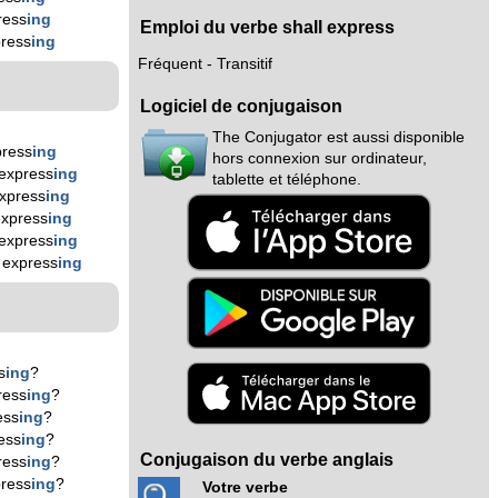
ress
ing
Emploi du verbe shall express
ress
ing
Fréquent - Transitif
Logiciel de conjugaison
The Conjugator est aussi disponible
press
ing
hors connexion sur ordinateur,
express
ing
tablette et téléphone.
xpress
ing
express
ing
express
ing
 express
ing
s
ing
?
ress
ing
?
ess
ing
?
ess
ing
?
Conjugaison du verbe anglais
ress
ing
?
ress
ing
?
Votre verbe