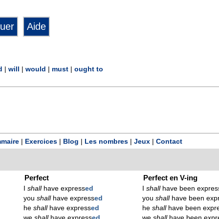
d
|
will
|
would
|
must
|
ought to
maire
|
Exercices
|
Blog
|
Les nombres
|
Jeux
|
Contact
Perfect
Perfect en V-ing
I
shall
have express
ed
I
shall
have been expres
you
shall
have express
ed
you
shall
have been exp
he
shall
have express
ed
he
shall
have been expr
we
shall
have express
ed
we
shall
have been expr