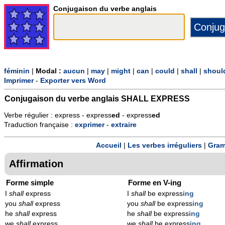
Conjugaison du verbe anglais
féminin
|
Modal :
aucun
|
may
|
might
|
can
|
could
|
shall
|
shoul
Imprimer
-
Exporter vers Word
Conjugaison du verbe anglais
SHALL EXPRESS
Verbe régulier : express - express
ed
- express
ed
Traduction française :
exprimer
-
extraire
Accueil
|
Les verbes irréguliers
|
Gram
Affirmation
Forme simple
Forme en V-ing
I
shall
express
I
shall
be express
ing
you
shall
express
you
shall
be express
ing
he
shall
express
he
shall
be express
ing
we
shall
express
we
shall
be express
ing