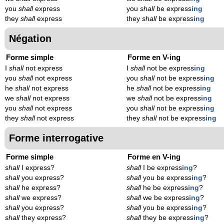
you
shall
express
you
shall
be express
ing
they
shall
express
they
shall
be express
ing
Négation
Forme simple
Forme en V-ing
I
shall
not express
I
shall
not be express
ing
you
shall
not express
you
shall
not be express
ing
he
shall
not express
he
shall
not be express
ing
we
shall
not express
we
shall
not be express
ing
you
shall
not express
you
shall
not be express
ing
they
shall
not express
they
shall
not be express
ing
Forme interrogative
Forme simple
Forme en V-ing
shall
I express?
shall
I be express
ing
?
shall
you express?
shall
you be express
ing
?
shall
he express?
shall
he be express
ing
?
shall
we express?
shall
we be express
ing
?
shall
you express?
shall
you be express
ing
?
shall
they express?
shall
they be express
ing
?