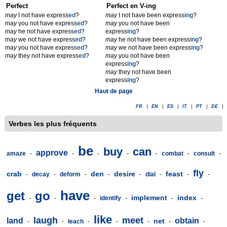
Perfect
Perfect en V-ing
may
I not have express
ed
?
may
I not have been express
ing
?
may
you not have express
ed
?
may
you not have been
may
he not have express
ed
?
express
ing
?
may
we not have express
ed
?
may
he not have been express
ing
?
may
you not have express
ed
?
may
we not have been express
ing
?
may
they not have express
ed
?
may
you not have been
express
ing
?
may
they not have been
express
ing
?
Haut de page
FR
|
EN
|
ES
|
IT
|
PT
|
DE
|
Verbes les plus fréquents
be
buy
can
approve
amaze
-
-
-
-
-
combat
-
consult
-
fly
crab
den
desire
feast
-
decay
-
deform
-
-
-
dial
-
-
-
have
get
go
implement
index
-
-
-
identify
-
-
-
like
laugh
meet
land
obtain
net
-
-
leach
-
-
-
-
-