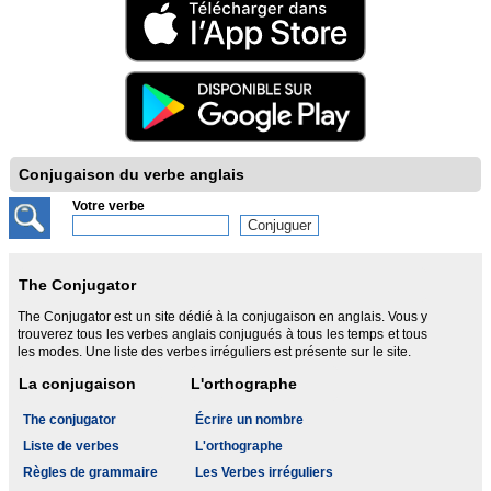
Conjugaison du verbe anglais
Votre verbe
The Conjugator
The Conjugator est un site dédié à la conjugaison en anglais. Vous y
trouverez tous les verbes anglais conjugués à tous les temps et tous
les modes. Une liste des verbes irréguliers est présente sur le site.
La conjugaison
L'orthographe
The conjugator
Écrire un nombre
Liste de verbes
L'orthographe
Règles de grammaire
Les Verbes irréguliers