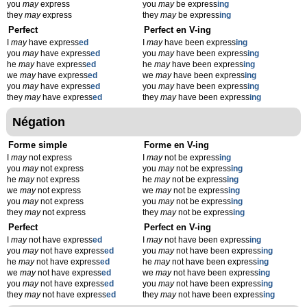
you
may
express
you
may
be express
ing
they
may
express
they
may
be express
ing
Perfect
Perfect en V-ing
I
may
have express
ed
I
may
have been express
ing
you
may
have express
ed
you
may
have been express
ing
he
may
have express
ed
he
may
have been express
ing
we
may
have express
ed
we
may
have been express
ing
you
may
have express
ed
you
may
have been express
ing
they
may
have express
ed
they
may
have been express
ing
Négation
Forme simple
Forme en V-ing
I
may
not express
I
may
not be express
ing
you
may
not express
you
may
not be express
ing
he
may
not express
he
may
not be express
ing
we
may
not express
we
may
not be express
ing
you
may
not express
you
may
not be express
ing
they
may
not express
they
may
not be express
ing
Perfect
Perfect en V-ing
I
may
not have express
ed
I
may
not have been express
ing
you
may
not have express
ed
you
may
not have been express
ing
he
may
not have express
ed
he
may
not have been express
ing
we
may
not have express
ed
we
may
not have been express
ing
you
may
not have express
ed
you
may
not have been express
ing
they
may
not have express
ed
they
may
not have been express
ing