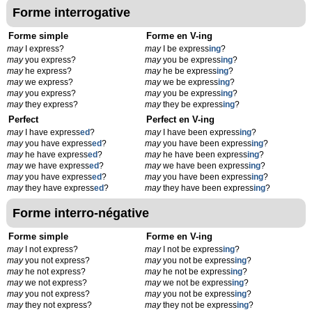
Forme interrogative
Forme simple
Forme en V-ing
may
I express?
may
I be express
ing
?
may
you express?
may
you be express
ing
?
may
he express?
may
he be express
ing
?
may
we express?
may
we be express
ing
?
may
you express?
may
you be express
ing
?
may
they express?
may
they be express
ing
?
Perfect
Perfect en V-ing
may
I have express
ed
?
may
I have been express
ing
?
may
you have express
ed
?
may
you have been express
ing
?
may
he have express
ed
?
may
he have been express
ing
?
may
we have express
ed
?
may
we have been express
ing
?
may
you have express
ed
?
may
you have been express
ing
?
may
they have express
ed
?
may
they have been express
ing
?
Forme interro-négative
Forme simple
Forme en V-ing
may
I not express?
may
I not be express
ing
?
may
you not express?
may
you not be express
ing
?
may
he not express?
may
he not be express
ing
?
may
we not express?
may
we not be express
ing
?
may
you not express?
may
you not be express
ing
?
may
they not express?
may
they not be express
ing
?