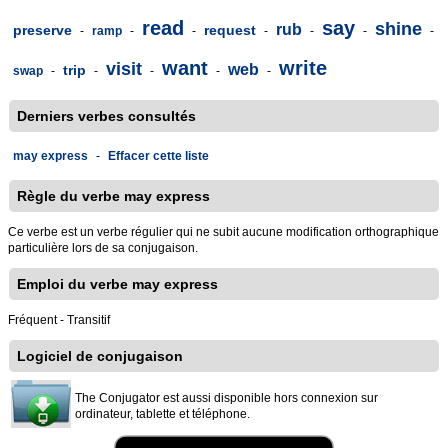
read
say
shine
rub
preserve
request
-
ramp
-
-
-
-
-
-
want
write
visit
web
trip
swap
-
-
-
-
-
Derniers verbes consultés
may express
-
Effacer cette liste
Règle du verbe may express
Ce verbe est un verbe régulier qui ne subit aucune modification orthographique
particulière lors de sa conjugaison.
Emploi du verbe may express
Fréquent - Transitif
Logiciel de conjugaison
The Conjugator est aussi disponible hors connexion sur
ordinateur, tablette et téléphone.