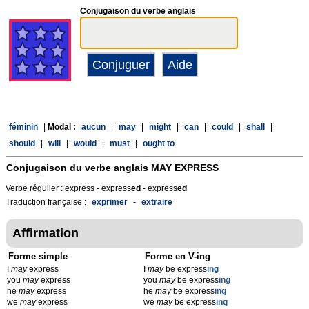
Conjugaison du verbe anglais
féminin
|
Modal :
aucun
|
may
|
might
|
can
|
could
|
shall
|
should
|
will
|
would
|
must
|
ought to
Conjugaison du verbe anglais
MAY EXPRESS
Verbe régulier : express - express
ed
- express
ed
Traduction française :
exprimer
-
extraire
Affirmation
Forme simple
Forme en V-ing
I
may
express
I
may
be express
ing
you
may
express
you
may
be express
ing
he
may
express
he
may
be express
ing
we
may
express
we
may
be express
ing