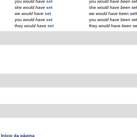
you
would have
set
you
would have been
se
she
would have
set
she
would have been
se
we
would have
set
we
would have been
set
you
would have
set
you
would have been
se
they
would have
set
they
would have been
se
Início da página