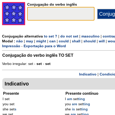
Conjugação do verbo inglês
Conjugação alternativa
to set ?
|
do not set
|
masculino
|
contra
Modal :
não
|
may
|
might
|
can
|
could
|
shall
|
should
|
will
|
wou
Impressão
-
Exportação para o Word
Conjugação do verbo inglês
TO SET
Verbo irregular: set -
set
-
set
Indicativo
|
Condicio
Indicativo
Presente
Presente contínuo
I set
I
am
set
ting
you set
you
are
set
ting
she set
s
she
is
set
ting
we set
we
are
set
ting