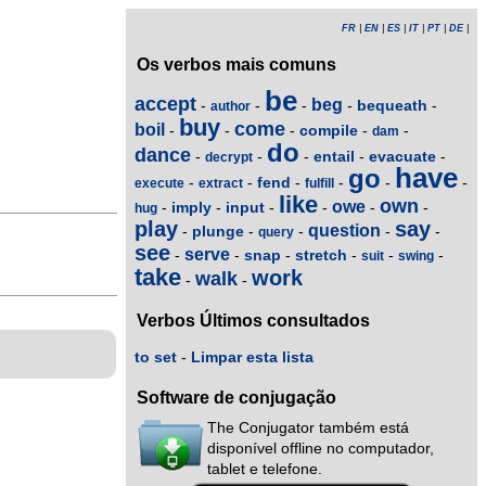
FR
|
EN
|
ES
|
IT
|
PT
|
DE
|
Os verbos mais comuns
be
accept
beg
bequeath
-
-
-
-
-
author
buy
come
boil
compile
-
-
-
-
-
dam
do
dance
entail
evacuate
-
-
-
-
-
decrypt
have
go
fend
-
-
-
-
-
-
execute
extract
fulfill
like
own
owe
imply
input
-
-
-
-
-
-
hug
play
say
question
plunge
-
-
-
-
-
query
see
serve
snap
stretch
-
-
-
-
-
-
suit
swing
take
work
walk
-
-
Verbos Últimos consultados
to set
-
Limpar esta lista
Software de conjugação
The Conjugator também está
disponível offline no computador,
tablet e telefone.