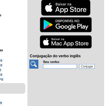
o
uo
Conjugação do verbo inglês
ng
Seu verbo
ng
g
ng
ing
ng