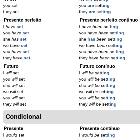
you set
you
are
set
ting
they set
they
are
set
ting
Presente perfeito
Presente perfeito contínuo
I
have
set
I have
been
set
ting
you
have
set
you have
been
set
ting
she
has
set
she
has
been
set
ting
we
have
set
we have
been
set
ting
you
have
set
you have
been
set
ting
they
have
set
they have
been
set
ting
Futuro
Futuro contínuo
I
will
set
I
will be
set
ting
you
will
set
you
will be
set
ting
she
will
set
she
will be
set
ting
we
will
set
we
will be
set
ting
you
will
set
you
will be
set
ting
they
will
set
they
will be
set
ting
Condicional
Presente
Presente contínuo
I
would
set
I
would be
set
ting