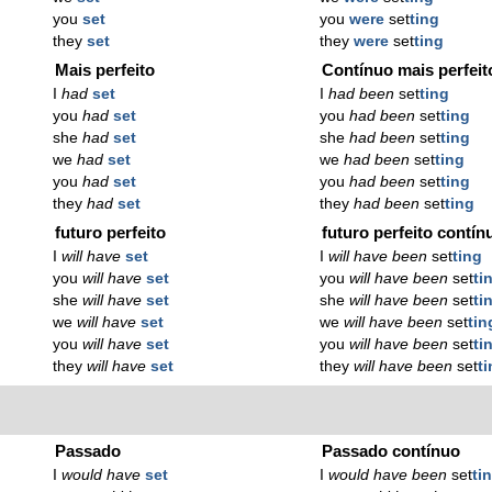
you
set
you
were
set
ting
they
set
they
were
set
ting
Mais perfeito
Contínuo mais perfeit
I
had
set
I
had been
set
ting
you
had
set
you
had been
set
ting
she
had
set
she
had been
set
ting
we
had
set
we
had been
set
ting
you
had
set
you
had been
set
ting
they
had
set
they
had been
set
ting
futuro perfeito
futuro perfeito contín
I
will have
set
I
will have been
set
ting
you
will have
set
you
will have been
set
ti
she
will have
set
she
will have been
set
ti
we
will have
set
we
will have been
set
tin
you
will have
set
you
will have been
set
ti
they
will have
set
they
will have been
set
t
Passado
Passado contínuo
I
would have
set
I
would have been
set
ti