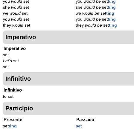
you
would
set
you
would be
set
ting
she
would
set
she
would be
set
ting
we
would
set
we
would be
set
ting
you
would
set
you
would be
set
ting
they
would
set
they
would be
set
ting
Imperativo
Imperativo
set
Let's
set
set
Infinitivo
Infinitivo
to set
Particípio
Presente
Passado
set
t
ing
set