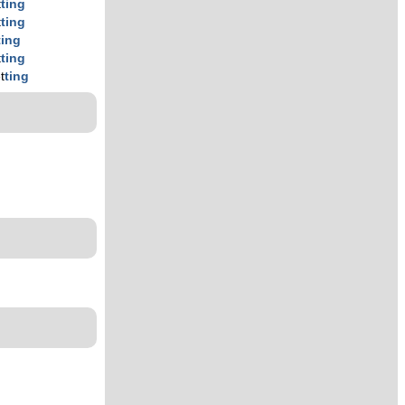
t
ting
t
ting
ting
t
ting
t
ting