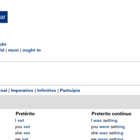
ção
ld
|
must
|
ought to
nal
|
Imperativo
|
Infinitivo
|
Particípio
Pretérito
Preterito contínuo
I
set
I
was
set
ting
you
set
you
were
set
ting
she
set
she
was
set
ting
we
set
we
were
set
ting