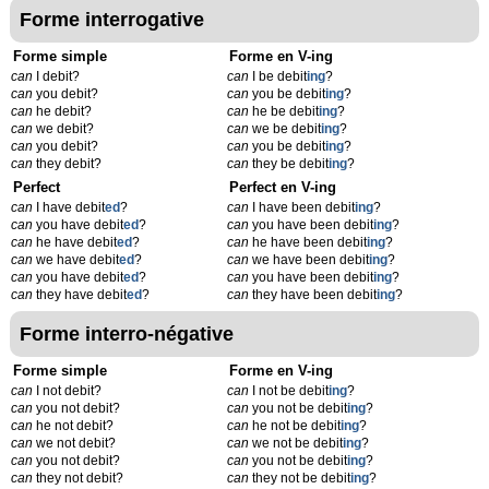
Forme interrogative
Forme simple
Forme en V-ing
can
I debit?
can
I be debit
ing
?
can
you debit?
can
you be debit
ing
?
can
he debit?
can
he be debit
ing
?
can
we debit?
can
we be debit
ing
?
can
you debit?
can
you be debit
ing
?
can
they debit?
can
they be debit
ing
?
Perfect
Perfect en V-ing
can
I have debit
ed
?
can
I have been debit
ing
?
can
you have debit
ed
?
can
you have been debit
ing
?
can
he have debit
ed
?
can
he have been debit
ing
?
can
we have debit
ed
?
can
we have been debit
ing
?
can
you have debit
ed
?
can
you have been debit
ing
?
can
they have debit
ed
?
can
they have been debit
ing
?
Forme interro-négative
Forme simple
Forme en V-ing
can
I not debit?
can
I not be debit
ing
?
can
you not debit?
can
you not be debit
ing
?
can
he not debit?
can
he not be debit
ing
?
can
we not debit?
can
we not be debit
ing
?
can
you not debit?
can
you not be debit
ing
?
can
they not debit?
can
they not be debit
ing
?