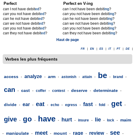
Perfect
Perfect en V-ing
can
I not have debit
ed
?
can
I not have been debit
ing
?
can
you not have debit
ed
?
can
you not have been debit
ing
?
can
he not have debit
ed
?
can
he not have been debit
ing
?
can
we not have debit
ed
?
can
we not have been debit
ing
?
can
you not have debit
ed
?
can
you not have been debit
ing
?
can
they not have debit
ed
?
can
they not have been debit
ing
?
Haut de page
FR
|
EN
|
ES
|
IT
|
PT
|
DE
|
Verbes les plus fréquents
be
analyze
access
arm
-
-
-
astonish
-
attain
-
-
brand
-
can
cast
deserve
determinate
-
-
coffer
-
contest
-
-
-
get
eat
fast
ear
divide
-
-
-
echo
-
egress
-
-
fold
-
-
have
go
give
hurt
lie
maim
-
-
-
-
insure
-
-
lock
-
see
meet
rage
review
manipulate
mount
-
-
-
-
-
-
-