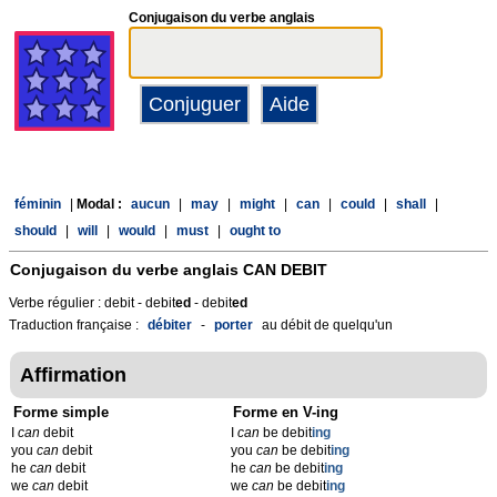
Conjugaison du verbe anglais
féminin
|
Modal :
aucun
|
may
|
might
|
can
|
could
|
shall
|
should
|
will
|
would
|
must
|
ought to
Conjugaison du verbe anglais
CAN DEBIT
Verbe régulier : debit - debit
ed
- debit
ed
Traduction française :
débiter
-
porter
au débit de quelqu'un
Affirmation
Forme simple
Forme en V-ing
I
can
debit
I
can
be debit
ing
you
can
debit
you
can
be debit
ing
he
can
debit
he
can
be debit
ing
we
can
debit
we
can
be debit
ing