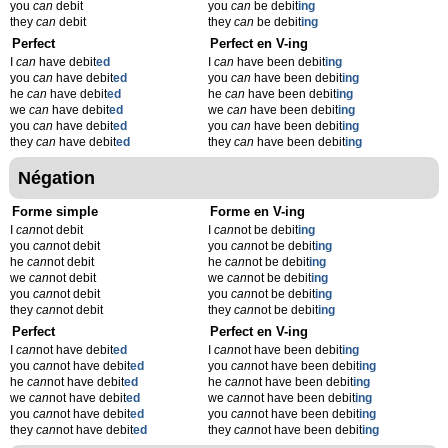
you
can
debit
you
can
be debit
ing
they
can
debit
they
can
be debit
ing
Perfect
Perfect en V-ing
I
can
have debit
ed
I
can
have been debit
ing
you
can
have debit
ed
you
can
have been debit
ing
he
can
have debit
ed
he
can
have been debit
ing
we
can
have debit
ed
we
can
have been debit
ing
you
can
have debit
ed
you
can
have been debit
ing
they
can
have debit
ed
they
can
have been debit
ing
Négation
Forme simple
Forme en V-ing
I
can
not debit
I
can
not be debit
ing
you
can
not debit
you
can
not be debit
ing
he
can
not debit
he
can
not be debit
ing
we
can
not debit
we
can
not be debit
ing
you
can
not debit
you
can
not be debit
ing
they
can
not debit
they
can
not be debit
ing
Perfect
Perfect en V-ing
I
can
not have debit
ed
I
can
not have been debit
ing
you
can
not have debit
ed
you
can
not have been debit
ing
he
can
not have debit
ed
he
can
not have been debit
ing
we
can
not have debit
ed
we
can
not have been debit
ing
you
can
not have debit
ed
you
can
not have been debit
ing
they
can
not have debit
ed
they
can
not have been debit
ing