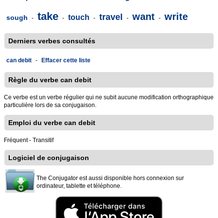
take
want
write
travel
touch
sough
-
-
-
-
-
Derniers verbes consultés
can debit
-
Effacer cette liste
Règle du verbe can debit
Ce verbe est un verbe régulier qui ne subit aucune modification orthographique
particulière lors de sa conjugaison.
Emploi du verbe can debit
Fréquent - Transitif
Logiciel de conjugaison
The Conjugator est aussi disponible hors connexion sur
ordinateur, tablette et téléphone.