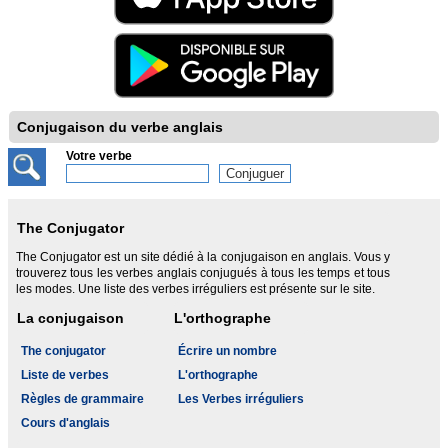
Conjugaison du verbe anglais
Votre verbe
The Conjugator
The Conjugator est un site dédié à la conjugaison en anglais. Vous y
trouverez tous les verbes anglais conjugués à tous les temps et tous
les modes. Une liste des verbes irréguliers est présente sur le site.
La conjugaison
L'orthographe
The conjugator
Écrire un nombre
Liste de verbes
L'orthographe
Règles de grammaire
Les Verbes irréguliers
Cours d'anglais