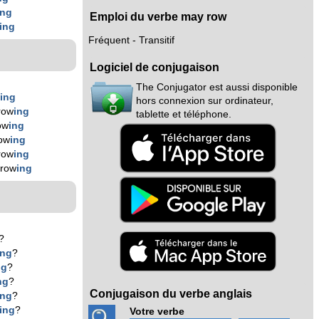
ing
Emploi du verbe may row
ing
Fréquent - Transitif
Logiciel de conjugaison
The Conjugator est aussi disponible
w
ing
hors connexion sur ordinateur,
row
ing
tablette et téléphone.
ow
ing
ow
ing
row
ing
 row
ing
?
ing
?
ng
?
ng
?
Conjugaison du verbe anglais
ing
?
ing
?
Votre verbe