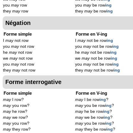
you
may
row
you
may
be row
ing
they
may
row
they
may
be row
ing
Négation
Forme simple
Forme en V-ing
I
may
not row
I
may
not be row
ing
you
may
not row
you
may
not be row
ing
he
may
not row
he
may
not be row
ing
we
may
not row
we
may
not be row
ing
you
may
not row
you
may
not be row
ing
they
may
not row
they
may
not be row
ing
Forme interrogative
Forme simple
Forme en V-ing
may
I row?
may
I be row
ing
?
may
you row?
may
you be row
ing
?
may
he row?
may
he be row
ing
?
may
we row?
may
we be row
ing
?
may
you row?
may
you be row
ing
?
may
they row?
may
they be row
ing
?