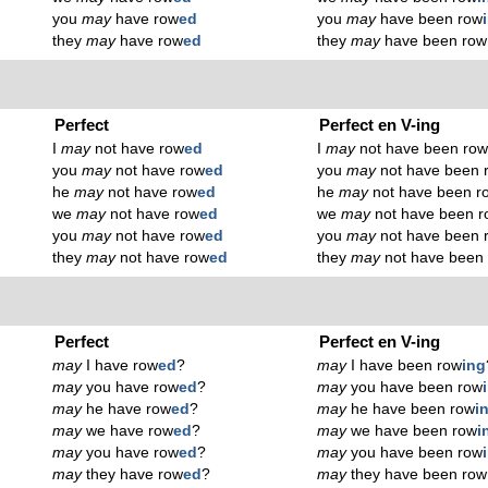
you
may
have row
ed
you
may
have been row
they
may
have row
ed
they
may
have been row
Perfect
Perfect en V-ing
I
may
not have row
ed
I
may
not have been ro
you
may
not have row
ed
you
may
not have been 
he
may
not have row
ed
he
may
not have been r
we
may
not have row
ed
we
may
not have been r
you
may
not have row
ed
you
may
not have been 
they
may
not have row
ed
they
may
not have been
Perfect
Perfect en V-ing
may
I have row
ed
?
may
I have been row
ing
may
you have row
ed
?
may
you have been row
may
he have row
ed
?
may
he have been row
i
may
we have row
ed
?
may
we have been row
i
may
you have row
ed
?
may
you have been row
may
they have row
ed
?
may
they have been row