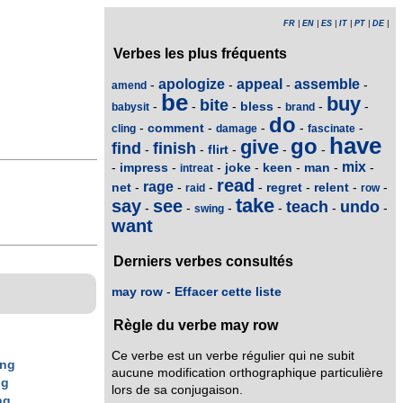
FR
|
EN
|
ES
|
IT
|
PT
|
DE
|
Verbes les plus fréquents
apologize
appeal
assemble
-
-
-
-
amend
be
buy
bite
bless
-
-
-
-
-
-
babysit
brand
do
comment
-
-
-
-
-
cling
damage
fascinate
have
go
give
find
finish
flirt
-
-
-
-
-
mix
impress
joke
keen
man
-
-
-
-
-
-
-
intreat
read
rage
net
regret
relent
-
-
-
-
-
-
-
raid
row
take
say
see
teach
undo
-
-
-
-
-
-
swing
want
Derniers verbes consultés
may row
-
Effacer cette liste
Règle du verbe may row
Ce verbe est un verbe régulier qui ne subit
ing
aucune modification orthographique particulière
ng
lors de sa conjugaison.
ng