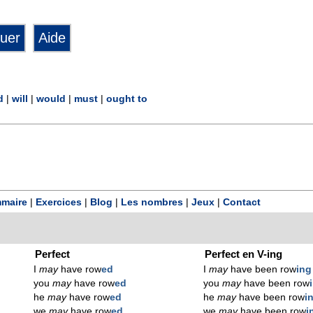
d
|
will
|
would
|
must
|
ought to
maire
|
Exercices
|
Blog
|
Les nombres
|
Jeux
|
Contact
Perfect
Perfect en V-ing
I
may
have row
ed
I
may
have been row
ing
you
may
have row
ed
you
may
have been row
he
may
have row
ed
he
may
have been row
i
we
may
have row
ed
we
may
have been row
i