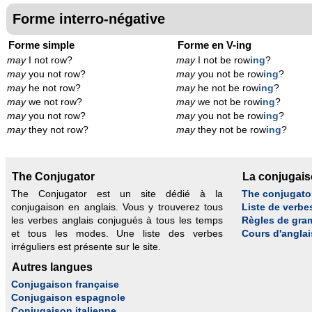
Forme interro-négative
Forme simple
Forme en V-ing
may
I not row?
may
I not be row
ing
?
may
you not row?
may
you not be row
ing
?
may
he not row?
may
he not be row
ing
?
may
we not row?
may
we not be row
ing
?
may
you not row?
may
you not be row
ing
?
may
they not row?
may
they not be row
ing
?
The Conjugator
La conjugai
The Conjugator est un site dédié à la
The conjugato
conjugaison en anglais. Vous y trouverez tous
Liste de verbe
les verbes anglais conjugués à tous les temps
Règles de gra
et tous les modes. Une liste des verbes
Cours d'anglai
irréguliers est présente sur le site.
Autres langues
Conjugaison française
Conjugaison espagnole
Conjugaison italienne