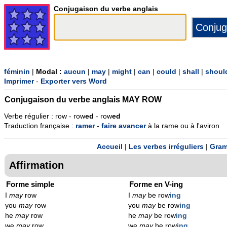
Conjugaison du verbe anglais
féminin
|
Modal :
aucun
|
may
|
might
|
can
|
could
|
shall
|
shoul
Imprimer
-
Exporter vers Word
Conjugaison du verbe anglais
MAY ROW
Verbe régulier : row - row
ed
- row
ed
Traduction française :
ramer
-
faire
avancer
à la rame ou à l'aviron
Accueil
|
Les verbes irréguliers
|
Gram
Affirmation
Forme simple
Forme en V-ing
I
may
row
I
may
be row
ing
you
may
row
you
may
be row
ing
he
may
row
he
may
be row
ing
we
may
row
we
may
be row
ing