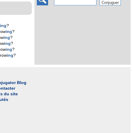
w
ing
?
row
ing
?
ow
ing
?
ow
ing
?
row
ing
?
 row
ing
?
jugator Blog
ntacter
s du site
utés
l