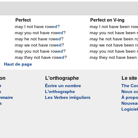
Perfect
Perfect en V-ing
may
I not have row
ed
?
may
I not have been ro
may
you not have row
ed
?
may
you not have been 
may
he not have row
ed
?
may
he not have been r
may
we not have row
ed
?
may
we not have been r
may
you not have row
ed
?
may
you not have been 
may
they not have row
ed
?
may
they not have been
Haut de page
son
L'orthographe
Le site
r
Écrire un nombre
The Con
s
L'orthographe
Nous co
mmaire
Les Verbes irréguliers
À propo
s
Nouvea
Logicie