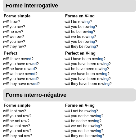
Forme interrogative
Forme simple
Forme en V-ing
will
I row?
will
I be row
ing
?
will
you row?
will
you be row
ing
?
will
he row?
will
he be row
ing
?
will
we row?
will
we be row
ing
?
will
you row?
will
you be row
ing
?
will
they row?
will
they be row
ing
?
Perfect
Perfect en V-ing
will
I have row
ed
?
will
I have been row
ing
?
will
you have row
ed
?
will
you have been row
ing
?
will
he have row
ed
?
will
he have been row
ing
?
will
we have row
ed
?
will
we have been row
ing
?
will
you have row
ed
?
will
you have been row
ing
?
will
they have row
ed
?
will
they have been row
ing
?
Forme interro-négative
Forme simple
Forme en V-ing
will
I not row?
will
I not be row
ing
?
will
you not row?
will
you not be row
ing
?
will
he not row?
will
he not be row
ing
?
will
we not row?
will
we not be row
ing
?
will
you not row?
will
you not be row
ing
?
will
they not row?
will
they not be row
ing
?