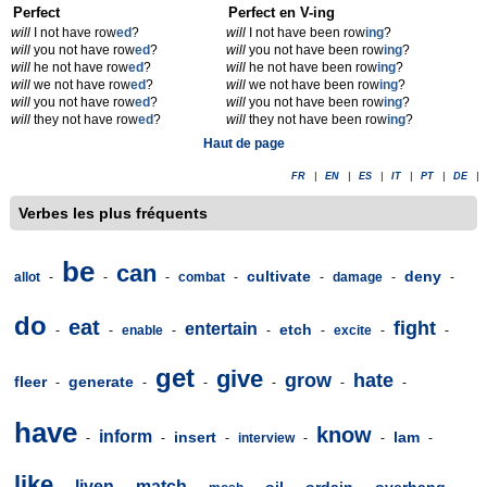
Perfect
Perfect en V-ing
will
I not have row
ed
?
will
I not have been row
ing
?
will
you not have row
ed
?
will
you not have been row
ing
?
will
he not have row
ed
?
will
he not have been row
ing
?
will
we not have row
ed
?
will
we not have been row
ing
?
will
you not have row
ed
?
will
you not have been row
ing
?
will
they not have row
ed
?
will
they not have been row
ing
?
Haut de page
FR
|
EN
|
ES
|
IT
|
PT
|
DE
|
Verbes les plus fréquents
be
can
cultivate
deny
allot
-
-
-
combat
-
-
damage
-
-
do
eat
fight
entertain
etch
-
-
enable
-
-
-
excite
-
-
get
give
grow
hate
fleer
generate
-
-
-
-
-
-
have
know
inform
insert
lam
-
-
-
interview
-
-
-
like
liven
match