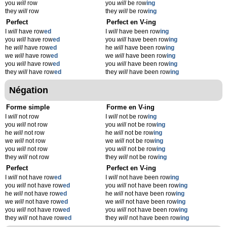
you
will
row
you
will
be row
ing
they
will
row
they
will
be row
ing
Perfect
Perfect en V-ing
I
will
have row
ed
I
will
have been row
ing
you
will
have row
ed
you
will
have been row
ing
he
will
have row
ed
he
will
have been row
ing
we
will
have row
ed
we
will
have been row
ing
you
will
have row
ed
you
will
have been row
ing
they
will
have row
ed
they
will
have been row
ing
Négation
Forme simple
Forme en V-ing
I
will
not row
I
will
not be row
ing
you
will
not row
you
will
not be row
ing
he
will
not row
he
will
not be row
ing
we
will
not row
we
will
not be row
ing
you
will
not row
you
will
not be row
ing
they
will
not row
they
will
not be row
ing
Perfect
Perfect en V-ing
I
will
not have row
ed
I
will
not have been row
ing
you
will
not have row
ed
you
will
not have been row
ing
he
will
not have row
ed
he
will
not have been row
ing
we
will
not have row
ed
we
will
not have been row
ing
you
will
not have row
ed
you
will
not have been row
ing
they
will
not have row
ed
they
will
not have been row
ing