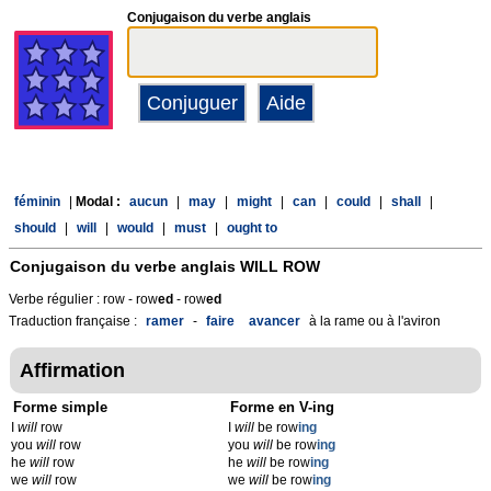
Conjugaison du verbe anglais
féminin
|
Modal :
aucun
|
may
|
might
|
can
|
could
|
shall
|
should
|
will
|
would
|
must
|
ought to
Conjugaison du verbe anglais
WILL ROW
Verbe régulier : row - row
ed
- row
ed
Traduction française :
ramer
-
faire
avancer
à la rame ou à l'aviron
Affirmation
Forme simple
Forme en V-ing
I
will
row
I
will
be row
ing
you
will
row
you
will
be row
ing
he
will
row
he
will
be row
ing
we
will
row
we
will
be row
ing