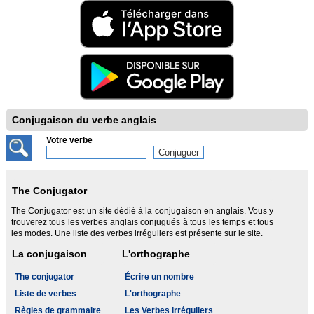
Conjugaison du verbe anglais
Votre verbe
The Conjugator
The Conjugator est un site dédié à la conjugaison en anglais. Vous y
trouverez tous les verbes anglais conjugués à tous les temps et tous
les modes. Une liste des verbes irréguliers est présente sur le site.
La conjugaison
L'orthographe
The conjugator
Écrire un nombre
Liste de verbes
L'orthographe
Règles de grammaire
Les Verbes irréguliers