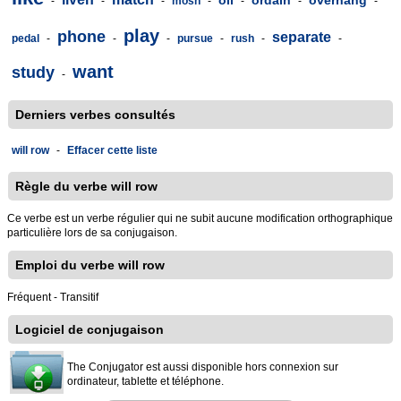
oil
ordain
overhang
-
-
-
mosh
-
-
-
-
play
phone
separate
pedal
-
-
-
pursue
-
rush
-
-
want
study
-
Derniers verbes consultés
will row
-
Effacer cette liste
Règle du verbe will row
Ce verbe est un verbe régulier qui ne subit aucune modification orthographique
particulière lors de sa conjugaison.
Emploi du verbe will row
Fréquent - Transitif
Logiciel de conjugaison
The Conjugator est aussi disponible hors connexion sur
ordinateur, tablette et téléphone.