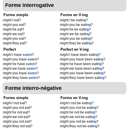
Forme interrogative
Forme simple
Forme en V-ing
might
I eat?
might
I be eat
ing
?
might
you eat?
might
you be eat
ing
?
might
he eat?
might
he be eat
ing
?
might
we eat?
might
we be eat
ing
?
might
you eat?
might
you be eat
ing
?
might
they eat?
might
they be eat
ing
?
Perfect
Perfect en V-ing
might
I have
eaten
?
might
I have been eat
ing
?
might
you have
eaten
?
might
you have been eat
ing
?
might
he have
eaten
?
might
he have been eat
ing
?
might
we have
eaten
?
might
we have been eat
ing
?
might
you have
eaten
?
might
you have been eat
ing
?
might
they have
eaten
?
might
they have been eat
ing
?
Forme interro-négative
Forme simple
Forme en V-ing
might
I not eat?
might
I not be eat
ing
?
might
you not eat?
might
you not be eat
ing
?
might
he not eat?
might
he not be eat
ing
?
might
we not eat?
might
we not be eat
ing
?
might
you not eat?
might
you not be eat
ing
?
might
they not eat?
might
they not be eat
ing
?