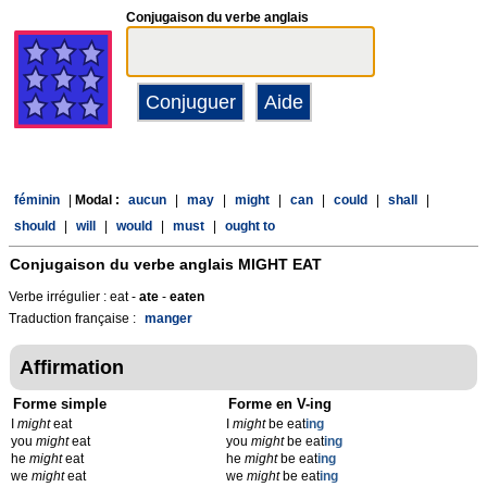
Conjugaison du verbe anglais
féminin
|
Modal :
aucun
|
may
|
might
|
can
|
could
|
shall
|
should
|
will
|
would
|
must
|
ought to
Conjugaison du verbe anglais
MIGHT EAT
Verbe irrégulier : eat -
ate
-
eaten
Traduction française :
manger
Affirmation
Forme simple
Forme en V-ing
I
might
eat
I
might
be eat
ing
you
might
eat
you
might
be eat
ing
he
might
eat
he
might
be eat
ing
we
might
eat
we
might
be eat
ing