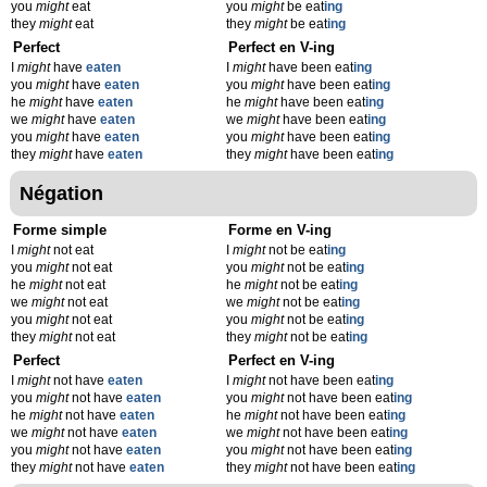
you
might
eat
you
might
be eat
ing
they
might
eat
they
might
be eat
ing
Perfect
Perfect en V-ing
I
might
have
eaten
I
might
have been eat
ing
you
might
have
eaten
you
might
have been eat
ing
he
might
have
eaten
he
might
have been eat
ing
we
might
have
eaten
we
might
have been eat
ing
you
might
have
eaten
you
might
have been eat
ing
they
might
have
eaten
they
might
have been eat
ing
Négation
Forme simple
Forme en V-ing
I
might
not eat
I
might
not be eat
ing
you
might
not eat
you
might
not be eat
ing
he
might
not eat
he
might
not be eat
ing
we
might
not eat
we
might
not be eat
ing
you
might
not eat
you
might
not be eat
ing
they
might
not eat
they
might
not be eat
ing
Perfect
Perfect en V-ing
I
might
not have
eaten
I
might
not have been eat
ing
you
might
not have
eaten
you
might
not have been eat
ing
he
might
not have
eaten
he
might
not have been eat
ing
we
might
not have
eaten
we
might
not have been eat
ing
you
might
not have
eaten
you
might
not have been eat
ing
they
might
not have
eaten
they
might
not have been eat
ing