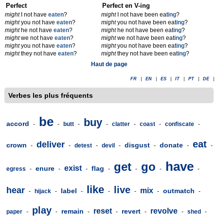
Perfect
Perfect en V-ing
might
I not have
eaten
?
might
I not have been eat
ing
?
might
you not have
eaten
?
might
you not have been eat
ing
?
might
he not have
eaten
?
might
he not have been eat
ing
?
might
we not have
eaten
?
might
we not have been eat
ing
?
might
you not have
eaten
?
might
you not have been eat
ing
?
might
they not have
eaten
?
might
they not have been eat
ing
?
Haut de page
FR
|
EN
|
ES
|
IT
|
PT
|
DE
|
Verbes les plus fréquents
be
buy
accord
-
-
butt
-
-
clatter
-
coast
-
confiscate
-
eat
deliver
crown
disgust
donate
-
-
detest
-
devil
-
-
-
-
have
get
go
exist
enure
flag
egress
-
-
-
-
-
-
-
like
live
hear
mix
label
outmatch
-
hijack
-
-
-
-
-
-
play
reset
revolve
remain
revert
paper
-
-
-
-
-
-
shed
-