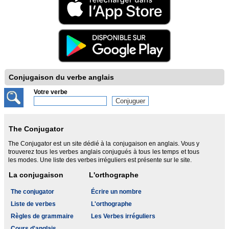
Conjugaison du verbe anglais
Votre verbe
The Conjugator
The Conjugator est un site dédié à la conjugaison en anglais. Vous y
trouverez tous les verbes anglais conjugués à tous les temps et tous
les modes. Une liste des verbes irréguliers est présente sur le site.
La conjugaison
L'orthographe
The conjugator
Écrire un nombre
Liste de verbes
L'orthographe
Règles de grammaire
Les Verbes irréguliers
Cours d'anglais