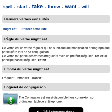
take
want
start
throw
will
spell
-
-
-
-
-
Derniers verbes consultés
might eat
-
Effacer cette liste
Règle du verbe might eat
Ce verbe est un verbe régulier qui ne subit aucune modification orthographique
particulière lors de sa conjugaison.
Ce verbe fait partie des verbes irréguliers avec un prétérit irrégulier :
ate
et un
participe passé irrégulier :
eaten
.
Emploi du verbe might eat
Fréquent - Intransitif - Transitif
Logiciel de conjugaison
The Conjugator est aussi disponible hors connexion sur
ordinateur, tablette et téléphone.