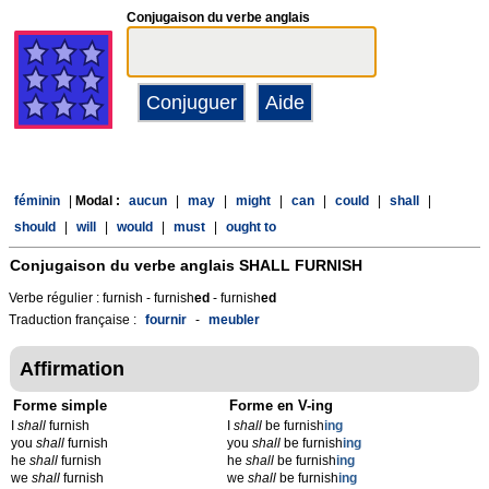
Conjugaison du verbe anglais
féminin
|
Modal :
aucun
|
may
|
might
|
can
|
could
|
shall
|
should
|
will
|
would
|
must
|
ought to
Conjugaison du verbe anglais
SHALL FURNISH
Verbe régulier : furnish - furnish
ed
- furnish
ed
Traduction française :
fournir
-
meubler
Affirmation
Forme simple
Forme en V-ing
I
shall
furnish
I
shall
be furnish
ing
you
shall
furnish
you
shall
be furnish
ing
he
shall
furnish
he
shall
be furnish
ing
we
shall
furnish
we
shall
be furnish
ing