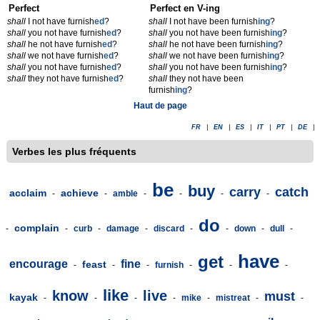
Perfect
Perfect en V-ing
shall
I not have furnish
ed
?
shall
I not have been furnish
ing
?
shall
you not have furnish
ed
?
shall
you not have been furnish
ing
?
shall
he not have furnish
ed
?
shall
he not have been furnish
ing
?
shall
we not have furnish
ed
?
shall
we not have been furnish
ing
?
shall
you not have furnish
ed
?
shall
you not have been furnish
ing
?
shall
they not have furnish
ed
?
shall
they not have been
furnish
ing
?
Haut de page
FR
|
EN
|
ES
|
IT
|
PT
|
DE
|
Verbes les plus fréquents
be
buy
carry
catch
acclaim
achieve
-
-
amble
-
-
-
-
do
complain
-
-
curb
-
damage
-
discard
-
-
down
-
dull
-
have
get
encourage
fine
feast
-
-
-
furnish
-
-
-
like
know
live
must
kayak
-
-
-
-
mike
-
mistreat
-
-