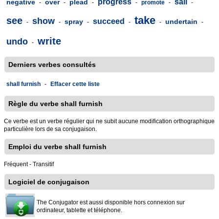
progress
sail
negative
over
plead
-
-
-
-
promote
-
-
take
see
show
succeed
spray
undertain
-
-
-
-
-
-
write
undo
-
Derniers verbes consultés
shall furnish
-
Effacer cette liste
Règle du verbe shall furnish
Ce verbe est un verbe régulier qui ne subit aucune modification orthographique
particulière lors de sa conjugaison.
Emploi du verbe shall furnish
Fréquent - Transitif
Logiciel de conjugaison
The Conjugator est aussi disponible hors connexion sur
ordinateur, tablette et téléphone.