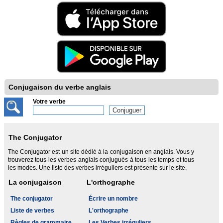
Conjugaison du verbe anglais
Votre verbe
The Conjugator
The Conjugator est un site dédié à la conjugaison en anglais. Vous y
trouverez tous les verbes anglais conjugués à tous les temps et tous
les modes. Une liste des verbes irréguliers est présente sur le site.
La conjugaison
L'orthographe
The conjugator
Écrire un nombre
Liste de verbes
L'orthographe
Règles de grammaire
Les Verbes irréguliers