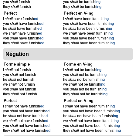
you
shall
furnish
you
shall
be furnish
ing
they
shall
furnish
they
shall
be furnish
ing
Perfect
Perfect en V-ing
I
shall
have furnish
ed
I
shall
have been furnish
ing
you
shall
have furnish
ed
you
shall
have been furnish
ing
he
shall
have furnish
ed
he
shall
have been furnish
ing
we
shall
have furnish
ed
we
shall
have been furnish
ing
you
shall
have furnish
ed
you
shall
have been furnish
ing
they
shall
have furnish
ed
they
shall
have been furnish
ing
Négation
Forme simple
Forme en V-ing
I
shall
not furnish
I
shall
not be furnish
ing
you
shall
not furnish
you
shall
not be furnish
ing
he
shall
not furnish
he
shall
not be furnish
ing
we
shall
not furnish
we
shall
not be furnish
ing
you
shall
not furnish
you
shall
not be furnish
ing
they
shall
not furnish
they
shall
not be furnish
ing
Perfect
Perfect en V-ing
I
shall
not have furnish
ed
I
shall
not have been furnish
ing
you
shall
not have furnish
ed
you
shall
not have been furnish
ing
he
shall
not have furnish
ed
he
shall
not have been furnish
ing
we
shall
not have furnish
ed
we
shall
not have been furnish
ing
you
shall
not have furnish
ed
you
shall
not have been furnish
ing
they
shall
not have furnish
ed
they
shall
not have been furnish
ing