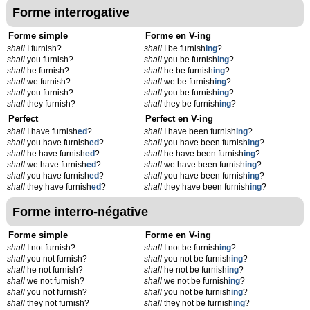
Forme interrogative
Forme simple
Forme en V-ing
shall
I furnish?
shall
I be furnish
ing
?
shall
you furnish?
shall
you be furnish
ing
?
shall
he furnish?
shall
he be furnish
ing
?
shall
we furnish?
shall
we be furnish
ing
?
shall
you furnish?
shall
you be furnish
ing
?
shall
they furnish?
shall
they be furnish
ing
?
Perfect
Perfect en V-ing
shall
I have furnish
ed
?
shall
I have been furnish
ing
?
shall
you have furnish
ed
?
shall
you have been furnish
ing
?
shall
he have furnish
ed
?
shall
he have been furnish
ing
?
shall
we have furnish
ed
?
shall
we have been furnish
ing
?
shall
you have furnish
ed
?
shall
you have been furnish
ing
?
shall
they have furnish
ed
?
shall
they have been furnish
ing
?
Forme interro-négative
Forme simple
Forme en V-ing
shall
I not furnish?
shall
I not be furnish
ing
?
shall
you not furnish?
shall
you not be furnish
ing
?
shall
he not furnish?
shall
he not be furnish
ing
?
shall
we not furnish?
shall
we not be furnish
ing
?
shall
you not furnish?
shall
you not be furnish
ing
?
shall
they not furnish?
shall
they not be furnish
ing
?