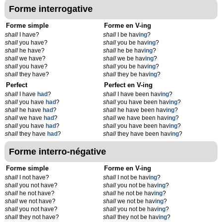
Forme interrogative
Forme simple
Forme en V-ing
shall
I have?
shall
I be hav
ing
?
shall
you have?
shall
you be hav
ing
?
shall
he have?
shall
he be hav
ing
?
shall
we have?
shall
we be hav
ing
?
shall
you have?
shall
you be hav
ing
?
shall
they have?
shall
they be hav
ing
?
Perfect
Perfect en V-ing
shall
I have
had
?
shall
I have been hav
ing
?
shall
you have
had
?
shall
you have been hav
ing
?
shall
he have
had
?
shall
he have been hav
ing
?
shall
we have
had
?
shall
we have been hav
ing
?
shall
you have
had
?
shall
you have been hav
ing
?
shall
they have
had
?
shall
they have been hav
ing
?
Forme interro-négative
Forme simple
Forme en V-ing
shall
I not have?
shall
I not be hav
ing
?
shall
you not have?
shall
you not be hav
ing
?
shall
he not have?
shall
he not be hav
ing
?
shall
we not have?
shall
we not be hav
ing
?
shall
you not have?
shall
you not be hav
ing
?
shall
they not have?
shall
they not be hav
ing
?