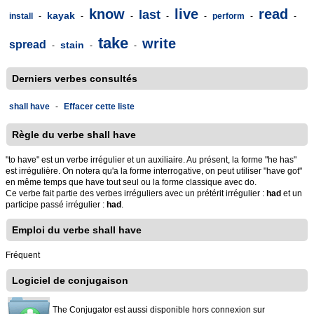
know
live
read
last
kayak
install
-
-
-
-
-
perform
-
-
take
write
spread
stain
-
-
-
Derniers verbes consultés
shall have
-
Effacer cette liste
Règle du verbe shall have
"to have" est un verbe irrégulier et un auxiliaire. Au présent, la forme "he has"
est irrégulière. On notera qu'a la forme interrogative, on peut utiliser "have got"
en même temps que have tout seul ou la forme classique avec do.
Ce verbe fait partie des verbes irréguliers avec un prétérit irrégulier :
had
et un
participe passé irrégulier :
had
.
Emploi du verbe shall have
Fréquent
Logiciel de conjugaison
The Conjugator est aussi disponible hors connexion sur