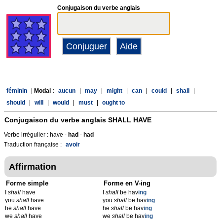
Conjugaison du verbe anglais
féminin
|
Modal :
aucun
|
may
|
might
|
can
|
could
|
shall
|
should
|
will
|
would
|
must
|
ought to
Conjugaison du verbe anglais
SHALL HAVE
Verbe irrégulier : have -
had
-
had
Traduction française :
avoir
Affirmation
Forme simple
Forme en V-ing
I
shall
have
I
shall
be hav
ing
you
shall
have
you
shall
be hav
ing
he
shall
have
he
shall
be hav
ing
we
shall
have
we
shall
be hav
ing