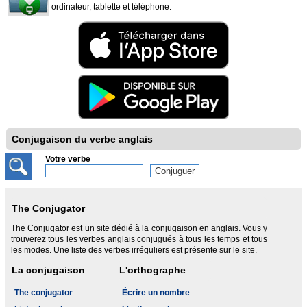
ordinateur, tablette et téléphone.
Conjugaison du verbe anglais
Votre verbe
The Conjugator
The Conjugator est un site dédié à la conjugaison en anglais. Vous y
trouverez tous les verbes anglais conjugués à tous les temps et tous
les modes. Une liste des verbes irréguliers est présente sur le site.
La conjugaison
L'orthographe
The conjugator
Écrire un nombre