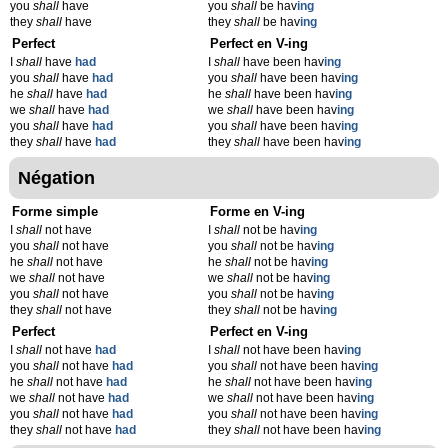
you
shall
have
you
shall
be hav
ing
they
shall
have
they
shall
be hav
ing
Perfect
Perfect en V-ing
I
shall
have
had
I
shall
have been hav
ing
you
shall
have
had
you
shall
have been hav
ing
he
shall
have
had
he
shall
have been hav
ing
we
shall
have
had
we
shall
have been hav
ing
you
shall
have
had
you
shall
have been hav
ing
they
shall
have
had
they
shall
have been hav
ing
Négation
Forme simple
Forme en V-ing
I
shall
not have
I
shall
not be hav
ing
you
shall
not have
you
shall
not be hav
ing
he
shall
not have
he
shall
not be hav
ing
we
shall
not have
we
shall
not be hav
ing
you
shall
not have
you
shall
not be hav
ing
they
shall
not have
they
shall
not be hav
ing
Perfect
Perfect en V-ing
I
shall
not have
had
I
shall
not have been hav
ing
you
shall
not have
had
you
shall
not have been hav
ing
he
shall
not have
had
he
shall
not have been hav
ing
we
shall
not have
had
we
shall
not have been hav
ing
you
shall
not have
had
you
shall
not have been hav
ing
they
shall
not have
had
they
shall
not have been hav
ing