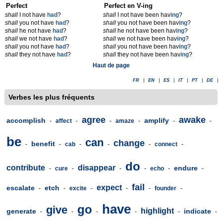
Perfect
Perfect en V-ing
shall
I not have
had
?
shall
I not have been hav
ing
?
shall
you not have
had
?
shall
you not have been hav
ing
?
shall
he not have
had
?
shall
he not have been hav
ing
?
shall
we not have
had
?
shall
we not have been hav
ing
?
shall
you not have
had
?
shall
you not have been hav
ing
?
shall
they not have
had
?
shall
they not have been hav
ing
?
Haut de page
FR
|
EN
|
ES
|
IT
|
PT
|
DE
|
Verbes les plus fréquents
agree
awake
accomplish
amplify
-
affect
-
-
amaze
-
-
-
be
can
change
benefit
-
-
cab
-
-
-
connect
-
do
contribute
disappear
endure
-
cure
-
-
-
echo
-
-
fail
expect
escalate
etch
-
-
excite
-
-
-
founder
-
have
go
give
highlight
generate
indicate
-
-
-
-
-
-