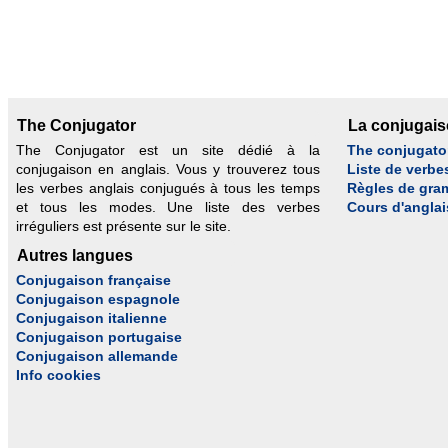
The Conjugator
La conjugai
The Conjugator est un site dédié à la
The conjugato
conjugaison en anglais. Vous y trouverez tous
Liste de verbe
les verbes anglais conjugués à tous les temps
Règles de gra
et tous les modes. Une liste des verbes
Cours d'anglai
irréguliers est présente sur le site.
Autres langues
Conjugaison française
Conjugaison espagnole
Conjugaison italienne
Conjugaison portugaise
Conjugaison allemande
Info cookies