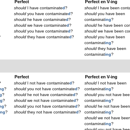
Perfect
Perfect en V-ing
should
I have contaminate
d
?
should
I have been cont
should
you have contaminate
d
?
should
you have been
should
he have contaminate
d
?
contaminat
ing
?
should
we have contaminate
d
?
should
he have been con
should
you have contaminate
d
?
should
we have been co
?
should
they have contaminate
d
?
should
you have been
contaminat
ing
?
should
they have been
contaminat
ing
?
Perfect
Perfect en V-ing
?
should
I not have contaminate
d
?
should
I not have been
ng
?
should
you not have contaminate
d
?
contaminat
ing
?
g
?
should
he not have contaminate
d
?
should
you not have bee
ng
?
should
we not have contaminate
d
?
contaminat
ing
?
ng
?
should
you not have contaminate
d
?
should
he not have bee
ing
?
should
they not have contaminate
d
?
contaminat
ing
?
should
we not have bee
contaminat
ing
?
should
you not have bee