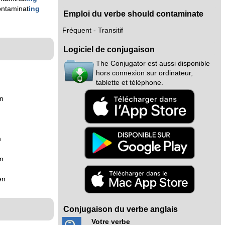
ntaminat
ing
Emploi du verbe should contaminate
Fréquent - Transitif
Logiciel de conjugaison
The Conjugator est aussi disponible
hors connexion sur ordinateur,
tablette et téléphone.
n
n
n
n
en
Conjugaison du verbe anglais
Votre verbe