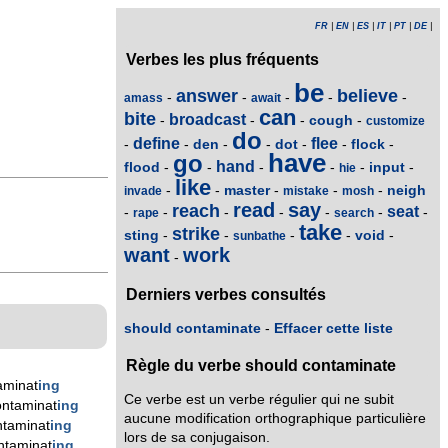
FR
|
EN
|
ES
|
IT
|
PT
|
DE
|
Verbes les plus fréquents
be
answer
believe
-
-
-
-
-
amass
await
can
bite
broadcast
cough
-
-
-
-
customize
do
define
flee
den
dot
flock
-
-
-
-
-
-
-
have
go
hand
flood
input
-
-
-
-
-
-
hie
like
master
neigh
-
-
-
-
-
invade
mistake
mosh
read
say
reach
seat
-
-
-
-
-
-
-
rape
search
take
strike
sting
void
-
-
-
-
-
sunbathe
want
work
-
Derniers verbes consultés
should contaminate
-
Effacer cette liste
Règle du verbe should contaminate
aminat
ing
Ce verbe est un verbe régulier qui ne subit
ntaminat
ing
aucune modification orthographique particulière
taminat
ing
lors de sa conjugaison.
ntaminat
ing