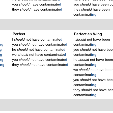
you
should
have contaminate
d
you
should
have been co
they
should
have contaminate
d
they
should
have been
contaminat
ing
Perfect
Perfect en V-ing
I
should
not have contaminate
d
I
should
not have been
ng
you
should
not have contaminate
d
contaminat
ing
g
he
should
not have contaminate
d
you
should
not have bee
ng
we
should
not have contaminate
d
contaminat
ing
ng
you
should
not have contaminate
d
he
should
not have bee
ing
they
should
not have contaminate
d
contaminat
ing
we
should
not have bee
contaminat
ing
you
should
not have bee
contaminat
ing
they
should
not have be
contaminat
ing