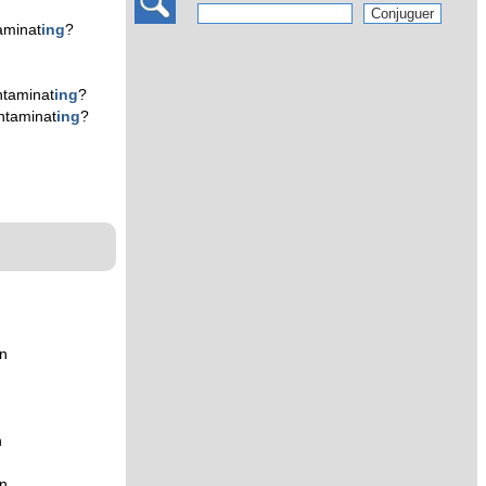
aminat
ing
?
taminat
ing
?
ntaminat
ing
?
n
n
n
n