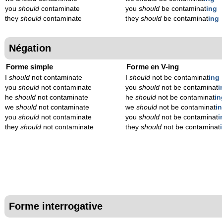
you
should
contaminate
you
should
be contaminat
ing
they
should
contaminate
they
should
be contaminat
ing
Négation
Forme simple
Forme en V-ing
I
should
not contaminate
I
should
not be contaminat
ing
you
should
not contaminate
you
should
not be contaminat
i
he
should
not contaminate
he
should
not be contaminat
in
we
should
not contaminate
we
should
not be contaminat
i
you
should
not contaminate
you
should
not be contaminat
i
they
should
not contaminate
they
should
not be contaminat
Forme interrogative