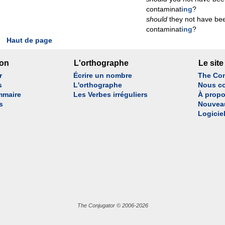
contaminat
ing
?
should
they not have be
contaminat
ing
?
Haut de page
son
L'orthographe
Le site
r
Écrire un nombre
The Con
s
L'orthographe
Nous co
mmaire
Les Verbes irréguliers
À propo
s
Nouvea
Logicie
The Conjugator © 2006-2026