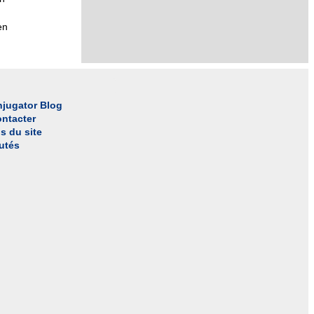
en
jugator Blog
ntacter
s du site
utés
l