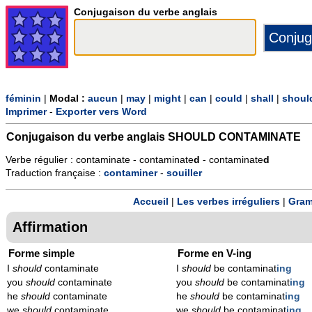
Conjugaison du verbe anglais
féminin
|
Modal :
aucun
|
may
|
might
|
can
|
could
|
shall
|
shoul
Imprimer
-
Exporter vers Word
Conjugaison du verbe anglais
SHOULD CONTAMINATE
Verbe régulier : contaminate - contaminate
d
- contaminate
d
Traduction française :
contaminer
-
souiller
Accueil
|
Les verbes irréguliers
|
Gram
Affirmation
Forme simple
Forme en V-ing
I
should
contaminate
I
should
be contaminat
ing
you
should
contaminate
you
should
be contaminat
ing
he
should
contaminate
he
should
be contaminat
ing
we
should
contaminate
we
should
be contaminat
ing