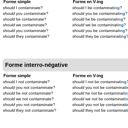
Forme simple
Forme en V-ing
should
I contaminate?
should
I be contaminat
ing
?
should
you contaminate?
should
you be contaminat
ing
?
should
he contaminate?
should
he be contaminat
ing
?
should
we contaminate?
should
we be contaminat
ing
?
should
you contaminate?
should
you be contaminat
ing
?
should
they contaminate?
should
they be contaminat
ing
Forme interro-négative
Forme simple
Forme en V-ing
should
I not contaminate?
should
I not be contaminat
ing
should
you not contaminate?
should
you not be contaminat
i
should
he not contaminate?
should
he not be contaminat
in
should
we not contaminate?
should
we not be contaminat
i
should
you not contaminate?
should
you not be contaminat
i
should
they not contaminate?
should
they not be contaminat