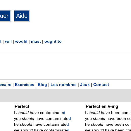
d
|
will
|
would
|
must
|
ought to
maire
|
Exercices
|
Blog
|
Les nombres
|
Jeux
|
Contact
Perfect
Perfect en V-ing
I
should
have contaminate
d
I
should
have been cont
you
should
have contaminate
d
you
should
have been co
he
should
have contaminate
d
he
should
have been con
we
should
have contaminate
d
we
should
have been co