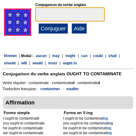
Conjugaison du verbe anglais
féminin
|
Modal :
aucun
|
may
|
might
|
can
|
could
|
shall
|
should
|
will
|
would
|
must
|
ought to
Conjugaison du verbe anglais
OUGHT TO CONTAMINATE
Verbe régulier : contaminate - contaminate
d
- contaminate
d
Traduction française :
contaminer
-
souiller
Affirmation
Forme simple
Forme en V-ing
I
ought to
contaminate
I
ought to
be contaminat
ing
you
ought to
contaminate
you
ought to
be contaminat
ing
he
ought to
contaminate
he
ought to
be contaminat
ing
we
ought to
contaminate
we
ought to
be contaminat
ing