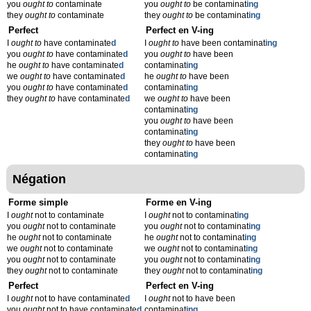
you
ought to
contaminate
you
ought to
be contaminat
ing
they
ought to
contaminate
they
ought to
be contaminat
ing
Perfect
Perfect en V-ing
I
ought to
have contaminate
d
I
ought to
have been contaminat
ing
you
ought to
have contaminate
d
you
ought to
have been
he
ought to
have contaminate
d
contaminat
ing
we
ought to
have contaminate
d
he
ought to
have been
you
ought to
have contaminate
d
contaminat
ing
they
ought to
have contaminate
d
we
ought to
have been
contaminat
ing
you
ought to
have been
contaminat
ing
they
ought to
have been
contaminat
ing
Négation
Forme simple
Forme en V-ing
I
ought
not to contaminate
I
ought
not to contaminat
ing
you
ought
not to contaminate
you
ought
not to contaminat
ing
he
ought
not to contaminate
he
ought
not to contaminat
ing
we
ought
not to contaminate
we
ought
not to contaminat
ing
you
ought
not to contaminate
you
ought
not to contaminat
ing
they
ought
not to contaminate
they
ought
not to contaminat
ing
Perfect
Perfect en V-ing
I
ought
not to have contaminate
d
I
ought
not to have been
you
ought
not to have contaminate
d
contaminat
ing