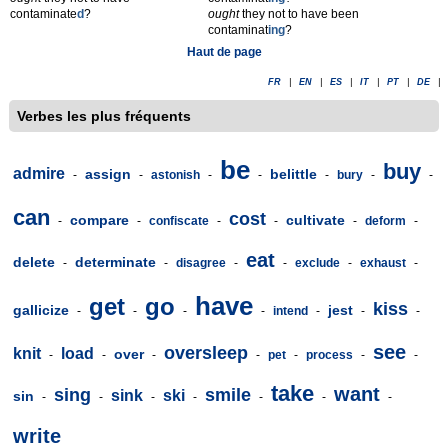
contaminate
d
?
ought
they not to have been
contaminat
ing
?
Haut de page
FR
|
EN
|
ES
|
IT
|
PT
|
DE
|
Verbes les plus fréquents
be
buy
admire
assign
belittle
-
-
astonish
-
-
-
bury
-
-
can
cost
compare
cultivate
-
-
confiscate
-
-
-
deform
-
eat
delete
determinate
-
-
disagree
-
-
exclude
-
exhaust
-
have
get
go
kiss
gallicize
jest
-
-
-
-
intend
-
-
-
see
oversleep
knit
load
over
-
-
-
-
pet
-
process
-
-
take
want
sing
smile
sink
ski
sin
-
-
-
-
-
-
-
write