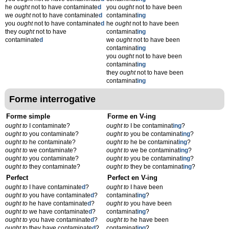
he
ought
not to have contaminate
d
you
ought
not to have been
we
ought
not to have contaminate
d
contaminat
ing
you
ought
not to have contaminate
d
he
ought
not to have been
they
ought
not to have
contaminat
ing
contaminate
d
we
ought
not to have been
contaminat
ing
you
ought
not to have been
contaminat
ing
they
ought
not to have been
contaminat
ing
Forme interrogative
Forme simple
Forme en V-ing
ought to
I contaminate?
ought to
I be contaminat
ing
?
ought to
you contaminate?
ought to
you be contaminat
ing
?
ought to
he contaminate?
ought to
he be contaminat
ing
?
ought to
we contaminate?
ought to
we be contaminat
ing
?
ought to
you contaminate?
ought to
you be contaminat
ing
?
ought to
they contaminate?
ought to
they be contaminat
ing
?
Perfect
Perfect en V-ing
ought to
I have contaminate
d
?
ought to
I have been
ought to
you have contaminate
d
?
contaminat
ing
?
ought to
he have contaminate
d
?
ought to
you have been
ought to
we have contaminate
d
?
contaminat
ing
?
ought to
you have contaminate
d
?
ought to
he have been
ought to
they have contaminate
d
?
contaminat
ing
?