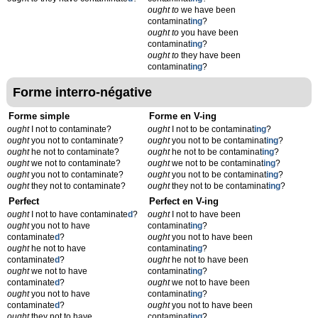
ought to
we have been
contaminat
ing
?
ought to
you have been
contaminat
ing
?
ought to
they have been
contaminat
ing
?
Forme interro-négative
Forme simple
Forme en V-ing
ought
I not to contaminate?
ought
I not to be contaminat
ing
?
ought
you not to contaminate?
ought
you not to be contaminat
ing
?
ought
he not to contaminate?
ought
he not to be contaminat
ing
?
ought
we not to contaminate?
ought
we not to be contaminat
ing
?
ought
you not to contaminate?
ought
you not to be contaminat
ing
?
ought
they not to contaminate?
ought
they not to be contaminat
ing
?
Perfect
Perfect en V-ing
ought
I not to have contaminate
d
?
ought
I not to have been
ought
you not to have
contaminat
ing
?
contaminate
d
?
ought
you not to have been
ought
he not to have
contaminat
ing
?
contaminate
d
?
ought
he not to have been
ought
we not to have
contaminat
ing
?
contaminate
d
?
ought
we not to have been
ought
you not to have
contaminat
ing
?
contaminate
d
?
ought
you not to have been
ought
they not to have
contaminat
ing
?