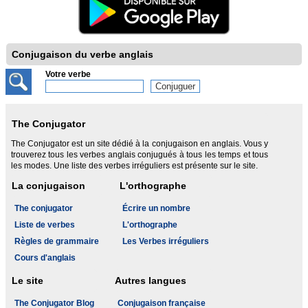
Conjugaison du verbe anglais
Votre verbe
The Conjugator
The Conjugator est un site dédié à la conjugaison en anglais. Vous y
trouverez tous les verbes anglais conjugués à tous les temps et tous
les modes. Une liste des verbes irréguliers est présente sur le site.
La conjugaison
L'orthographe
The conjugator
Écrire un nombre
Liste de verbes
L'orthographe
Règles de grammaire
Les Verbes irréguliers
Cours d'anglais
Le site
Autres langues
The Conjugator Blog
Conjugaison française