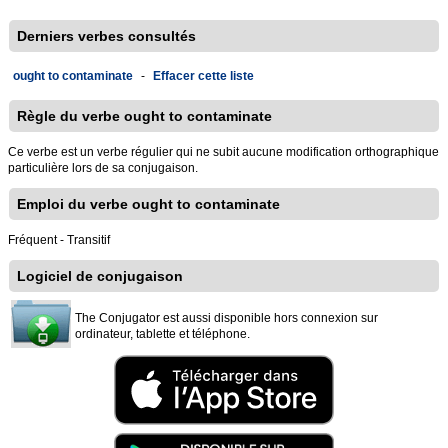
Derniers verbes consultés
ought to contaminate
-
Effacer cette liste
Règle du verbe ought to contaminate
Ce verbe est un verbe régulier qui ne subit aucune modification orthographique
particulière lors de sa conjugaison.
Emploi du verbe ought to contaminate
Fréquent - Transitif
Logiciel de conjugaison
The Conjugator est aussi disponible hors connexion sur
ordinateur, tablette et téléphone.