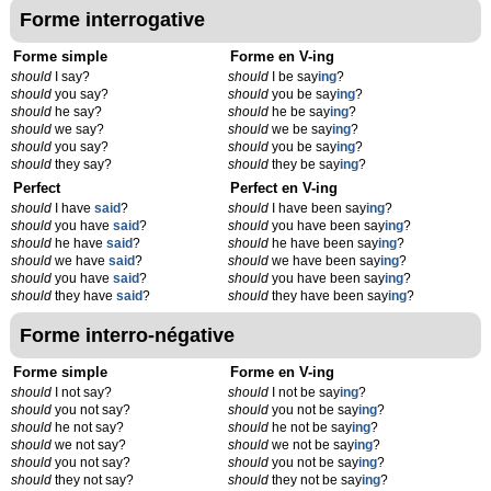
Forme interrogative
Forme simple
Forme en V-ing
should
I say?
should
I be say
ing
?
should
you say?
should
you be say
ing
?
should
he say?
should
he be say
ing
?
should
we say?
should
we be say
ing
?
should
you say?
should
you be say
ing
?
should
they say?
should
they be say
ing
?
Perfect
Perfect en V-ing
should
I have
said
?
should
I have been say
ing
?
should
you have
said
?
should
you have been say
ing
?
should
he have
said
?
should
he have been say
ing
?
should
we have
said
?
should
we have been say
ing
?
should
you have
said
?
should
you have been say
ing
?
should
they have
said
?
should
they have been say
ing
?
Forme interro-négative
Forme simple
Forme en V-ing
should
I not say?
should
I not be say
ing
?
should
you not say?
should
you not be say
ing
?
should
he not say?
should
he not be say
ing
?
should
we not say?
should
we not be say
ing
?
should
you not say?
should
you not be say
ing
?
should
they not say?
should
they not be say
ing
?