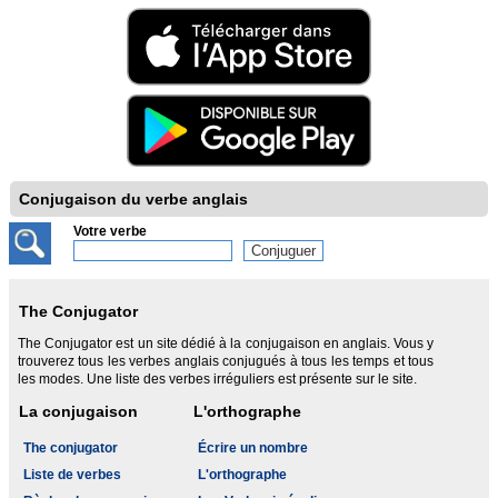
Conjugaison du verbe anglais
Votre verbe
The Conjugator
The Conjugator est un site dédié à la conjugaison en anglais. Vous y
trouverez tous les verbes anglais conjugués à tous les temps et tous
les modes. Une liste des verbes irréguliers est présente sur le site.
La conjugaison
L'orthographe
The conjugator
Écrire un nombre
Liste de verbes
L'orthographe