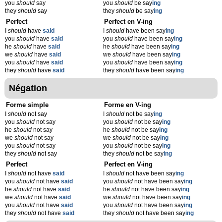
you
should
say
you
should
be say
ing
they
should
say
they
should
be say
ing
Perfect
Perfect en V-ing
I
should
have
said
I
should
have been say
ing
you
should
have
said
you
should
have been say
ing
he
should
have
said
he
should
have been say
ing
we
should
have
said
we
should
have been say
ing
you
should
have
said
you
should
have been say
ing
they
should
have
said
they
should
have been say
ing
Négation
Forme simple
Forme en V-ing
I
should
not say
I
should
not be say
ing
you
should
not say
you
should
not be say
ing
he
should
not say
he
should
not be say
ing
we
should
not say
we
should
not be say
ing
you
should
not say
you
should
not be say
ing
they
should
not say
they
should
not be say
ing
Perfect
Perfect en V-ing
I
should
not have
said
I
should
not have been say
ing
you
should
not have
said
you
should
not have been say
ing
he
should
not have
said
he
should
not have been say
ing
we
should
not have
said
we
should
not have been say
ing
you
should
not have
said
you
should
not have been say
ing
they
should
not have
said
they
should
not have been say
ing