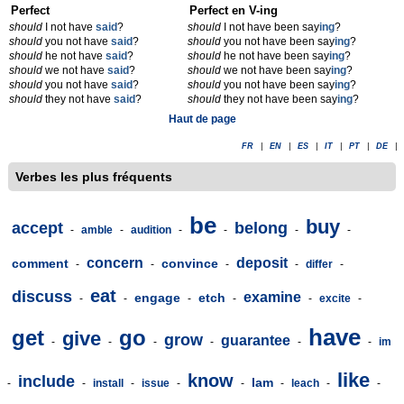
Perfect
Perfect en V-ing
should
I not have
said
?
should
I not have been say
ing
?
should
you not have
said
?
should
you not have been say
ing
?
should
he not have
said
?
should
he not have been say
ing
?
should
we not have
said
?
should
we not have been say
ing
?
should
you not have
said
?
should
you not have been say
ing
?
should
they not have
said
?
should
they not have been say
ing
?
Haut de page
FR
|
EN
|
ES
|
IT
|
PT
|
DE
|
Verbes les plus fréquents
be
buy
accept
belong
-
amble
-
audition
-
-
-
-
concern
deposit
comment
convince
-
-
-
-
differ
-
eat
discuss
examine
engage
etch
-
-
-
-
-
excite
-
have
get
go
give
grow
guarantee
-
-
-
-
-
-
im
like
know
include
lam
-
-
install
-
issue
-
-
-
leach
-
-