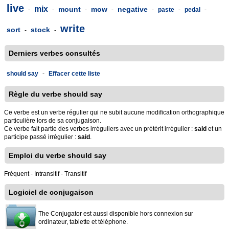
live
mix
mount
mow
negative
-
-
-
-
-
paste
-
pedal
-
write
sort
stock
-
-
Derniers verbes consultés
should say
-
Effacer cette liste
Règle du verbe should say
Ce verbe est un verbe régulier qui ne subit aucune modification orthographique
particulière lors de sa conjugaison.
Ce verbe fait partie des verbes irréguliers avec un prétérit irrégulier :
said
et un
participe passé irrégulier :
said
.
Emploi du verbe should say
Fréquent - Intransitif - Transitif
Logiciel de conjugaison
The Conjugator est aussi disponible hors connexion sur
ordinateur, tablette et téléphone.