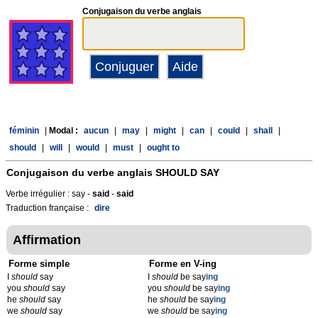
Conjugaison du verbe anglais
féminin
|
Modal :
aucun
|
may
|
might
|
can
|
could
|
shall
|
should
|
will
|
would
|
must
|
ought to
Conjugaison du verbe anglais
SHOULD SAY
Verbe irrégulier : say -
said
-
said
Traduction française :
dire
Affirmation
Forme simple
Forme en V-ing
I
should
say
I
should
be say
ing
you
should
say
you
should
be say
ing
he
should
say
he
should
be say
ing
we
should
say
we
should
be say
ing