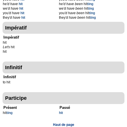
he
'd have
hit
he
'd have been
hit
ting
we
'd have
hit
we
'd have been
hit
ting
you
'd have
hit
you
'd have been
hit
ting
they
'd have
hit
they
'd have been
hit
ting
Impératif
Impératif
hit
Let's
hit
hit
Infinitif
Infinitif
to hit
Participe
Présent
Passé
hit
t
ing
hit
Haut de page