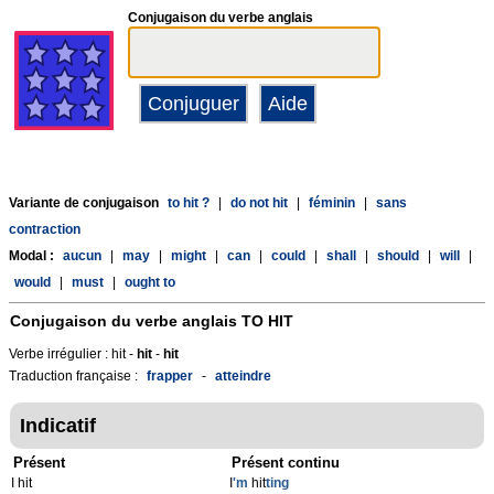
Conjugaison du verbe anglais
Variante de conjugaison
to hit ?
|
do not hit
|
féminin
|
sans
contraction
Modal :
aucun
|
may
|
might
|
can
|
could
|
shall
|
should
|
will
|
would
|
must
|
ought to
Conjugaison du verbe anglais
TO HIT
Verbe irrégulier : hit -
hit
-
hit
Traduction française :
frapper
-
atteindre
Indicatif
Présent
Présent continu
I hit
I
'm
hit
ting