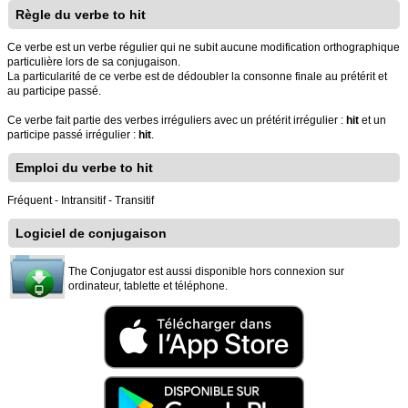
Règle du verbe to hit
Ce verbe est un verbe régulier qui ne subit aucune modification orthographique
particulière lors de sa conjugaison.
La particularité de ce verbe est de dédoubler la consonne finale au prétérit et
au participe passé.
Ce verbe fait partie des verbes irréguliers avec un prétérit irrégulier :
hit
et un
participe passé irrégulier :
hit
.
Emploi du verbe to hit
Fréquent - Intransitif - Transitif
Logiciel de conjugaison
The Conjugator est aussi disponible hors connexion sur
ordinateur, tablette et téléphone.