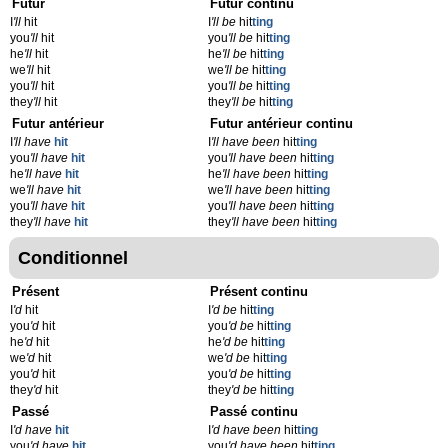
Futur
Futur continu
I
'll
hit
I
'll be
hit
ting
you
'll
hit
you
'll be
hit
ting
he
'll
hit
he
'll be
hit
ting
we
'll
hit
we
'll be
hit
ting
you
'll
hit
you
'll be
hit
ting
they
'll
hit
they
'll be
hit
ting
Futur antérieur
Futur antérieur continu
I
'll have
hit
I
'll have been
hit
ting
you
'll have
hit
you
'll have been
hit
ting
he
'll have
hit
he
'll have been
hit
ting
we
'll have
hit
we
'll have been
hit
ting
you
'll have
hit
you
'll have been
hit
ting
they
'll have
hit
they
'll have been
hit
ting
Conditionnel
Présent
Présent continu
I
'd
hit
I
'd be
hit
ting
you
'd
hit
you
'd be
hit
ting
he
'd
hit
he
'd be
hit
ting
we
'd
hit
we
'd be
hit
ting
you
'd
hit
you
'd be
hit
ting
they
'd
hit
they
'd be
hit
ting
Passé
Passé continu
I
'd have
hit
I
'd have been
hit
ting
you
'd have
hit
you
'd have been
hit
ting