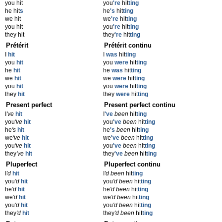
you hit
you
're
hit
ting
he hit
s
he
's
hit
ting
we hit
we
're
hit
ting
you hit
you
're
hit
ting
they hit
they
're
hit
ting
Prétérit
Prétérit continu
I
hit
I
was
hit
ting
you
hit
you
were
hit
ting
he
hit
he
was
hit
ting
we
hit
we
were
hit
ting
you
hit
you
were
hit
ting
they
hit
they
were
hit
ting
Present perfect
Present perfect continu
I
've
hit
I
've
been
hit
ting
you
've
hit
you
've
been
hit
ting
he
's
hit
he
's
been
hit
ting
we
've
hit
we
've
been
hit
ting
you
've
hit
you
've
been
hit
ting
they
've
hit
they
've
been
hit
ting
Pluperfect
Pluperfect continu
I
'd
hit
I
'd been
hit
ting
you
'd
hit
you
'd been
hit
ting
he
'd
hit
he
'd been
hit
ting
we
'd
hit
we
'd been
hit
ting
you
'd
hit
you
'd been
hit
ting
they
'd
hit
they
'd been
hit
ting