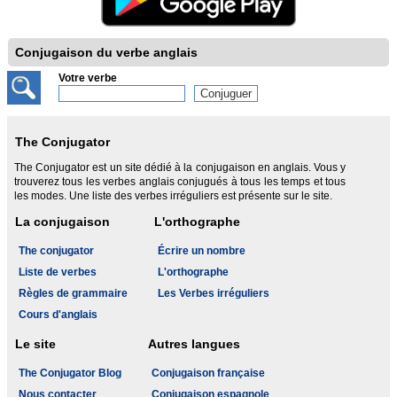
Conjugaison du verbe anglais
Votre verbe
The Conjugator
The Conjugator est un site dédié à la conjugaison en anglais. Vous y
trouverez tous les verbes anglais conjugués à tous les temps et tous
les modes. Une liste des verbes irréguliers est présente sur le site.
La conjugaison
L'orthographe
The conjugator
Écrire un nombre
Liste de verbes
L'orthographe
Règles de grammaire
Les Verbes irréguliers
Cours d'anglais
Le site
Autres langues
The Conjugator Blog
Conjugaison française
Nous contacter
Conjugaison espagnole