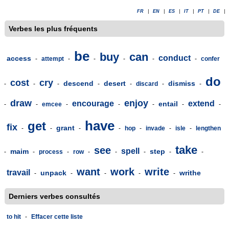
FR
|
EN
|
ES
|
IT
|
PT
|
DE
|
Verbes les plus fréquents
be
buy
can
conduct
access
-
attempt
-
-
-
-
-
confer
do
cost
cry
descend
desert
dismiss
-
-
-
-
-
discard
-
-
draw
enjoy
encourage
extend
entail
-
-
emcee
-
-
-
-
-
have
get
fix
grant
-
-
-
-
hop
-
invade
-
isle
-
lengthen
take
see
spell
maim
step
-
-
process
-
row
-
-
-
-
-
want
work
write
travail
unpack
writhe
-
-
-
-
-
Derniers verbes consultés
to hit
-
Effacer cette liste