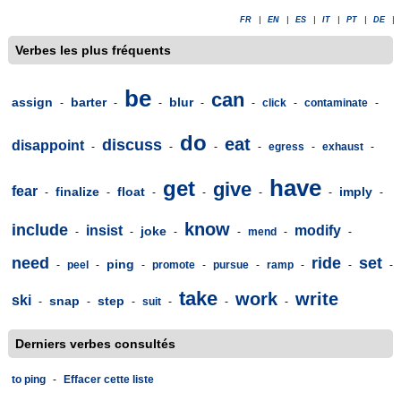
FR
|
EN
|
ES
|
IT
|
PT
|
DE
|
Verbes les plus fréquents
be
can
assign
barter
blur
-
-
-
-
-
click
-
contaminate
-
do
eat
discuss
disappoint
-
-
-
-
egress
-
exhaust
-
have
get
give
fear
finalize
float
imply
-
-
-
-
-
-
-
know
include
insist
modify
joke
-
-
-
-
mend
-
-
need
ride
set
ping
-
peel
-
-
promote
-
pursue
-
ramp
-
-
-
take
work
write
ski
snap
step
-
-
-
suit
-
-
-
Derniers verbes consultés
to ping
-
Effacer cette liste