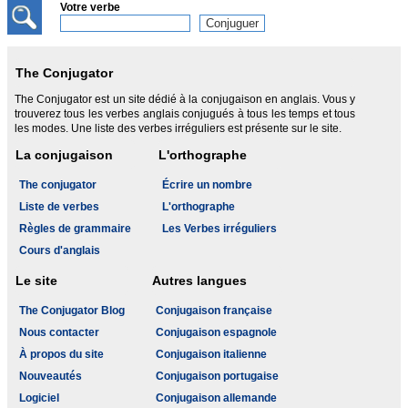
Votre verbe
The Conjugator
The Conjugator est un site dédié à la conjugaison en anglais. Vous y
trouverez tous les verbes anglais conjugués à tous les temps et tous
les modes. Une liste des verbes irréguliers est présente sur le site.
La conjugaison
L'orthographe
The conjugator
Écrire un nombre
Liste de verbes
L'orthographe
Règles de grammaire
Les Verbes irréguliers
Cours d'anglais
Le site
Autres langues
The Conjugator Blog
Conjugaison française
Nous contacter
Conjugaison espagnole
À propos du site
Conjugaison italienne
Nouveautés
Conjugaison portugaise
Logiciel
Conjugaison allemande