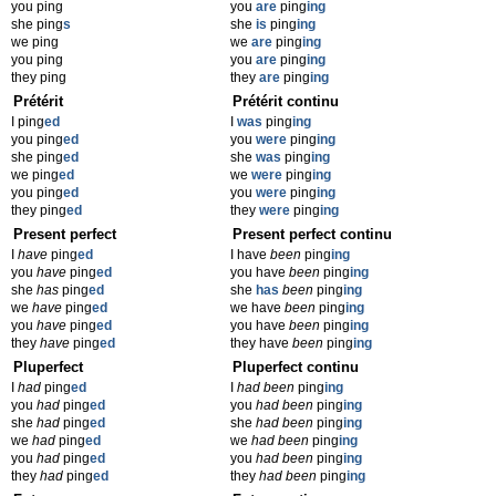
you ping
you
are
ping
ing
she ping
s
she
is
ping
ing
we ping
we
are
ping
ing
you ping
you
are
ping
ing
they ping
they
are
ping
ing
Prétérit
Prétérit continu
I ping
ed
I
was
ping
ing
you ping
ed
you
were
ping
ing
she ping
ed
she
was
ping
ing
we ping
ed
we
were
ping
ing
you ping
ed
you
were
ping
ing
they ping
ed
they
were
ping
ing
Present perfect
Present perfect continu
I
have
ping
ed
I have
been
ping
ing
you
have
ping
ed
you have
been
ping
ing
she
has
ping
ed
she
has
been
ping
ing
we
have
ping
ed
we have
been
ping
ing
you
have
ping
ed
you have
been
ping
ing
they
have
ping
ed
they have
been
ping
ing
Pluperfect
Pluperfect continu
I
had
ping
ed
I
had been
ping
ing
you
had
ping
ed
you
had been
ping
ing
she
had
ping
ed
she
had been
ping
ing
we
had
ping
ed
we
had been
ping
ing
you
had
ping
ed
you
had been
ping
ing
they
had
ping
ed
they
had been
ping
ing