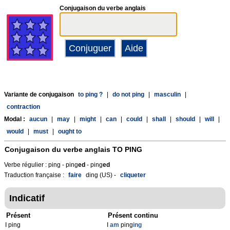
Conjugaison du verbe anglais
Variante de conjugaison
to ping ?
|
do not ping
|
masculin
|
contraction
Modal :
aucun
|
may
|
might
|
can
|
could
|
shall
|
should
|
will
|
would
|
must
|
ought to
Conjugaison du verbe anglais
TO PING
Verbe régulier : ping - ping
ed
- ping
ed
Traduction française :
faire
ding (US) -
cliqueter
Indicatif
Présent
Présent continu
I ping
I
am
ping
ing