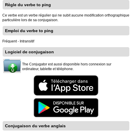
Règle du verbe to ping
Ce verbe est un verbe régulier qui ne subit aucune modification orthographique
particulière lors de sa conjugaison.
Emploi du verbe to ping
Fréquent - Intransitif
Logiciel de conjugaison
The Conjugator est aussi disponible hors connexion sur
ordinateur, tablette et téléphone.
Conjugaison du verbe anglais