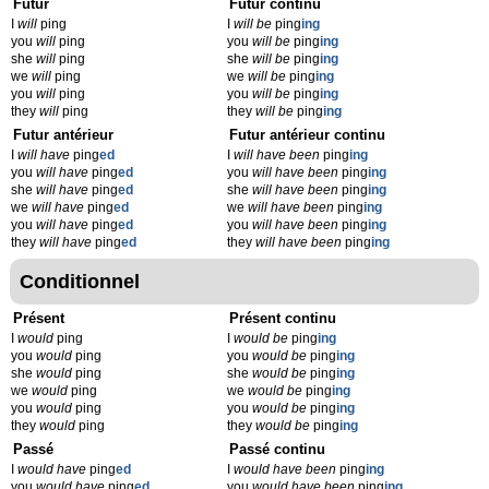
Futur
Futur continu
I
will
ping
I
will be
ping
ing
you
will
ping
you
will be
ping
ing
she
will
ping
she
will be
ping
ing
we
will
ping
we
will be
ping
ing
you
will
ping
you
will be
ping
ing
they
will
ping
they
will be
ping
ing
Futur antérieur
Futur antérieur continu
I
will have
ping
ed
I
will have been
ping
ing
you
will have
ping
ed
you
will have been
ping
ing
she
will have
ping
ed
she
will have been
ping
ing
we
will have
ping
ed
we
will have been
ping
ing
you
will have
ping
ed
you
will have been
ping
ing
they
will have
ping
ed
they
will have been
ping
ing
Conditionnel
Présent
Présent continu
I
would
ping
I
would be
ping
ing
you
would
ping
you
would be
ping
ing
she
would
ping
she
would be
ping
ing
we
would
ping
we
would be
ping
ing
you
would
ping
you
would be
ping
ing
they
would
ping
they
would be
ping
ing
Passé
Passé continu
I
would have
ping
ed
I
would have been
ping
ing
you
would have
ping
ed
you
would have been
ping
ing