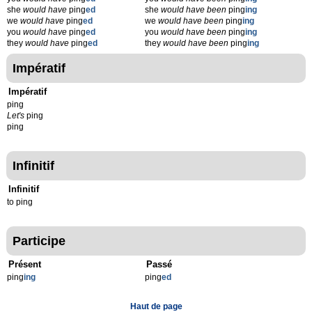
she
would have
ping
ed
she
would have been
ping
ing
we
would have
ping
ed
we
would have been
ping
ing
you
would have
ping
ed
you
would have been
ping
ing
they
would have
ping
ed
they
would have been
ping
ing
Impératif
Impératif
ping
Let's
ping
ping
Infinitif
Infinitif
to ping
Participe
Présent
Passé
ping
ing
ping
ed
Haut de page