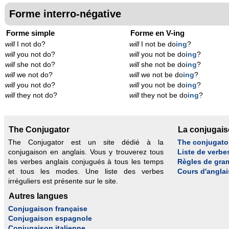
Forme interro-négative
Forme simple
Forme en V-ing
will
I not do?
will
I not be do
ing
?
will
you not do?
will
you not be do
ing
?
will
she not do?
will
she not be do
ing
?
will
we not do?
will
we not be do
ing
?
will
you not do?
will
you not be do
ing
?
will
they not do?
will
they not be do
ing
?
The Conjugator
La conjugai
The Conjugator est un site dédié à la
The conjugato
conjugaison en anglais. Vous y trouverez tous
Liste de verbe
les verbes anglais conjugués à tous les temps
Règles de gra
et tous les modes. Une liste des verbes
Cours d'anglai
irréguliers est présente sur le site.
Autres langues
Conjugaison française
Conjugaison espagnole
Conjugaison italienne