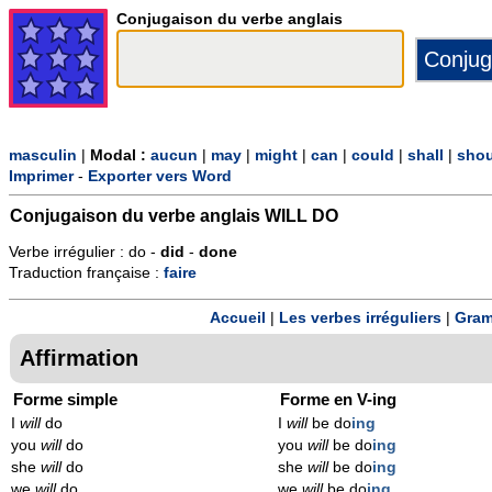
Conjugaison du verbe anglais
masculin
|
Modal :
aucun
|
may
|
might
|
can
|
could
|
shall
|
shou
Imprimer
-
Exporter vers Word
Conjugaison du verbe anglais
WILL DO
Verbe irrégulier : do -
did
-
done
Traduction française :
faire
Accueil
|
Les verbes irréguliers
|
Gram
Affirmation
Forme simple
Forme en V-ing
I
will
do
I
will
be do
ing
you
will
do
you
will
be do
ing
she
will
do
she
will
be do
ing
we
will
do
we
will
be do
ing