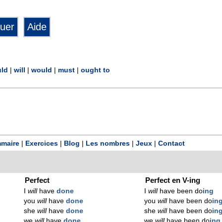
ld
|
will
|
would
|
must
|
ought to
maire
|
Exercices
|
Blog
|
Les nombres
|
Jeux
|
Contact
Perfect
Perfect en V-ing
I
will
have
done
I
will
have been do
ing
you
will
have
done
you
will
have been do
in
she
will
have
done
she
will
have been do
in
we
will
have
done
we
will
have been do
ing