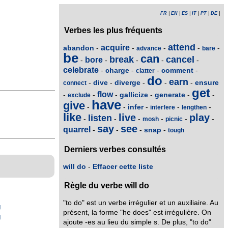
FR
|
EN
|
ES
|
IT
|
PT
|
DE
|
Verbes les plus fréquents
attend
acquire
abandon
-
-
-
-
-
advance
bare
be
can
break
cancel
bore
-
-
-
-
-
celebrate
charge
comment
-
-
-
-
clatter
do
earn
dive
diverge
ensure
-
-
-
-
-
connect
get
flow
gallicize
generate
-
-
-
-
-
-
exclude
have
give
infer
-
-
-
-
-
interfere
lengthen
like
live
play
listen
-
-
-
-
-
-
mosh
picnic
say
see
quarrel
snap
-
-
-
-
tough
Derniers verbes consultés
will do
-
Effacer cette liste
Règle du verbe will do
"to do" est un verbe irrégulier et un auxiliaire. Au
g
présent, la forme "he does" est irrégulière. On
g
ajoute -es au lieu du simple s. De plus, "to do"