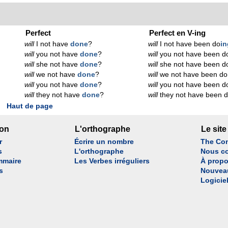
Perfect
Perfect en V-ing
will
I not have
done
?
will
I not have been do
in
will
you not have
done
?
will
you not have been d
will
she not have
done
?
will
she not have been d
will
we not have
done
?
will
we not have been do
will
you not have
done
?
will
you not have been d
will
they not have
done
?
will
they not have been 
Haut de page
son
L'orthographe
Le site
r
Écrire un nombre
The Con
s
L'orthographe
Nous co
mmaire
Les Verbes irréguliers
À propo
s
Nouvea
Logicie