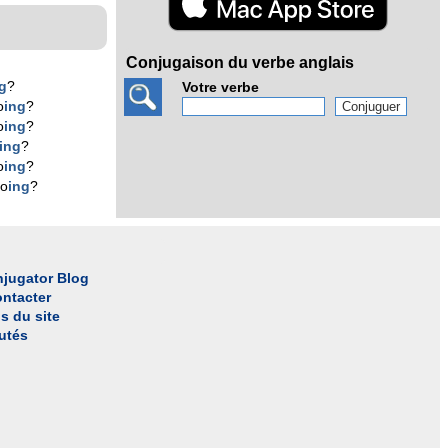
Conjugaison du verbe anglais
g
?
Votre verbe
o
ing
?
o
ing
?
ing
?
o
ing
?
do
ing
?
jugator Blog
ntacter
s du site
utés
l