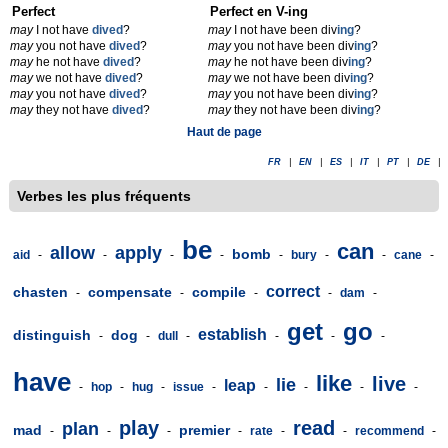
Perfect
Perfect en V-ing
may
I not have
dived
?
may
I not have been div
ing
?
may
you not have
dived
?
may
you not have been div
ing
?
may
he not have
dived
?
may
he not have been div
ing
?
may
we not have
dived
?
may
we not have been div
ing
?
may
you not have
dived
?
may
you not have been div
ing
?
may
they not have
dived
?
may
they not have been div
ing
?
Haut de page
FR
|
EN
|
ES
|
IT
|
PT
|
DE
|
Verbes les plus fréquents
be
can
allow
apply
bomb
aid
-
-
-
-
-
bury
-
-
cane
-
correct
chasten
compensate
compile
-
-
-
-
dam
-
get
go
establish
distinguish
dog
-
-
dull
-
-
-
-
have
like
live
lie
leap
-
hop
-
hug
-
issue
-
-
-
-
-
play
read
plan
mad
premier
-
-
-
-
rate
-
-
recommend
-