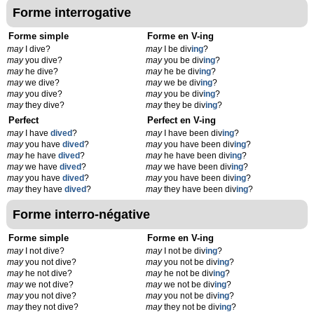
Forme interrogative
Forme simple
Forme en V-ing
may
I dive?
may
I be div
ing
?
may
you dive?
may
you be div
ing
?
may
he dive?
may
he be div
ing
?
may
we dive?
may
we be div
ing
?
may
you dive?
may
you be div
ing
?
may
they dive?
may
they be div
ing
?
Perfect
Perfect en V-ing
may
I have
dived
?
may
I have been div
ing
?
may
you have
dived
?
may
you have been div
ing
?
may
he have
dived
?
may
he have been div
ing
?
may
we have
dived
?
may
we have been div
ing
?
may
you have
dived
?
may
you have been div
ing
?
may
they have
dived
?
may
they have been div
ing
?
Forme interro-négative
Forme simple
Forme en V-ing
may
I not dive?
may
I not be div
ing
?
may
you not dive?
may
you not be div
ing
?
may
he not dive?
may
he not be div
ing
?
may
we not dive?
may
we not be div
ing
?
may
you not dive?
may
you not be div
ing
?
may
they not dive?
may
they not be div
ing
?