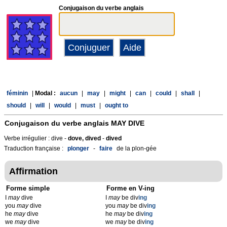
Conjugaison du verbe anglais
féminin
|
Modal :
aucun
|
may
|
might
|
can
|
could
|
shall
|
should
|
will
|
would
|
must
|
ought to
Conjugaison du verbe anglais
MAY DIVE
Verbe irrégulier : dive -
dove, dived
-
dived
Traduction française :
plonger
-
faire
de la plon-gée
Affirmation
Forme simple
Forme en V-ing
I
may
dive
I
may
be div
ing
you
may
dive
you
may
be div
ing
he
may
dive
he
may
be div
ing
we
may
dive
we
may
be div
ing