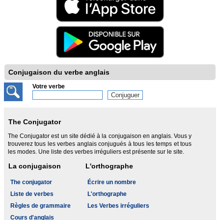
Conjugaison du verbe anglais
Votre verbe
The Conjugator
The Conjugator est un site dédié à la conjugaison en anglais. Vous y
trouverez tous les verbes anglais conjugués à tous les temps et tous
les modes. Une liste des verbes irréguliers est présente sur le site.
La conjugaison
L'orthographe
The conjugator
Écrire un nombre
Liste de verbes
L'orthographe
Règles de grammaire
Les Verbes irréguliers
Cours d'anglais