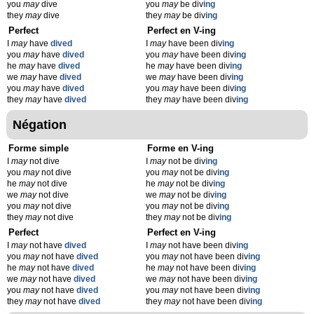
you
may
dive
you
may
be div
ing
they
may
dive
they
may
be div
ing
Perfect
Perfect en V-ing
I
may
have
dived
I
may
have been div
ing
you
may
have
dived
you
may
have been div
ing
he
may
have
dived
he
may
have been div
ing
we
may
have
dived
we
may
have been div
ing
you
may
have
dived
you
may
have been div
ing
they
may
have
dived
they
may
have been div
ing
Négation
Forme simple
Forme en V-ing
I
may
not dive
I
may
not be div
ing
you
may
not dive
you
may
not be div
ing
he
may
not dive
he
may
not be div
ing
we
may
not dive
we
may
not be div
ing
you
may
not dive
you
may
not be div
ing
they
may
not dive
they
may
not be div
ing
Perfect
Perfect en V-ing
I
may
not have
dived
I
may
not have been div
ing
you
may
not have
dived
you
may
not have been div
ing
he
may
not have
dived
he
may
not have been div
ing
we
may
not have
dived
we
may
not have been div
ing
you
may
not have
dived
you
may
not have been div
ing
they
may
not have
dived
they
may
not have been div
ing