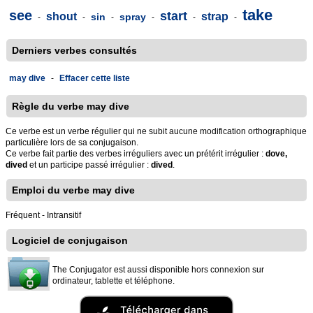
take
see
start
shout
strap
sin
spray
-
-
-
-
-
-
Derniers verbes consultés
may dive
-
Effacer cette liste
Règle du verbe may dive
Ce verbe est un verbe régulier qui ne subit aucune modification orthographique
particulière lors de sa conjugaison.
Ce verbe fait partie des verbes irréguliers avec un prétérit irrégulier :
dove,
dived
et un participe passé irrégulier :
dived
.
Emploi du verbe may dive
Fréquent - Intransitif
Logiciel de conjugaison
The Conjugator est aussi disponible hors connexion sur
ordinateur, tablette et téléphone.