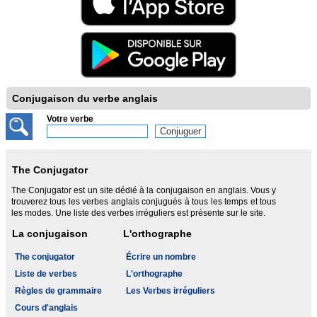
Conjugaison du verbe anglais
Votre verbe
The Conjugator
The Conjugator est un site dédié à la conjugaison en anglais. Vous y
trouverez tous les verbes anglais conjugués à tous les temps et tous
les modes. Une liste des verbes irréguliers est présente sur le site.
La conjugaison
L'orthographe
The conjugator
Écrire un nombre
Liste de verbes
L'orthographe
Règles de grammaire
Les Verbes irréguliers
Cours d'anglais