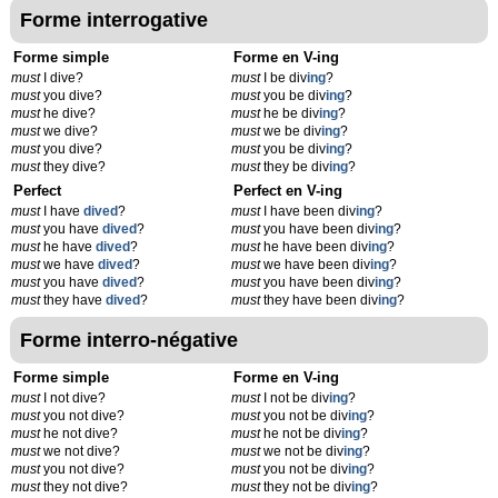
Forme interrogative
Forme simple
Forme en V-ing
must
I dive?
must
I be div
ing
?
must
you dive?
must
you be div
ing
?
must
he dive?
must
he be div
ing
?
must
we dive?
must
we be div
ing
?
must
you dive?
must
you be div
ing
?
must
they dive?
must
they be div
ing
?
Perfect
Perfect en V-ing
must
I have
dived
?
must
I have been div
ing
?
must
you have
dived
?
must
you have been div
ing
?
must
he have
dived
?
must
he have been div
ing
?
must
we have
dived
?
must
we have been div
ing
?
must
you have
dived
?
must
you have been div
ing
?
must
they have
dived
?
must
they have been div
ing
?
Forme interro-négative
Forme simple
Forme en V-ing
must
I not dive?
must
I not be div
ing
?
must
you not dive?
must
you not be div
ing
?
must
he not dive?
must
he not be div
ing
?
must
we not dive?
must
we not be div
ing
?
must
you not dive?
must
you not be div
ing
?
must
they not dive?
must
they not be div
ing
?