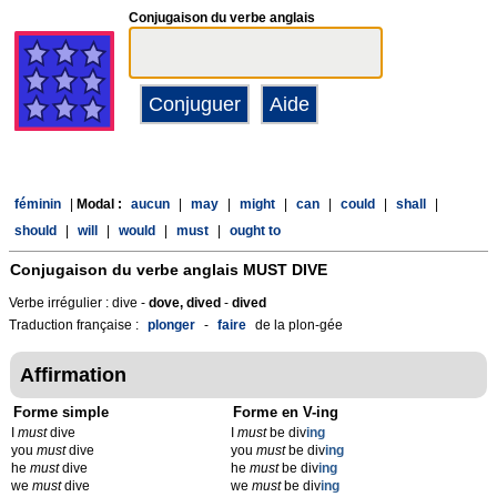
Conjugaison du verbe anglais
féminin
|
Modal :
aucun
|
may
|
might
|
can
|
could
|
shall
|
should
|
will
|
would
|
must
|
ought to
Conjugaison du verbe anglais
MUST DIVE
Verbe irrégulier : dive -
dove, dived
-
dived
Traduction française :
plonger
-
faire
de la plon-gée
Affirmation
Forme simple
Forme en V-ing
I
must
dive
I
must
be div
ing
you
must
dive
you
must
be div
ing
he
must
dive
he
must
be div
ing
we
must
dive
we
must
be div
ing