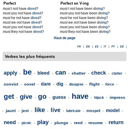
Perfect
Perfect en V-ing
must
I not have
dived
?
must
I not have been div
ing
?
must
you not have
dived
?
must
you not have been div
ing
?
must
he not have
dived
?
must
he not have been div
ing
?
must
we not have
dived
?
must
we not have been div
ing
?
must
you not have
dived
?
must
you not have been div
ing
?
must
they not have
dived
?
must
they not have been div
ing
?
Haut de page
FR
|
EN
|
ES
|
IT
|
PT
|
DE
|
Verbes les plus fréquents
be
can
apply
check
bleed
chatter
-
-
-
-
-
-
clatter
-
dare
dig
convict
covet
flight
-
-
-
-
disagree
-
-
force
-
have
get
go
give
guess
impress
-
-
-
-
-
hijack
-
like
live
model
jaunt
jest
-
-
-
-
-
lubricate
-
misspell
-
-
play
need
return
plunge
reed
resume
-
picnic
-
-
-
-
-