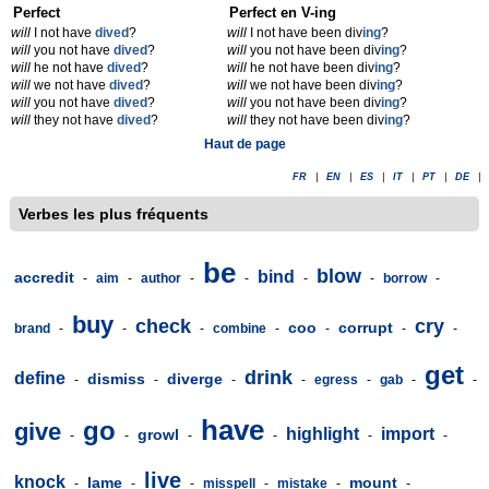
Perfect
Perfect en V-ing
will
I not have
dived
?
will
I not have been div
ing
?
will
you not have
dived
?
will
you not have been div
ing
?
will
he not have
dived
?
will
he not have been div
ing
?
will
we not have
dived
?
will
we not have been div
ing
?
will
you not have
dived
?
will
you not have been div
ing
?
will
they not have
dived
?
will
they not have been div
ing
?
Haut de page
FR
|
EN
|
ES
|
IT
|
PT
|
DE
|
Verbes les plus fréquents
be
blow
bind
accredit
-
aim
-
author
-
-
-
-
borrow
-
buy
check
cry
coo
corrupt
brand
-
-
-
combine
-
-
-
-
get
drink
define
dismiss
diverge
-
-
-
-
egress
-
gab
-
-
have
go
give
highlight
import
growl
-
-
-
-
-
-
live
knock
lame
mount
-
-
-
misspell
-
mistake
-
-