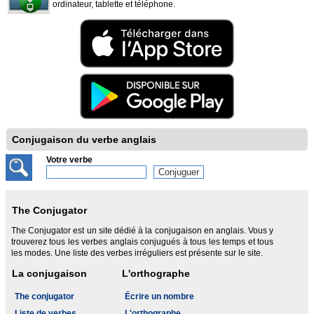
ordinateur, tablette et téléphone.
Conjugaison du verbe anglais
Votre verbe
The Conjugator
The Conjugator est un site dédié à la conjugaison en anglais. Vous y
trouverez tous les verbes anglais conjugués à tous les temps et tous
les modes. Une liste des verbes irréguliers est présente sur le site.
La conjugaison
L'orthographe
The conjugator
Écrire un nombre
Liste de verbes
L'orthographe