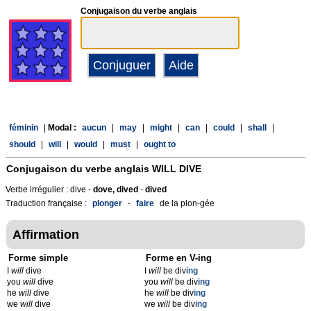
Conjugaison du verbe anglais
féminin
|
Modal :
aucun
|
may
|
might
|
can
|
could
|
shall
|
should
|
will
|
would
|
must
|
ought to
Conjugaison du verbe anglais
WILL DIVE
Verbe irrégulier : dive -
dove, dived
-
dived
Traduction française :
plonger
-
faire
de la plon-gée
Affirmation
Forme simple
Forme en V-ing
I
will
dive
I
will
be div
ing
you
will
dive
you
will
be div
ing
he
will
dive
he
will
be div
ing
we
will
dive
we
will
be div
ing