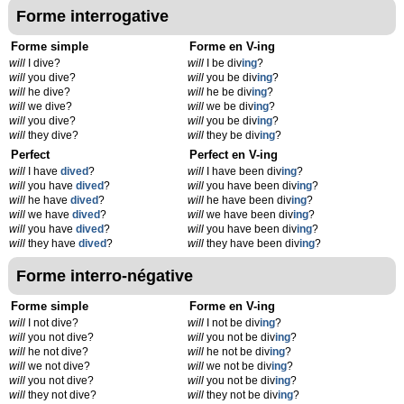
Forme interrogative
Forme simple
Forme en V-ing
will
I dive?
will
I be div
ing
?
will
you dive?
will
you be div
ing
?
will
he dive?
will
he be div
ing
?
will
we dive?
will
we be div
ing
?
will
you dive?
will
you be div
ing
?
will
they dive?
will
they be div
ing
?
Perfect
Perfect en V-ing
will
I have
dived
?
will
I have been div
ing
?
will
you have
dived
?
will
you have been div
ing
?
will
he have
dived
?
will
he have been div
ing
?
will
we have
dived
?
will
we have been div
ing
?
will
you have
dived
?
will
you have been div
ing
?
will
they have
dived
?
will
they have been div
ing
?
Forme interro-négative
Forme simple
Forme en V-ing
will
I not dive?
will
I not be div
ing
?
will
you not dive?
will
you not be div
ing
?
will
he not dive?
will
he not be div
ing
?
will
we not dive?
will
we not be div
ing
?
will
you not dive?
will
you not be div
ing
?
will
they not dive?
will
they not be div
ing
?