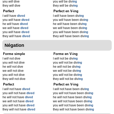
you
will
dive
you
will
be div
ing
they
will
dive
they
will
be div
ing
Perfect
Perfect en V-ing
I
will
have
dived
I
will
have been div
ing
you
will
have
dived
you
will
have been div
ing
he
will
have
dived
he
will
have been div
ing
we
will
have
dived
we
will
have been div
ing
you
will
have
dived
you
will
have been div
ing
they
will
have
dived
they
will
have been div
ing
Négation
Forme simple
Forme en V-ing
I
will
not dive
I
will
not be div
ing
you
will
not dive
you
will
not be div
ing
he
will
not dive
he
will
not be div
ing
we
will
not dive
we
will
not be div
ing
you
will
not dive
you
will
not be div
ing
they
will
not dive
they
will
not be div
ing
Perfect
Perfect en V-ing
I
will
not have
dived
I
will
not have been div
ing
you
will
not have
dived
you
will
not have been div
ing
he
will
not have
dived
he
will
not have been div
ing
we
will
not have
dived
we
will
not have been div
ing
you
will
not have
dived
you
will
not have been div
ing
they
will
not have
dived
they
will
not have been div
ing