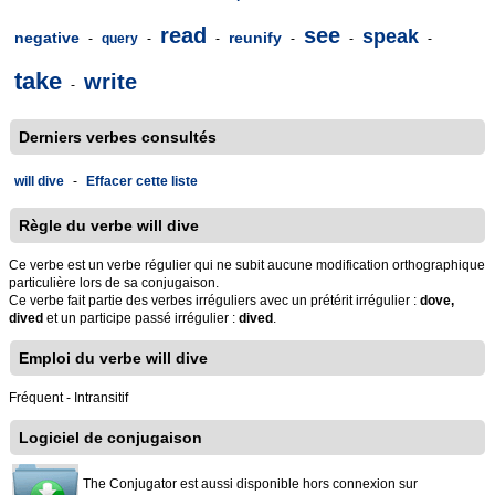
read
see
speak
negative
reunify
-
query
-
-
-
-
-
take
write
-
Derniers verbes consultés
will dive
-
Effacer cette liste
Règle du verbe will dive
Ce verbe est un verbe régulier qui ne subit aucune modification orthographique
particulière lors de sa conjugaison.
Ce verbe fait partie des verbes irréguliers avec un prétérit irrégulier :
dove,
dived
et un participe passé irrégulier :
dived
.
Emploi du verbe will dive
Fréquent - Intransitif
Logiciel de conjugaison
The Conjugator est aussi disponible hors connexion sur