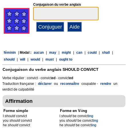
Conjugaison du verbe anglais
féminin
|
Modal :
aucun
|
may
|
might
|
can
|
could
|
shall
|
should
|
will
|
would
|
must
|
ought to
Conjugaison du verbe anglais
SHOULD CONVICT
Verbe régulier : convict - convict
ed
- convict
ed
Traduction française :
déclarer
ou
reconnaître
coupable -
rendre
un
verdict de culpabilité
Affirmation
Forme simple
Forme en V-ing
I
should
convict
I
should
be convict
ing
you
should
convict
you
should
be convict
ing
he
should
convict
he
should
be convict
ing