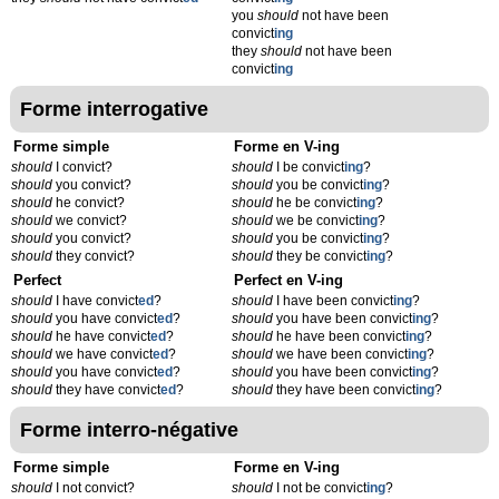
you
should
not have been
convict
ing
they
should
not have been
convict
ing
Forme interrogative
Forme simple
Forme en V-ing
should
I convict?
should
I be convict
ing
?
should
you convict?
should
you be convict
ing
?
should
he convict?
should
he be convict
ing
?
should
we convict?
should
we be convict
ing
?
should
you convict?
should
you be convict
ing
?
should
they convict?
should
they be convict
ing
?
Perfect
Perfect en V-ing
should
I have convict
ed
?
should
I have been convict
ing
?
should
you have convict
ed
?
should
you have been convict
ing
?
should
he have convict
ed
?
should
he have been convict
ing
?
should
we have convict
ed
?
should
we have been convict
ing
?
should
you have convict
ed
?
should
you have been convict
ing
?
should
they have convict
ed
?
should
they have been convict
ing
?
Forme interro-négative
Forme simple
Forme en V-ing
should
I not convict?
should
I not be convict
ing
?