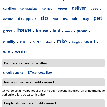
deliver
creep
desert
condition
-
congratulate
-
connect
-
-
-
-
do
get
disappear
evaluate
desire
dot
-
-
-
-
-
frog
-
-
have
know
last
greet
prove
man
-
-
-
-
-
-
take
see
want
quit
qualify
-
-
-
shed
-
-
tough
-
-
write
win
-
Derniers verbes consultés
should convict
-
Effacer cette liste
Règle du verbe should convict
Ce verbe est un verbe régulier qui ne subit aucune modification orthographique
particulière lors de sa conjugaison.
Emploi du verbe should convict