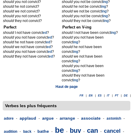
should
you not convict?
should
you not be convict
ing
?
should
he not convict?
should
he not be convict
ing
?
should
we not convict?
should
we not be convict
ing
?
should
you not convict?
should
you not be convict
ing
?
should
they not convict?
should
they not be convict
ing
?
Perfect
Perfect en V-ing
should
I not have convict
ed
?
should
I not have been convict
ing
?
should
you not have convict
ed
?
should
you not have been
should
he not have convict
ed
?
convict
ing
?
should
we not have convict
ed
?
should
he not have been
should
you not have convict
ed
?
convict
ing
?
should
they not have convict
ed
?
should
we not have been
convict
ing
?
should
you not have been
convict
ing
?
should
they not have been
convict
ing
?
Haut de page
FR
|
EN
|
ES
|
IT
|
PT
|
DE
|
Verbes les plus fréquents
applaud
argue
arrange
associate
adore
-
-
-
-
-
astonish
-
be
buy
can
cancel
bathe
audition
-
back
-
-
-
-
-
-