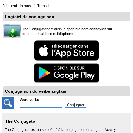
Fréquent - Intransitif - Transitif
Logiciel de conjugaison
The Conjugator est aussi disponible hors connexion sur
ordinateur, tablette et téléphone.
Conjugaison du verbe anglais
Votre verbe
The Conjugator
The Conjugator est un site dédié à la conjugaison en anglais. Vous y