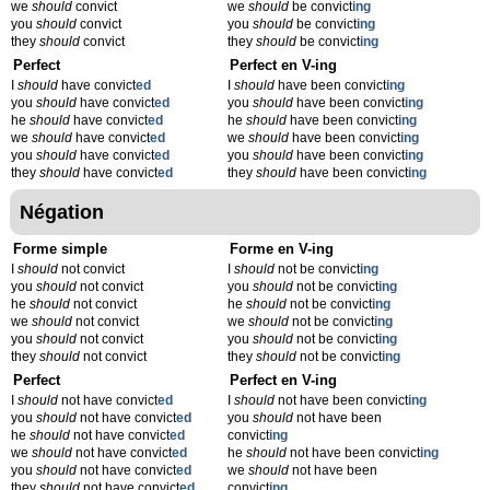
we
should
convict
we
should
be convict
ing
you
should
convict
you
should
be convict
ing
they
should
convict
they
should
be convict
ing
Perfect
Perfect en V-ing
I
should
have convict
ed
I
should
have been convict
ing
you
should
have convict
ed
you
should
have been convict
ing
he
should
have convict
ed
he
should
have been convict
ing
we
should
have convict
ed
we
should
have been convict
ing
you
should
have convict
ed
you
should
have been convict
ing
they
should
have convict
ed
they
should
have been convict
ing
Négation
Forme simple
Forme en V-ing
I
should
not convict
I
should
not be convict
ing
you
should
not convict
you
should
not be convict
ing
he
should
not convict
he
should
not be convict
ing
we
should
not convict
we
should
not be convict
ing
you
should
not convict
you
should
not be convict
ing
they
should
not convict
they
should
not be convict
ing
Perfect
Perfect en V-ing
I
should
not have convict
ed
I
should
not have been convict
ing
you
should
not have convict
ed
you
should
not have been
he
should
not have convict
ed
convict
ing
we
should
not have convict
ed
he
should
not have been convict
ing
you
should
not have convict
ed
we
should
not have been
they
should
not have convict
ed
convict
ing